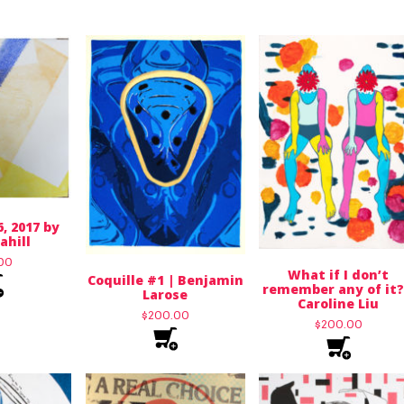
6, 2017 by
ahill
.00
What if I don’t
Coquille #1 | Benjamin
remember any of it?
Larose
Caroline Liu
$
200.00
$
200.00