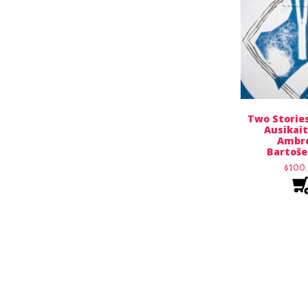
Two Stories
Ausikait
Ambro
Bartoše
$
100