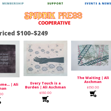
MEMBERSHIP
SUPPORT
EVENTS & NEW
riced $100–$249
The Waiting | Ali
Aschman
Every Touch is a
me… | Ali
Burden | Ali Aschman
$
150.00
man
$
150.00
.00