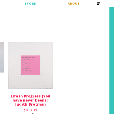
S
STORE
ABOUT
Life in Progress (You
have never been) |
Judith Brotman
$
200.00