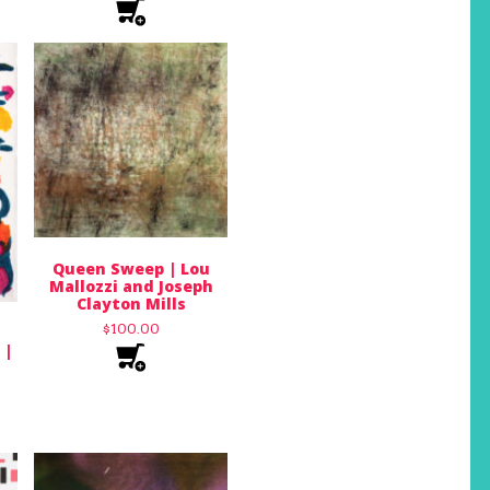
Queen Sweep | Lou
Mallozzi and Joseph
Clayton Mills
$
100.00
 |