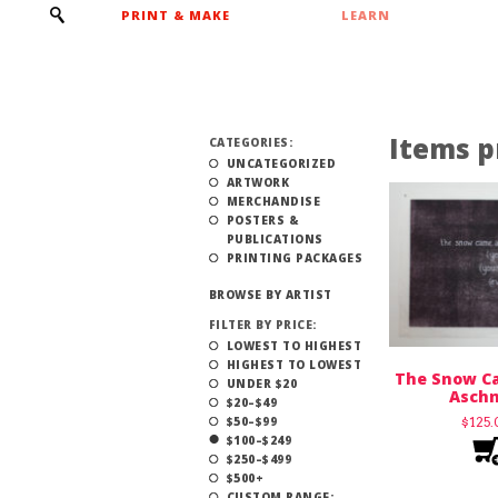
PRINT & MAKE
LEARN
Items p
CATEGORIES:
UNCATEGORIZED
ARTWORK
MERCHANDISE
POSTERS &
PUBLICATIONS
PRINTING PACKAGES
BROWSE BY ARTIST
FILTER BY PRICE:
LOWEST TO HIGHEST
HIGHEST TO LOWEST
The Snow Ca
UNDER $20
Asch
$20–$49
$50–$99
$
125
$100–$249
$250–$499
$500+
CUSTOM RANGE: