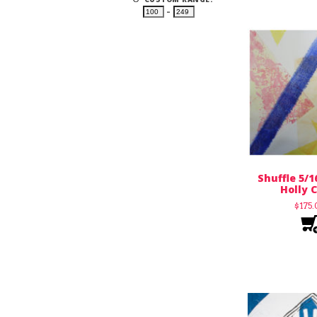
–
Shuffle 5/1
Holly C
$
175