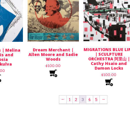
MIGRATIONS BLUE LI
Dream Merchant |
 | Melina
| SCULPTURE
Allen Moore and Sadie
is and
ORCHESTRA 阿里山 |
Woods
sia
Cathy Hsaio and
kulva
$
100.00
Damon Locks
.00
$
100.00
←
1
2
3
4
5
→