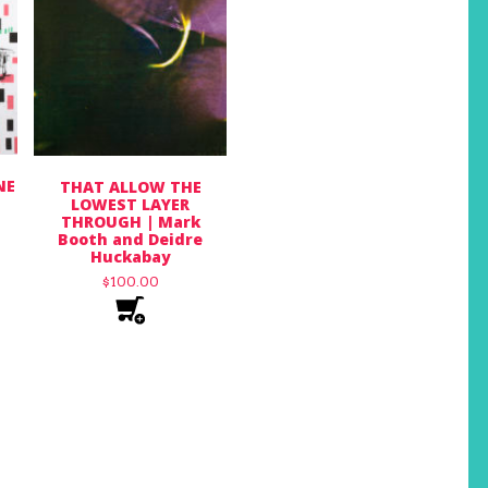
NE
THAT ALLOW THE
LOWEST LAYER
THROUGH | Mark
Booth and Deidre
Huckabay
$
100.00