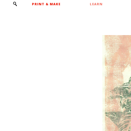
PRINT & MAKE
LEARN