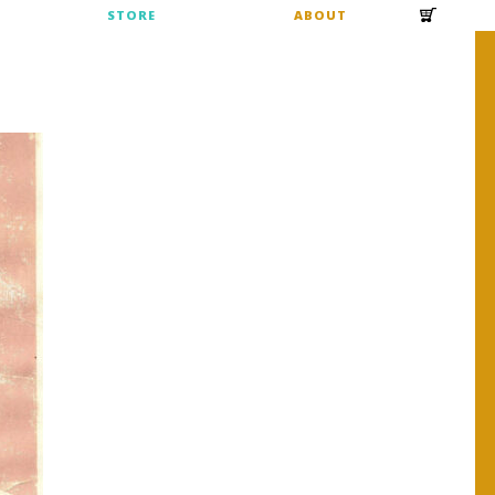
S
STORE
ABOUT