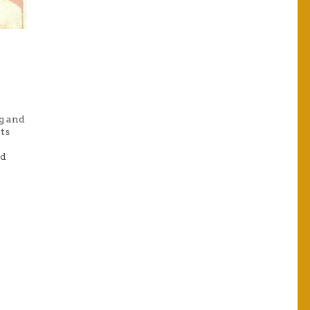
g and
ts
nd