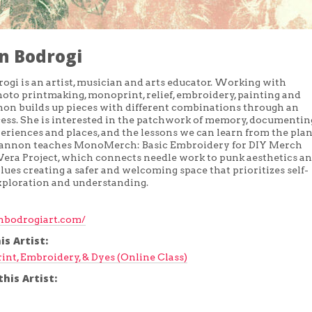
n Bodrogi
gi is an artist, musician and arts educator. Working with
hoto printmaking, monoprint, relief, embroidery, painting and
non builds up pieces with different combinations through an
cess. She is interested in the patchwork of memory, documentin
eriences and places, and the lessons we can learn from the plan
hannon teaches MonoMerch: Basic Embroidery for DIY Merch
era Project, which connects needle work to punk aesthetics a
lues creating a safer and welcoming space that prioritizes self-
xploration and understanding.
bodrogiart.com/
is Artist:
rint, Embroidery, & Dyes (Online Class)
his Artist: