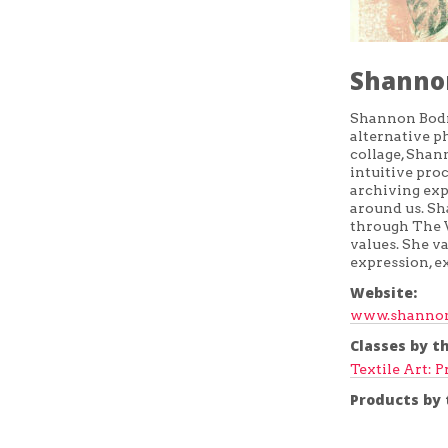
Shanno
Shannon Bodro
alternative p
collage, Shan
intuitive pro
archiving exp
around us. S
through The V
values. She va
expression, e
Website:
www.shannon
Classes by th
Textile Art: P
Products by t