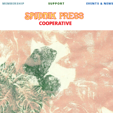
MEMBERSHIP
SUPPORT
EVENTS & NEW