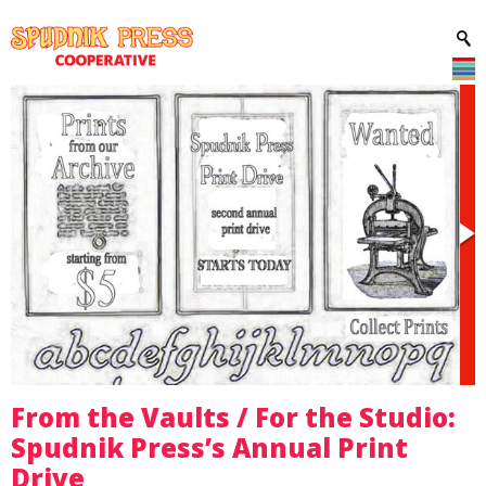
From the Vaults / For the Studio:
Spudnik Press’s Annual Print
Drive