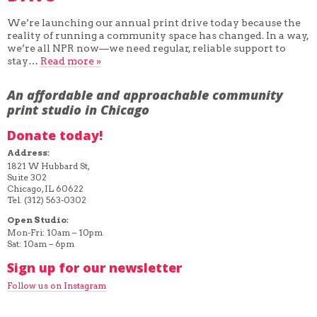
We’re launching our annual print drive today because the
reality of running a community space has changed. In a way,
we’re all NPR now—we need regular, reliable support to
stay…
Read more »
An affordable and approachable community
print studio in Chicago
Donate today!
Address:
1821 W Hubbard St,
Suite 302
Chicago, IL 60622
Tel. (312) 563-0302
Open Studio:
Mon-Fri: 10am – 10pm
Sat: 10am – 6pm
Sign up for our newsletter
Follow us on Instagram