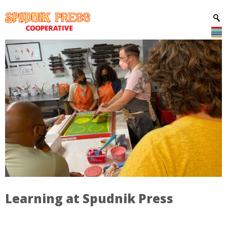
Learning at Spudnik Press