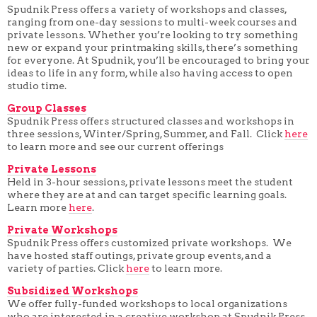
Spudnik Press offers a variety of workshops and classes,
ranging from one-day sessions to multi-week courses and
private lessons. Whether you’re looking to try something
new or expand your printmaking skills, there’s something
for everyone. At Spudnik, you’ll be encouraged to bring your
ideas to life in any form, while also having access to open
studio time.
Group Classes
Spudnik Press offers structured classes and workshops in
three sessions, Winter/Spring, Summer, and Fall. Click
here
to learn more and see our current offerings
Private Lessons
Held in 3-hour sessions, private lessons meet the student
where they are at and can target specific learning goals.
Learn more
here
.
Private Workshops
Spudnik Press offers customized private workshops. We
have hosted staff outings, private group events, and a
variety of parties. Click
here
to learn more.
Subsidized Workshops
We offer fully-funded workshops to local organizations
who are interested in a creative workshop at Spudnik Press