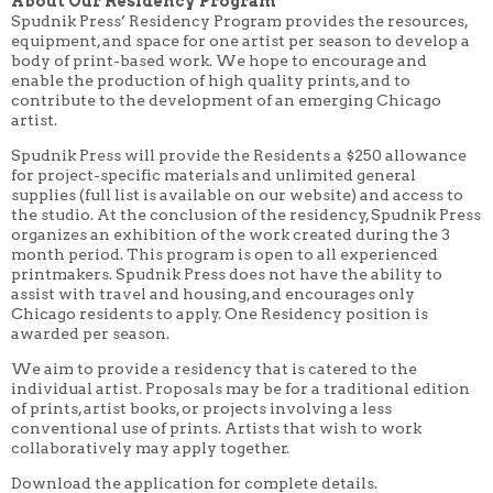
About Our Residency Program
Spudnik Press’ Residency Program provides the resources,
equipment, and space for one artist per season to develop a
body of print-based work. We hope to encourage and
enable the production of high quality prints, and to
contribute to the development of an emerging Chicago
artist.
Spudnik Press will provide the Residents a $250 allowance
for project-specific materials and unlimited general
supplies (full list is available on our website) and access to
the studio. At the conclusion of the residency, Spudnik Press
organizes an exhibition of the work created during the 3
month period. This program is open to all experienced
printmakers. Spudnik Press does not have the ability to
assist with travel and housing, and encourages only
Chicago residents to apply. One Residency position is
awarded per season.
We aim to provide a residency that is catered to the
individual artist. Proposals may be for a traditional edition
of prints, artist books, or projects involving a less
conventional use of prints. Artists that wish to work
collaboratively may apply together.
Download the application for complete details.