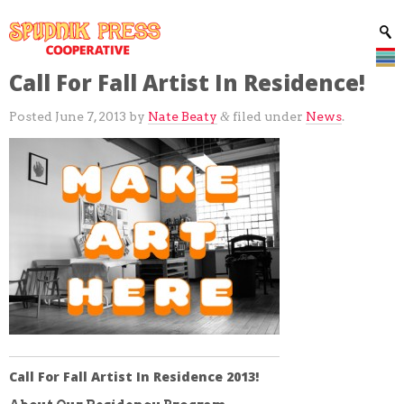
Call For Fall Artist In Residence!
Posted
June 7, 2013
by
Nate Beaty
filed under
News
.
&
Call For Fall Artist In Residence 2013!