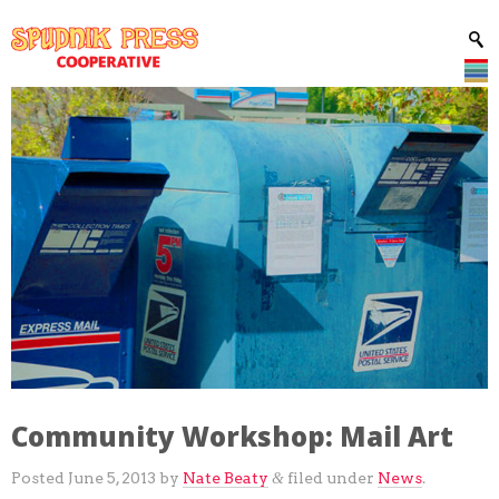
Community Workshop: Mail Art
Posted
June 5, 2013
by
Nate Beaty
filed under
News
.
&