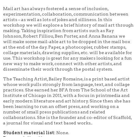
Mail art has always fostered a sense of inclusion,
experimentation, collaboration, communication between
artists – as well as lots of jokes and silliness. In this
workshop we will explore a brief history of mail art through
making. Taking inspiration from artists such as Ray
Johnson, Robert Filliou, Ben Porter, and Anna Banana we
will make some mail-able art to be dropped in the mail box
at the end of the day. Paper, a photocopier, rubber stamps,
collage materials, drawing supplies, etc. will be available for
use. This workshop is great for any makers looking for a fun
new way to make work, connect with other artists, and
disseminate their work through the postal system.
The Teaching Artist, Bailey Romaine, is a print based artist
whose work pulls strongly from language, text, and collage
practices. She earned her BFA from The School of the Art
Institute of Chicago in 2011, with a focus in printmedia and
early modern literature and art history. Since then she has
been learning to run an offset press, and working on a
number of small press publications and related
collaborations. She is the founder and co-editor of Scaffold,
a journal for visual and text based works..
Student material list:
None.