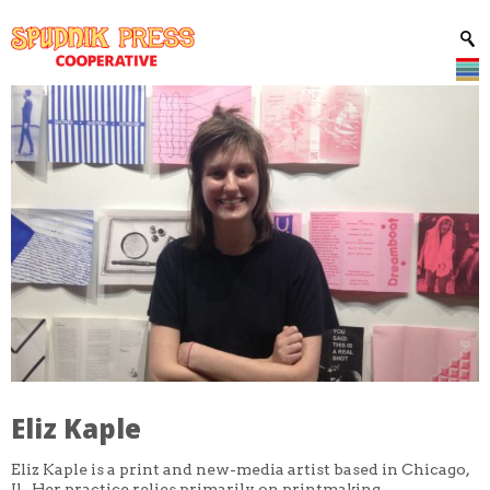
Eliz Kaple
Eliz Kaple is a print and new-media artist based in Chicago,
Il. Her practice relies primarily on printmaking,