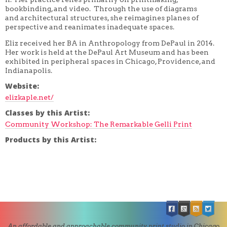
bookbinding, and video. Through the use of diagrams
and architectural structures, she reimagines planes of
perspective and reanimates inadequate spaces.
Eliz received her BA in Anthropology from DePaul in 2014.
Her work is held at the DePaul Art Museum and has been
exhibited in peripheral spaces in Chicago, Providence, and
Indianapolis.
Website:
elizkaple.net/
Classes by this Artist:
Community Workshop: The Remarkable Gelli Print
Products by this Artist:
An affordable and approachable community print studio in Chicago