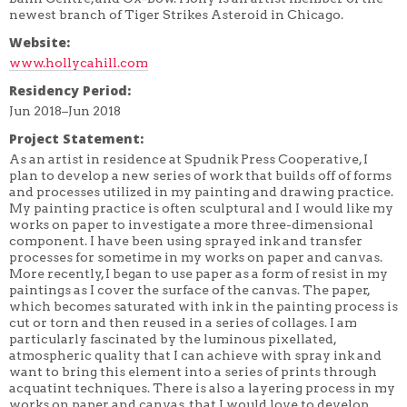
newest branch of Tiger Strikes Asteroid in Chicago.
Website:
www.hollycahill.com
Residency Period:
Jun 2018–Jun 2018
Project Statement:
As an artist in residence at Spudnik Press Cooperative, I
plan to develop a new series of work that builds off of forms
and processes utilized in my painting and drawing practice.
My painting practice is often sculptural and I would like my
works on paper to investigate a more three-dimensional
component. I have been using sprayed ink and transfer
processes for sometime in my works on paper and canvas.
More recently, I began to use paper as a form of resist in my
paintings as I cover the surface of the canvas. The paper,
which becomes saturated with ink in the painting process is
cut or torn and then reused in a series of collages. I am
particularly fascinated by the luminous pixellated,
atmospheric quality that I can achieve with spray ink and
want to bring this element into a series of prints through
acquatint techniques. There is also a layering process in my
works on paper and canvas, that I would love to develop