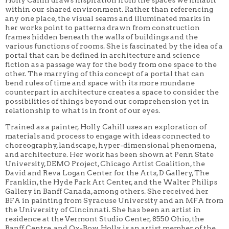
within our shared environment. Rather than referencing
any one place, the visual seams and illuminated marks in
her works point to patterns drawn from construction
frames hidden beneath the walls of buildings and the
various functions of rooms. She is fascinated by the idea of a
portal that can be defined in architecture and science
fiction as a passage way for the body from one space to the
other. The marrying of this concept of a portal that can
bend rules of time and space with its more mundane
counterpart in architecture creates a space to consider the
possibilities of things beyond our comprehension yet in
relationship to what is in front of our eyes.
Trained as a painter, Holly Cahill uses an exploration of
materials and process to engage with ideas connected to
choreography, landscape, hyper-dimensional phenomena,
and architecture. Her work has been shown at Penn State
University, DEMO Project, Chicago Artist Coalition, the
David and Reva Logan Center for the Arts, D Gallery, The
Franklin, the Hyde Park Art Center, and the Walter Philips
Gallery in Banff Canada, among others. She received her
BFA in painting from Syracuse University and an MFA from
the University of Cincinnati. She has been an artist in
residence at the Vermont Studio Center, 8550 Ohio, the
Banff Centre, and Ox-Bow. Holly is an artist member of the