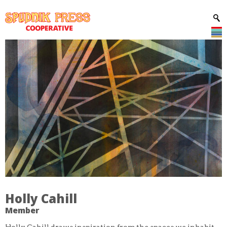
Holly Cahill
Member
Holly Cahill draws inspiration from the spaces we inhabit