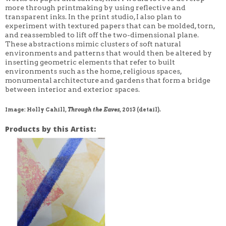
more through printmaking by using reflective and
transparent inks. In the print studio, I also plan to
experiment with textured papers that can be molded, torn,
and reassembled to lift off the two-dimensional plane.
These abstractions mimic clusters of soft natural
environments and patterns that would then be altered by
inserting geometric elements that refer to built
environments such as the home, religious spaces,
monumental architecture and gardens that form a bridge
between interior and exterior spaces.
Image: Holly Cahill,
Through the Eaves
, 2013 (detail).
Products by this Artist: