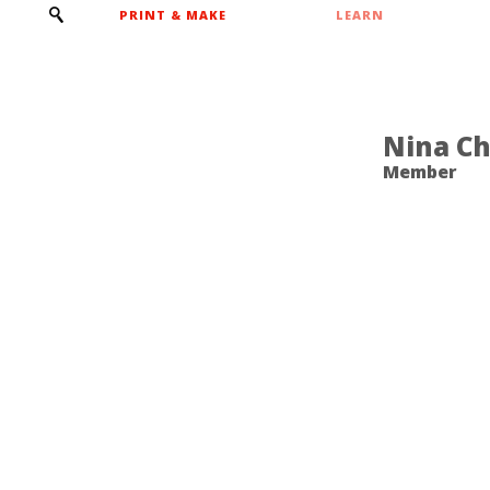
PRINT & MAKE
LEARN
Nina C
Member