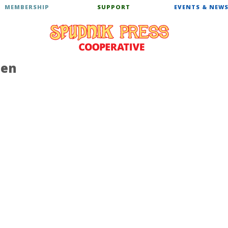
MEMBERSHIP
SUPPORT
EVENTS & NEW
hen