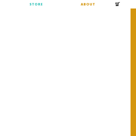
S
STORE
ABOUT