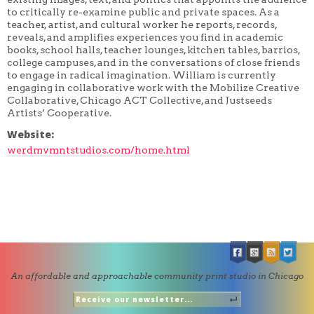
to critically re-examine public and private spaces. As a
teacher, artist, and cultural worker he reports, records,
reveals, and amplifies experiences you find in academic
books, school halls, teacher lounges, kitchen tables, barrios,
college campuses, and in the conversations of close friends
to engage in radical imagination. William is currently
engaging in collaborative work with the Mobilize Creative
Collaborative, Chicago ACT Collective, and Justseeds
Artists’ Cooperative.
Website:
werdmvmntstudios.com/home.html
An affordable and approachable community print studio in Chicago