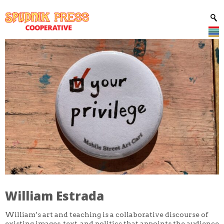
William Estrada
William’s art and teaching is a collaborative discourse of
existing images, text, and politics that appoints the audience