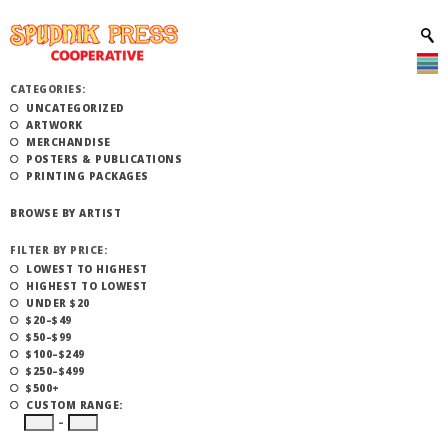
CATEGORIES:
UNCATEGORIZED
ARTWORK
MERCHANDISE
POSTERS & PUBLICATIONS
PRINTING PACKAGES
BROWSE BY ARTIST
FILTER BY PRICE:
LOWEST TO HIGHEST
HIGHEST TO LOWEST
UNDER $20
$20–$49
$50–$99
$100–$249
$250–$499
$500+
CUSTOM RANGE:
–