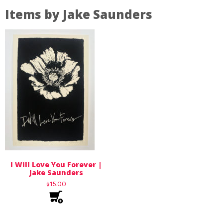
Items by Jake Saunders
I Will Love You Forever |
Jake Saunders
$
15.00