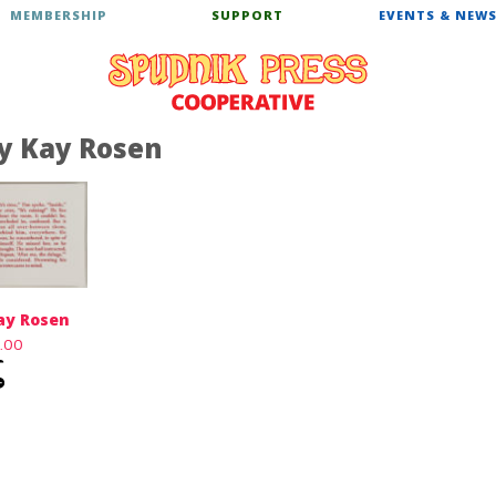
MEMBERSHIP
SUPPORT
EVENTS & NEW
y Kay Rosen
ay Rosen
0.00