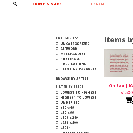
PRINT & MAKE
LEARN
Items b
CATEGORIES:
UNCATEGORIZED
ARTWORK
MERCHANDISE
POSTERS &
PUBLICATIONS
PRINTING PACKAGES
BROWSE BY ARTIST
Oh Eau | K
FILTER BY PRICE:
LOWEST TO HIGHEST
$
1,50
HIGHEST TO LOWEST
UNDER $20
$20–$49
$50–$99
$100–$249
$250–$499
$500+
CUSTOM RANGE: