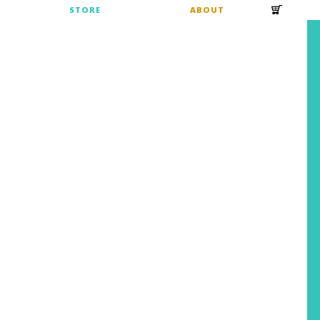
S
STORE
ABOUT