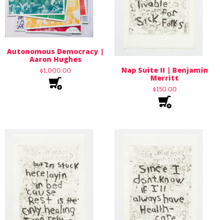
Autonomous Democracy |
Aaron Hughes
Nap Suite II | Benjamin
$
1,000.00
Merritt
$
150.00