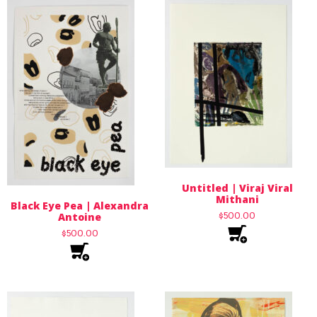
Untitled | Viraj Viral
Mithani
Black Eye Pea | Alexandra
Antoine
$
500.00
$
500.00