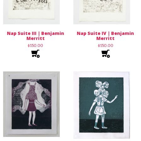
Nap Suite III | Benjamin
Nap Suite IV | Benjamin
Merritt
Merritt
$
150.00
$
150.00