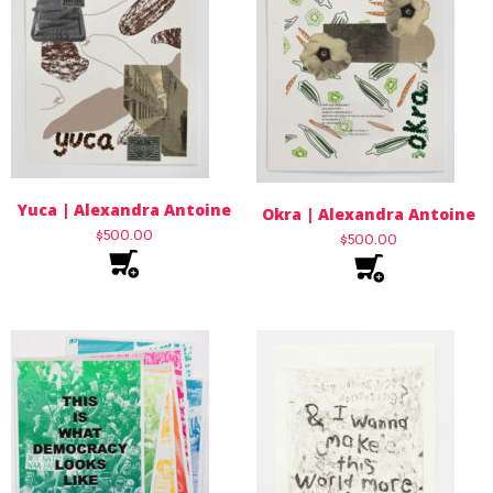
Yuca | Alexandra Antoine
Okra | Alexandra Antoine
$
500.00
$
500.00