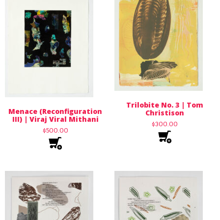
Trilobite No. 3 | Tom
Menace (Reconfiguration
Christison
III) | Viraj Viral Mithani
$
300.00
$
500.00