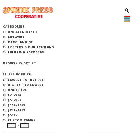
CATEGORIES:
UNCATEGORIZED
ARTWORK
MERCHANDISE
POSTERS & PUBLICATIONS
PRINTING PACKAGES
BROWSE BY ARTIST
FILTER BY PRICE:
LOWEST TO HIGHEST
HIGHEST TO LOWEST
UNDER $20
$20–$49
$50–$99
$100–$249
$250–$499
$500+
CUSTOM RANGE:
–