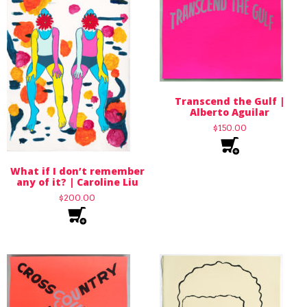
Transcend the Gulf |
Alberto Aguilar
$
150.00
What if I don’t remember
any of it? | Caroline Liu
$
200.00