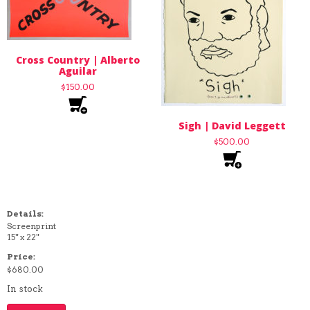
Cross Country | Alberto
Aguilar
$
150.00
Sigh | David Leggett
$
500.00
Details:
Screenprint
15" x 22"
Price:
$
680.00
In stock
Death