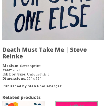
Death Must Take Me | Steve
Reinke
Medium:
Screenprint
Year:
2021
Edition Size:
Unique Print
Dimensions:
22″ x 29″
Published by Stan Shellabarger
Related products