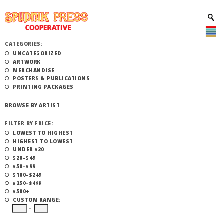
CATEGORIES:
UNCATEGORIZED
ARTWORK
MERCHANDISE
POSTERS & PUBLICATIONS
PRINTING PACKAGES
BROWSE BY ARTIST
FILTER BY PRICE:
LOWEST TO HIGHEST
HIGHEST TO LOWEST
UNDER $20
$20–$49
$50–$99
$100–$249
$250–$499
$500+
CUSTOM RANGE:
–