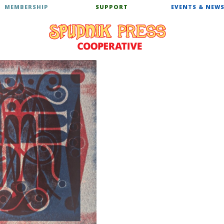
MEMBERSHIP
SUPPORT
EVENTS & NEW