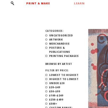
PRINT & MAKE
LEARN
CATEGORIES:
UNCATEGORIZED
ARTWORK
MERCHANDISE
POSTERS &
PUBLICATIONS
PRINTING PACKAGES
BROWSE BY ARTIST
FILTER BY PRICE:
LOWEST TO HIGHEST
HIGHEST TO LOWEST
UNDER $20
$20–$49
$50–$99
$100–$249
$250–$499
$500+
CUSTOM RANGE: