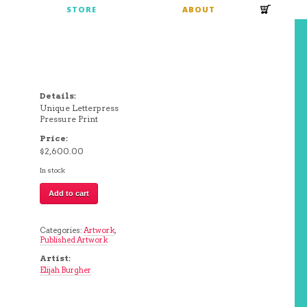
S
STORE
ABOUT
Details:
Unique Letterpress
Pressure Print
Price:
$
2,600.00
In stock
E
Add to cart
|
Elijah
Burgher
quantity
Categories:
Artwork
,
Published Artwork
Artist:
Elijah Burgher