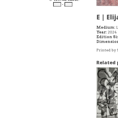
–
E | El
Medium:
L
Year:
2024
Edition Si
Dimension
Printed by 
Related 