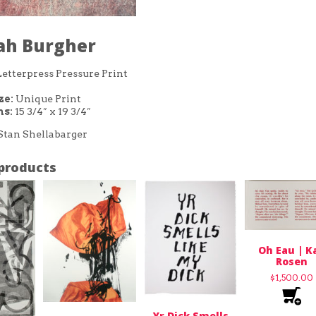
ijah Burgher
etterpress Pressure Print
ze:
Unique Print
s:
15 3/4″ x 19 3/4″
Stan Shellabarger
products
Oh Eau | K
Rosen
$
1,500.00
Yr Dick Smells