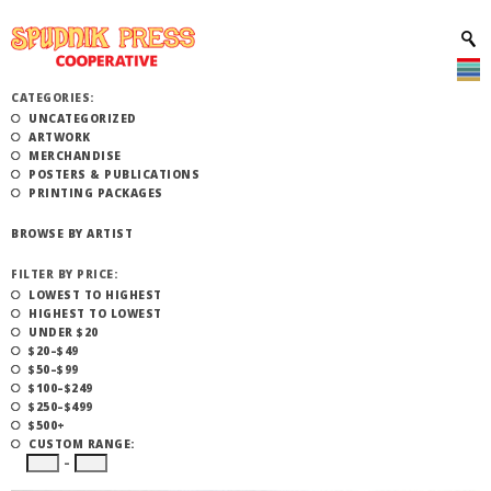
CATEGORIES:
UNCATEGORIZED
ARTWORK
MERCHANDISE
POSTERS & PUBLICATIONS
PRINTING PACKAGES
BROWSE BY ARTIST
FILTER BY PRICE:
LOWEST TO HIGHEST
HIGHEST TO LOWEST
UNDER $20
$20–$49
$50–$99
$100–$249
$250–$499
$500+
CUSTOM RANGE:
–