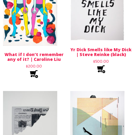
Yr Dick Smells like My Dick
What if I don’t remember
| Steve Reinke (black)
any of it? | Caroline Liu
$
500.00
$
200.00