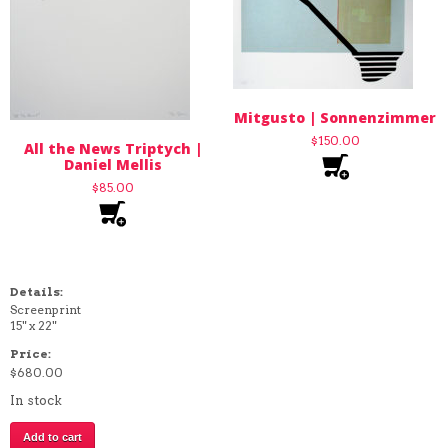
Mitgusto | Sonnenzimmer
$
150.00
All the News Triptych |
Daniel Mellis
$
85.00
Details:
Screenprint
15" x 22"
Price:
$
680.00
In stock
The
Add to cart
Entire