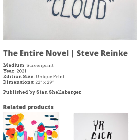
The Entire Novel | Steve Reinke
Medium:
Screenprint
Year:
2021
Edition Size:
Unique Print
Dimensions:
22″ x 29″
Published by Stan Shellabarger
Related products