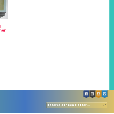
|
mer