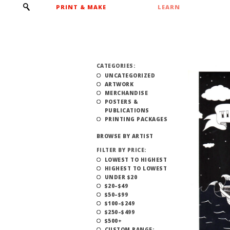
PRINT & MAKE
LEARN
CATEGORIES:
UNCATEGORIZED
ARTWORK
MERCHANDISE
POSTERS &
PUBLICATIONS
PRINTING PACKAGES
BROWSE BY ARTIST
FILTER BY PRICE:
LOWEST TO HIGHEST
HIGHEST TO LOWEST
UNDER $20
$20–$49
$50–$99
$100–$249
$250–$499
$500+
CUSTOM RANGE: