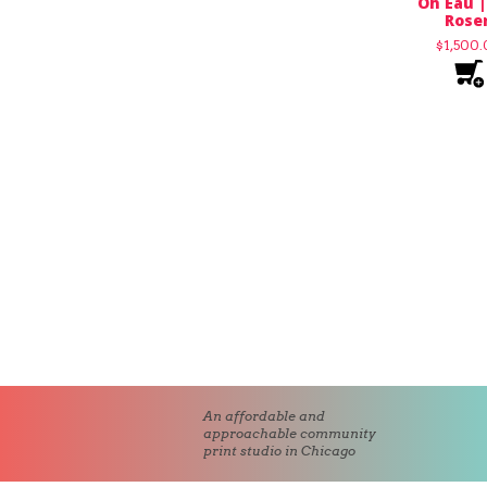
Oh Eau |
Rose
$
1,500
An affordable and
approachable community
print studio in Chicago