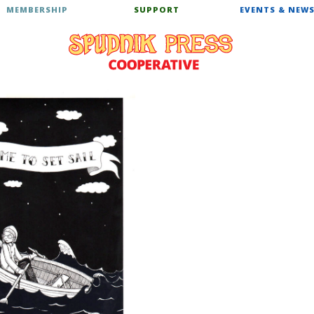
MEMBERSHIP
SUPPORT
EVENTS & NEW