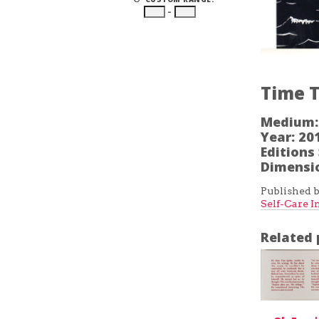
–
Time T
Medium:
Year:
20
Editions 
Dimensi
Published b
Self-Care I
Related 