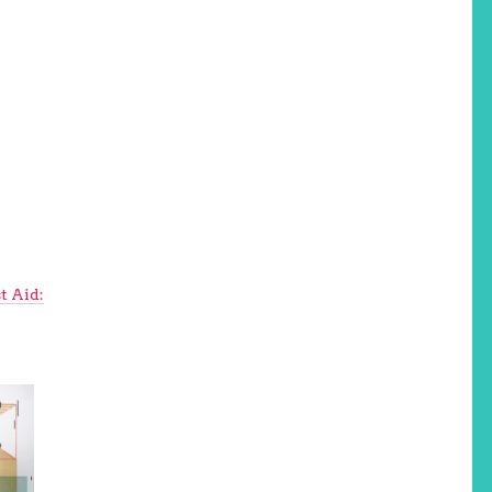
t Aid: