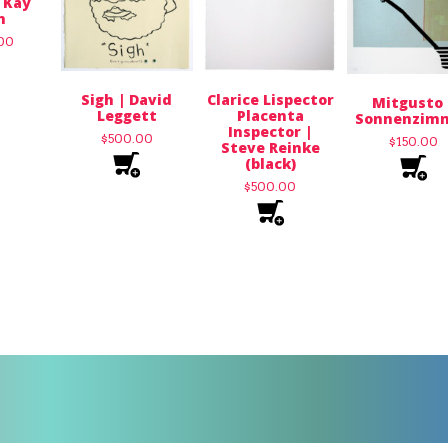
 Kay
n
.00
Sigh | David
Clarice Lispector
Mitgusto 
Leggett
Placenta
Sonnenzim
Inspector |
$
500.00
$
150.00
Steve Reinke
(black)
$
500.00