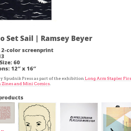
o Set Sail | Ramsey Beyer
2-color screenprint
13
Size:
60
ons:
12″ x 16″
y Spudnik Press as part of the exhibition
Long Arm Stapler Firs
n Zines and Mini Comics
.
products