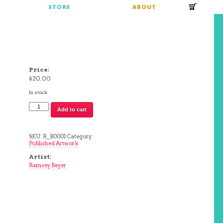
S
STORE
ABOUT
Price:
$
20.00
In stock
Time
Add to cart
To
Set
Sail
|
SKU:
R_B0001
Category:
Ramsey
Published Artwork
Beyer
quantity
Artist:
Ramsey Beyer