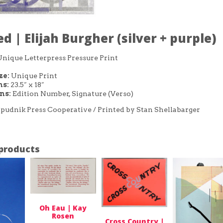
ed | Elijah Burgher (silver + purple)
Unique Letterpress Pressure Print
ze:
Unique Print
s:
23.5″ x 18″
ons:
Edition Number, Signature (Verso)
pudnik Press Cooperative / Printed by Stan Shellabarger
products
Oh Eau | Kay
Rosen
Cross Country |