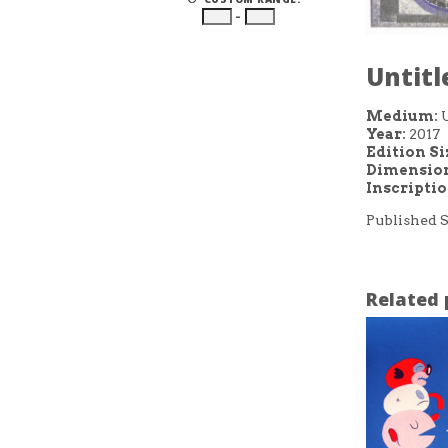
–
Untitl
Medium:
Year:
2017
Edition Si
Dimension
Inscripti
Published S
Related 