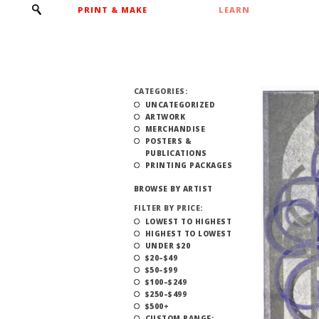
PRINT & MAKE
LEARN
CATEGORIES:
UNCATEGORIZED
ARTWORK
MERCHANDISE
POSTERS &
PUBLICATIONS
PRINTING PACKAGES
BROWSE BY ARTIST
FILTER BY PRICE:
LOWEST TO HIGHEST
HIGHEST TO LOWEST
UNDER $20
$20–$49
$50–$99
$100–$249
$250–$499
$500+
CUSTOM RANGE: