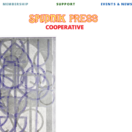
MEMBERSHIP
SUPPORT
EVENTS & NEW