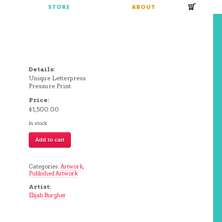
S
STORE
ABOUT
Details:
Unique Letterpress
Pressure Print
Price:
$
1,500.00
In stock
Untitled
Add to cart
|
Elijah
Burgher
(silver
Categories:
Artwork
,
+
Published Artwork
purple)
quantity
Artist:
Elijah Burgher