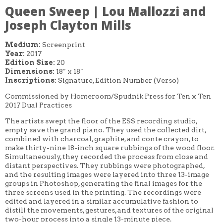
Queen Sweep | Lou Mallozzi and
Joseph Clayton Mills
Medium:
Screenprint
Year:
2017
Edition Size:
20
Dimensions:
18″ x 18″
Inscriptions:
Signature, Edition Number (Verso)
Commissioned by Homeroom/Spudnik Press for Ten x Ten
2017 Dual Practices
The artists swept the floor of the ESS recording studio,
empty save the grand piano. They used the collected dirt,
combined with charcoal, graphite, and conte crayon, to
make thirty-nine 18-inch square rubbings of the wood floor.
Simultaneously, they recorded the process from close and
distant perspectives. They rubbings were photographed,
and the resulting images were layered into three 13-image
groups in Photoshop, generating the final images for the
three screens used in the printing. The recordings were
edited and layered in a similar accumulative fashion to
distill the movements, gestures, and textures of the original
two-hour process into a single 13-minute piece.