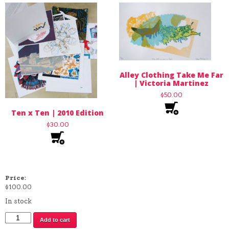
Alley Clothing Take Me Far
| Victoria Martinez
$
50.00
Ten x Ten | 2010 Edition
$
30.00
Price:
$
100.00
In stock
Queen
Add to cart
Sweep