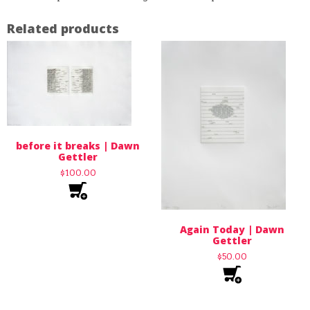
Related products
before it breaks | Dawn
Gettler
$
100.00
Again Today | Dawn
Gettler
$
50.00