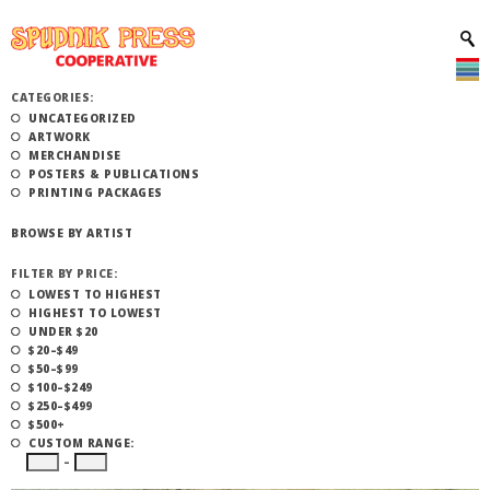
CATEGORIES:
UNCATEGORIZED
ARTWORK
MERCHANDISE
POSTERS & PUBLICATIONS
PRINTING PACKAGES
BROWSE BY ARTIST
FILTER BY PRICE:
LOWEST TO HIGHEST
HIGHEST TO LOWEST
UNDER $20
$20–$49
$50–$99
$100–$249
$250–$499
$500+
CUSTOM RANGE:
–