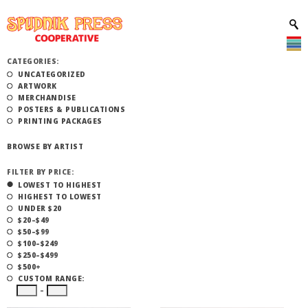
CATEGORIES:
UNCATEGORIZED
ARTWORK
MERCHANDISE
POSTERS & PUBLICATIONS
PRINTING PACKAGES
BROWSE BY ARTIST
FILTER BY PRICE:
LOWEST TO HIGHEST
HIGHEST TO LOWEST
UNDER $20
$20–$49
$50–$99
$100–$249
$250–$499
$500+
CUSTOM RANGE:
–