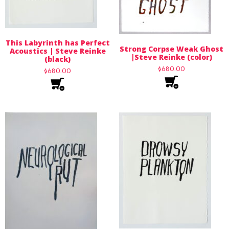
This Labyrinth has Perfect
Strong Corpse Weak Ghost
Acoustics | Steve Reinke
|Steve Reinke (color)
(black)
$
680.00
$
680.00