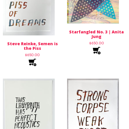
Starfangled No. 3 | Anita
Jung
Steve Reinke, Semen is
$
650.00
the Piss
$
650.00