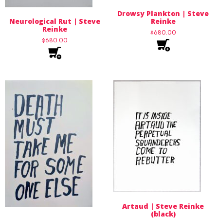
Drowsy Plankton | Steve
Neurological Rut | Steve
Reinke
Reinke
$
680.00
$
680.00
Artaud | Steve Reinke
(black)