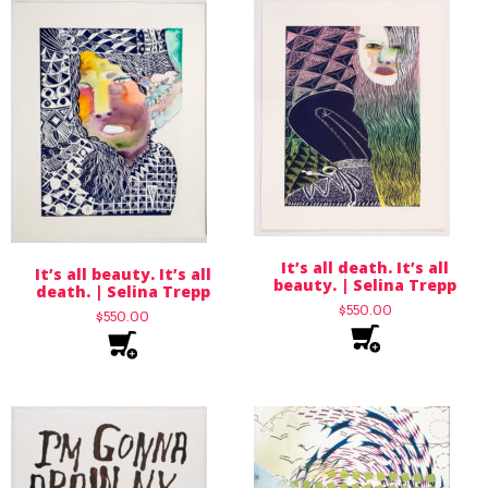
It’s all death. It’s all
It’s all beauty. It’s all
beauty. | Selina Trepp
death. | Selina Trepp
$
550.00
$
550.00