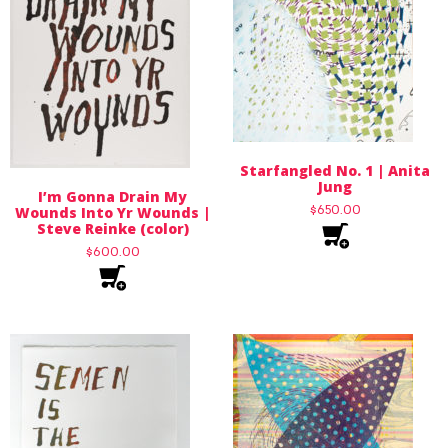
Starfangled No. 1 | Anita
Jung
I’m Gonna Drain My
$
650.00
Wounds Into Yr Wounds |
Steve Reinke (color)
$
600.00