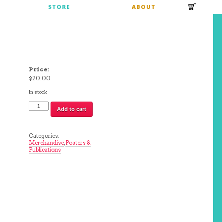
S
STORE
ABOUT
Price:
$
20.00
In stock
Brad
Add to cart
Rohloff,
2014
Hashbrown
Poster
Categories:
quantity
Merchandise
,
Posters &
Publications