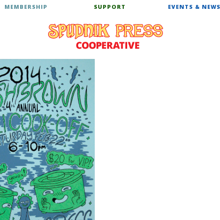
MEMBERSHIP
SUPPORT
EVENTS & NEW