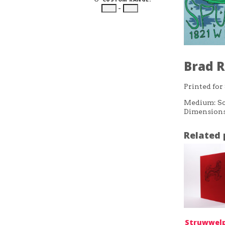
–
Brad R
Printed for
Medium: Sc
Dimensions:
Related 
Struwwelp