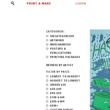
PRINT & MAKE
LEARN
CATEGORIES:
UNCATEGORIZED
ARTWORK
MERCHANDISE
POSTERS &
PUBLICATIONS
PRINTING PACKAGES
BROWSE BY ARTIST
FILTER BY PRICE:
LOWEST TO HIGHEST
HIGHEST TO LOWEST
UNDER $20
$20–$49
$50–$99
$100–$249
$250–$499
$500+
CUSTOM RANGE: