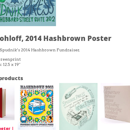
ohloff, 2014 Hashbrown Poster
 Spudnik’s 2014 Hashbrown Fundraiser.
reenprint
 12.5 x 19″
products
eter |