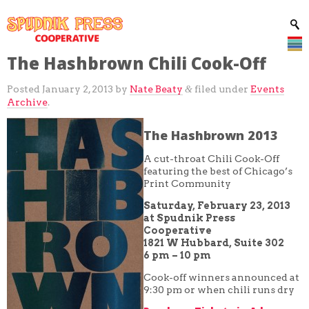
The Hashbrown Chili Cook-Off
Posted
January 2, 2013
by
Nate Beaty
filed under
Events
&
Archive
.
The Hashbrown 2013
A cut-throat Chili Cook-Off
featuring the best of Chicago’s
Print Community
Saturday, February 23, 2013
at Spudnik Press
Cooperative
1821 W Hubbard, Suite 302
6 pm – 10 pm
Cook-off winners announced at
9:30 pm or when chili runs dry