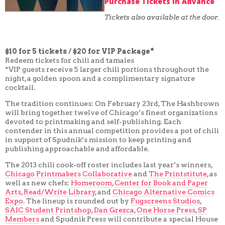
Purchase Tickets in Advance
Tickets also available at the door.
$10 for 5 tickets / $20 for VIP Package*
Redeem tickets for chili and tamales
*VIP guests receive 5 larger chili portions throughout the
night, a golden spoon and a complimentary signature
cocktail.
The tradition continues: On February 23rd, The Hashbrown
will bring together twelve of Chicago’s finest organizations
devoted to printmaking and self-publishing. Each
contender in this annual competition provides a pot of chili
in support of Spudnik’s mission to keep printing and
publishing approachable and affordable.
The 2013 chili cook-off roster includes last year’s winners,
Chicago Printmakers Collaborative
and
The Printstitute
, as
well as new chefs:
Homeroom
,
Center for Book and Paper
Arts
,
Read/Write Library
, and
Chicago Alternative Comics
Expo
. The lineup is rounded out by
Fugscreens Studios
,
SAIC Student Printshop
,
Dan Grezca
,
One Horse Press
,
SP
Members
and Spudnik Press will contribute a special House