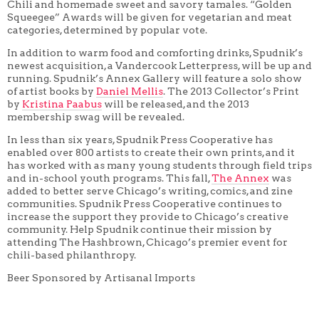
Chili and homemade sweet and savory tamales. “Golden
Squeegee” Awards will be given for vegetarian and meat
categories, determined by popular vote.
In addition to warm food and comforting drinks, Spudnik’s
newest acquisition, a Vandercook Letterpress, will be up and
running. Spudnik’s Annex Gallery will feature a solo show
of artist books by
Daniel Mellis
. The 2013 Collector’s Print
by
Kristina Paabus
will be released, and the 2013
membership swag will be revealed.
In less than six years, Spudnik Press Cooperative has
enabled over 800 artists to create their own prints, and it
has worked with as many young students through field trips
and in-school youth programs. This fall,
The Annex
was
added to better serve Chicago’s writing, comics, and zine
communities. Spudnik Press Cooperative continues to
increase the support they provide to Chicago’s creative
community. Help Spudnik continue their mission by
attending The Hashbrown, Chicago’s premier event for
chili-based philanthropy.
Beer Sponsored by Artisanal Imports