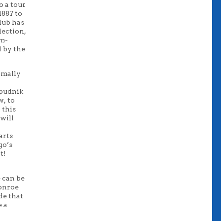
o a tour
1887 to
lub has
lection,
um-
d by the
ormally
Spudnik
ew
,
to
 this
 will
arts
go’s
t!
 can be
Monroe
de that
e a