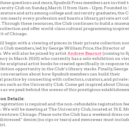
these questions and more, Spudnik Press members are invited t
versity Club on Sunday, March 11 from 11am – 12pm. Founded in 
terature and arts among college and university graduates, the C
m nearly every profession and boasts a library, private art col
y. Through these resources, the Club continues to build a muse
 collection and offer world-class cultural programming inspire
it of Chicago.
ill begin with a viewing of pieces in their private collection n
to Club members, led by George William Price, the Director of
. We will also be joined by artist
Andrew Bearnot
(coming to 
dency in March 2020) who currently has a solo exhibition on vi
the sculptural artist books he created specifically in response to
bition opportunity in the Club’s library stacks. Finally, George
 a conversation about how Spudnik members can build their
l practice by connecting with collectors, curators, and private 
ons such as the University Club. Come get inspired about Chica
es as we peak behind the scenes of this prestigious establishmen
on Details:
egistration is required and the non-refundable registration fee
e. We will be meeting at The University Club, located at 76 E. 
downtown Chicago. Please note the Club has a weekend dress co
“distressed” denim (no rips or tears) and menswear must includ
irt.