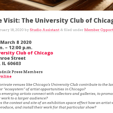
e Visit: The University Club of Chica
ruary 18, 2020
by
Studio Assistant
filed under
Member Opport
&
 March 8 2020
m. – 12:00 p.m.
ersity Club of Chicago
nroe Street
 IL 60603
pudnik Press Members
Online
rivate venues like Chicago’s University Club contribute to the la
or “ecosystem” of artist opportunities in Chicago?
emerging artists connect with collectors and galleries, to prom
ir work to a larger audience?
 the context and site of an exhibition space effect how an artist w
produce, and install their work for that particular show?