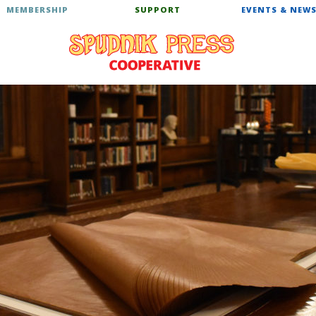
MEMBERSHIP
SUPPORT
EVENTS & NEW