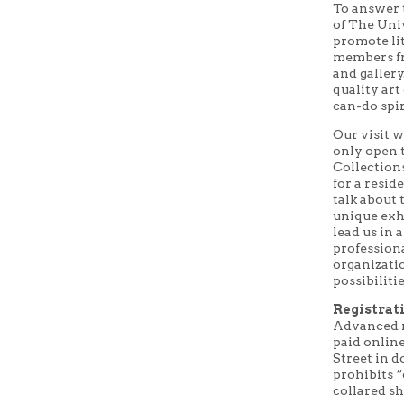
To answer 
of The Uni
promote li
members fro
and galler
quality art
can-do spir
Our visit w
only open 
Collections
for a resi
talk about 
unique exhi
lead us in
professiona
organizati
possibiliti
Registrati
Advanced r
paid onlin
Street in 
prohibits 
collared sh