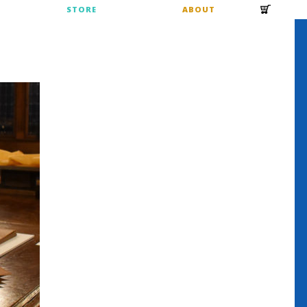
S
STORE
ABOUT