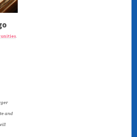
go
unities
.
rger
ote and
ill