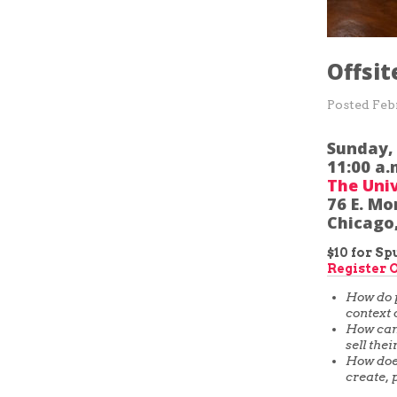
Offsit
Posted
Feb
Sunday,
11:00 a.
The Univ
76 E. Mo
Chicago,
$10 for S
Register 
How do p
context 
How can 
sell the
How does
create, 