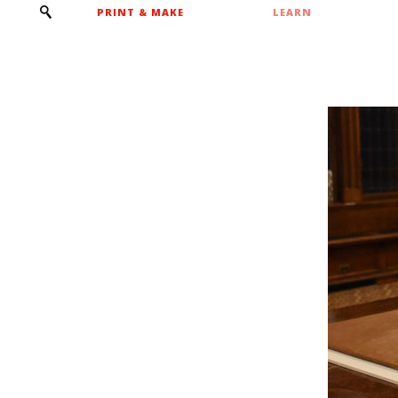
PRINT & MAKE
LEARN