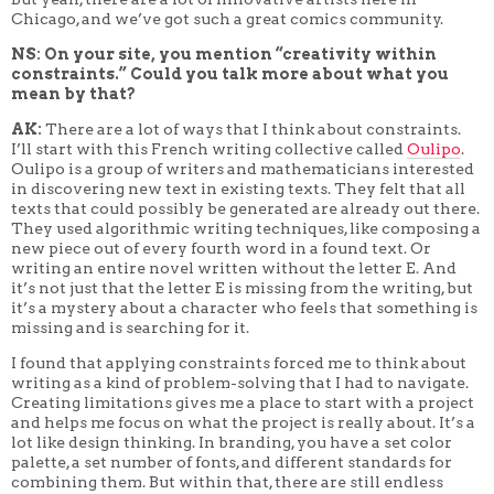
Chicago, and we’ve got such a great comics community.
NS: On your site, you mention “creativity within
constraints.” Could you talk more about what you
mean by that?
AK:
There are a lot of ways that I think about constraints.
I’ll start with this French writing collective called
Oulipo
.
Oulipo is a group of writers and mathematicians interested
in discovering new text in existing texts. They felt that all
texts that could possibly be generated are already out there.
They used algorithmic writing techniques, like composing a
new piece out of every fourth word in a found text. Or
writing an entire novel written without the letter E. And
it’s not just that the letter E is missing from the writing, but
it’s a mystery about a character who feels that something is
missing and is searching for it.
I found that applying constraints forced me to think about
writing as a kind of problem-solving that I had to navigate.
Creating limitations gives me a place to start with a project
and helps me focus on what the project is really about. It’s a
lot like design thinking. In branding, you have a set color
palette, a set number of fonts, and different standards for
combining them. But within that, there are still endless