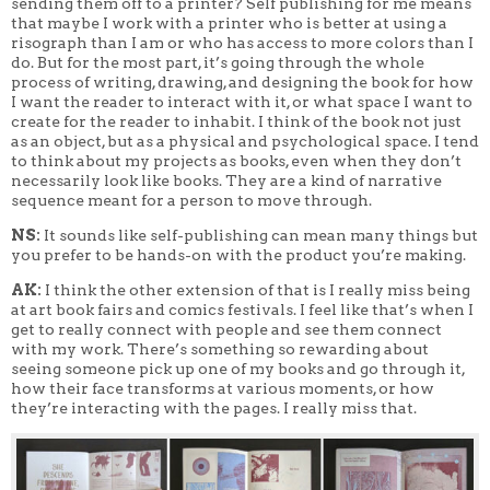
sending them off to a printer? Self publishing for me means
that maybe I work with a printer who is better at using a
risograph than I am or who has access to more colors than I
do. But for the most part, it’s going through the whole
process of writing, drawing, and designing the book for how
I want the reader to interact with it, or what space I want to
create for the reader to inhabit. I think of the book not just
as an object, but as a physical and psychological space. I tend
to think about my projects as books, even when they don’t
necessarily look like books. They are a kind of narrative
sequence meant for a person to move through.
NS:
It sounds like self-publishing can mean many things but
you prefer to be hands-on with the product you’re making.
AK:
I think the other extension of that is I really miss being
at art book fairs and comics festivals. I feel like that’s when I
get to really connect with people and see them connect
with my work. There’s something so rewarding about
seeing someone pick up one of my books and go through it,
how their face transforms at various moments, or how
they’re interacting with the pages. I really miss that.