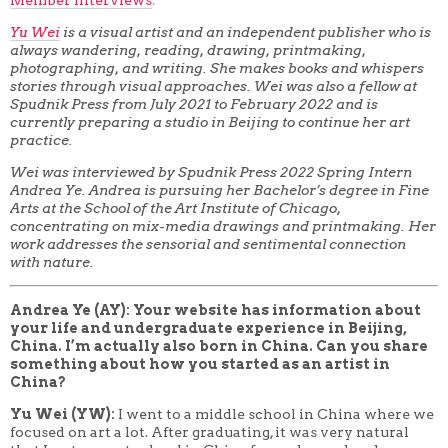
Yu Wei
is a visual artist and an independent publisher who is
always wandering, reading, drawing, printmaking,
photographing, and writing. She makes books and whispers
stories through visual approaches. Wei was also a fellow at
Spudnik Press from July 2021 to February 2022 and is
currently preparing a studio in Beijing to continue her art
practice.
Wei was interviewed by Spudnik Press 2022 Spring Intern
Andrea Ye. Andrea is pursuing her Bachelor’s degree in Fine
Arts at the School of the Art Institute of Chicago,
concentrating on mix-media drawings and printmaking. Her
work addresses the sensorial and sentimental connection
with nature.
Andrea Ye (AY): Your website has information about
your life and undergraduate experience in Beijing,
China. I’m actually also born in China. Can you share
something about how you started as an artist in
China?
Yu Wei (YW):
I went to a middle school in China where
we
focused on art a lot. After graduating, it was very natural