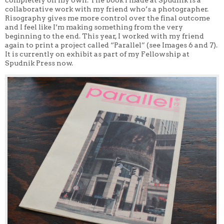
completely on my own. The book I made at Spudnik is a
collaborative work with my friend who’s a photographer.
Risography gives me more control over the final outcome
and I feel like I’m making something from the very
beginning to the end. This year, I worked with my friend
again to print a project called “Parallel” (see Images 6 and 7).
It is currently on exhibit as part of my Fellowship at
Spudnik Press now.