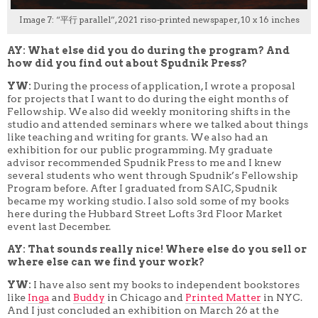
Image 7: “平行 parallel”, 2021 riso-printed newspaper, 10 x 16 inches
AY: What else did you do during the program? And
how did you find out about Spudnik Press?
YW:
During the process of application, I wrote a proposal
for projects that I want to do during the eight months of
Fellowship. We also did weekly monitoring shifts in the
studio and attended seminars where we talked about things
like teaching and writing for grants. We also had an
exhibition for our public programming. My graduate
advisor recommended Spudnik Press to me and I knew
several students who went through Spudnik’s Fellowship
Program before. After I graduated from SAIC, Spudnik
became my working studio. I also sold some of my books
here during the Hubbard Street Lofts 3rd Floor Market
event last December.
AY: That sounds really nice! Where else do you sell or
where else can we find your work?
YW:
I have also sent my books to independent bookstores
like
Inga
and
Buddy
in Chicago and
Printed Matter
in NYC.
And I just concluded an exhibition on March 26 at the