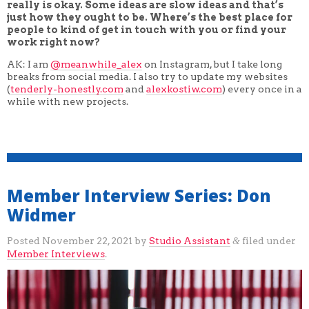
really is okay. Some ideas are slow ideas and that’s
just how they ought to be. Where’s the best place for
people to kind of get in touch with you or find your
work right now?
AK: I am
@meanwhile_alex
on Instagram, but I take long
breaks from social media. I also try to update my websites
(
tenderly-honestly.com
and
alexkostiw.com
) every once in a
while with new projects.
Member Interview Series: Don
Widmer
Posted
November 22, 2021
by
Studio Assistant
filed under
&
Member Interviews
.