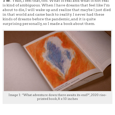
YW:
Yeah, I feel that, too. What is real and what is not real
is kind of ambiguous. When I have dreams that feel like I’m
about to die, I will wake up and realize that maybe I just died
in that world and came back to reality. I never had these
kinds of dreams before the pandemic, and it is quite
surprising personally, so I made a book about them.
Image 1: “What adventure down there awaits its end?”, 2020 riso-
printed book, 8 x 10 inches