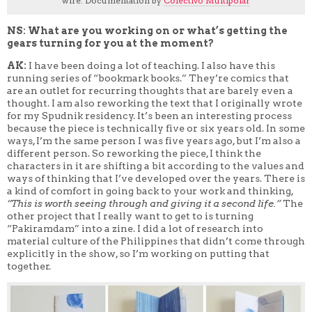
wire. Documentation by
Colectivo Multipolar
NS: What are you working on or what’s getting the
gears turning for you at the moment?
AK:
I have been doing a lot of teaching. I also have this
running series of “bookmark books.” They’re comics that
are an outlet for recurring thoughts that are barely even a
thought. I am also reworking the text that I originally wrote
for my Spudnik residency. It’s been an interesting process
because the piece is technically five or six years old. In some
ways, I’m the same person I was five years ago, but I’m also a
different person. So reworking the piece, I think the
characters in it are shifting a bit according to the values and
ways of thinking that I’ve developed over the years. There is
a kind of comfort in going back to your work and thinking,
“This is worth seeing through and giving it a second life.”
The
other project that I really want to get to is turning
“Pakiramdam” into a zine. I did a lot of research into
material culture of the Philippines that didn’t come through
explicitly in the show, so I’m working on putting that
together.