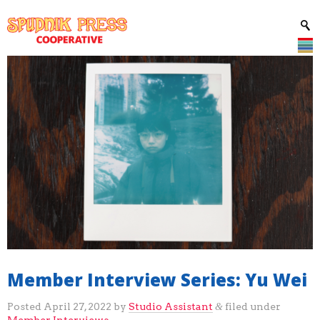
Member Interview Series: Yu Wei
Posted
April 27, 2022
by
Studio Assistant
filed under
&
Member Interviews
.