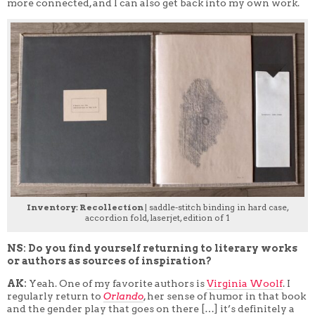
more connected, and I can also get back into my own work.
Inventory: Recollection
| saddle-stitch binding in hard case,
accordion fold, laserjet, edition of 1
NS: Do you find yourself returning to literary works
or authors as sources of inspiration?
AK:
Yeah. One of my favorite authors is
Virginia Woolf
. I
regularly return to
Orlando
, her sense of humor in that book
and the gender play that goes on there […] it’s definitely a