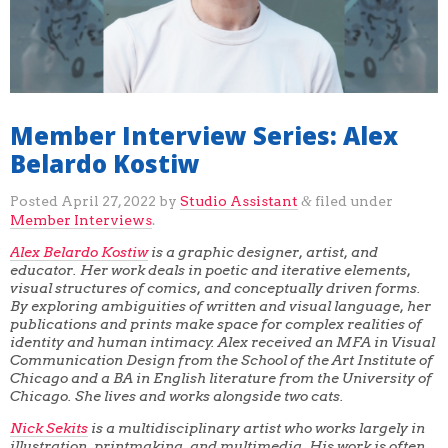
Member Interview Series: Alex
Belardo Kostiw
Posted
April 27, 2022
by
Studio Assistant
filed under
&
Member Interviews
.
Alex Belardo Kostiw
is a graphic designer, artist, and
educator. Her work deals in poetic and iterative elements,
visual structures of comics, and conceptually driven forms.
By exploring ambiguities of written and visual language, her
publications and prints make space for complex realities of
identity and human intimacy. Alex received an MFA in Visual
Communication Design from the School of the Art Institute of
Chicago and a BA in English literature from the University of
Chicago. She lives and works alongside two cats.
Nick Sekits
is a multidisciplinary artist who works largely in
illustration, printmaking, and multimedia. His work is often