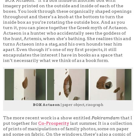
“BOX Actaeon.” It’s a box inside of another box with
imagery printed on the outside and inside of each of the
boxes. You look through these organically shaped openings
throughout and there’s a knob at the bottom to turn the
inside box as you’re rotating the outside box. And as you
turn it, you can piece together the Greek myth of Actaeon.
Actaeon is a hunter who accidentally sees the goddess of
the hunt, Artemis, when she’s bathing. She realizes this and
turns Actaeon into a stag, and his own hounds tear him
apart. Even though it’s one of my first projects, it still
encapsulates the interest I have in books as a space that
isn’t necessarily what we think of as a book form.
BOX Actaeon
| paper object, risograph
The more recent work is a show entitled
Pakiramdam
that I
put together for
Co-Prosperity
last summer. It is a collection
of prints of manipulations of family photos, some on paper
and some on fabric. On the windows, there’s also a comic of