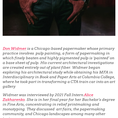
Don Widmer
is a Chicago-based papermaker whose primary
practice involves pulp painting, a form of papermaking in
which finely beaten and highly pigmented pulp is ‘painted’ on
a base sheet of pulp. His current architectural investigations
are created entirely out of plant fiber. Widmer began
exploring his architectural study while obtaining his MFA in
Interdisciplinary in Book and Paper Arts at Columbia College,
where he took part in transforming a CTA train car into an art
gallery.
Widmer was interviewed by 2021 Fall Intern
Alice
Zakharenko
. She is in her final year for her Bachelor’s degree
in Fine Arts, concentrating in relief printmaking and
monotyping. They discussed art fairs, the papermaking
community, and Chicago landscapes among many other