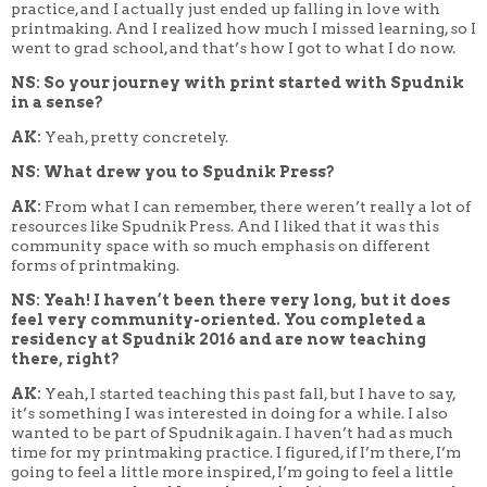
practice, and I actually just ended up falling in love with
printmaking. And I realized how much I missed learning, so I
went to grad school, and that’s how I got to what I do now.
NS: So your journey with print started with Spudnik
in a sense?
AK:
Yeah, pretty concretely.
NS: What drew you to Spudnik Press?
AK:
From what I can remember, there weren’t really a lot of
resources like Spudnik Press. And I liked that it was this
community space with so much emphasis on different
forms of printmaking.
NS: Yeah! I haven’t been there very long, but it does
feel very community-oriented. You completed a
residency at Spudnik 2016 and are now teaching
there, right?
AK:
Yeah, I started teaching this past fall, but I have to say,
it’s something I was interested in doing for a while. I also
wanted to be part of Spudnik again. I haven’t had as much
time for my printmaking practice. I figured, if I’m there, I’m
going to feel a little more inspired, I’m going to feel a little