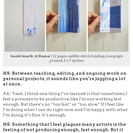
book/mark: A Name
| 12 pages, saddle-stitch binding, risograph
printed, 2 x 7 inches
NS: Between teaching, editing, and ongoing work on
personal projects, it sounds like you’re juggling a lot
at once.
AK: Yeah. I think one thing I’ve learned is that sometimes, I
feel a pressure to be productive, like I’m not working fast
enough. But there’s no “too fast” or “too slow.” If I feel like
I’m doing what I can do right now and I’m happy with what
I’m doing, it’s fine. It’s enough.
NS: Something that I feel plagues many artists is the
feeling of not producing enough, fast enough. But it