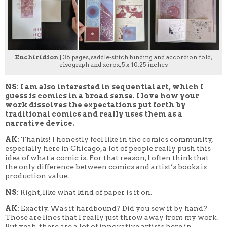
Enchiridion
| 36 pages, saddle-stitch binding and accordion fold,
risograph and xerox, 5 x 10.25 inches
NS: I am also interested in sequential art, which I
guess is comics in a broad sense. I love how your
work dissolves the expectations put forth by
traditional comics and really uses them as a
narrative device.
AK:
Thanks! I honestly feel like in the comics community,
especially here in Chicago, a lot of people really push this
idea of what a comic is. For that reason, I often think that
the only difference between comics and artist’s books is
production value.
NS:
Right, like what kind of paper is it on.
AK:
Exactly. Was it hardbound? Did you sew it by hand?
Those are lines that I really just throw away from my work.
But yeah, there are a lot of innovative artists here in