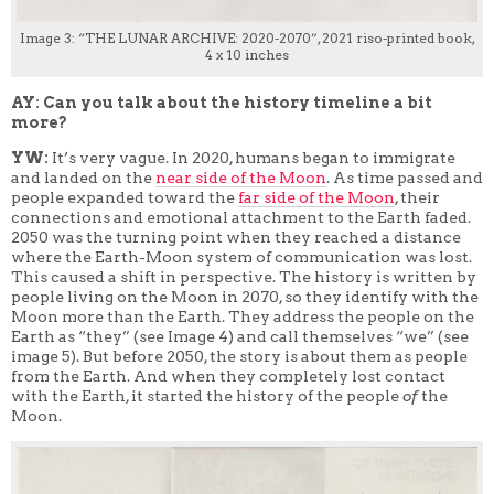
Image 3: “THE LUNAR ARCHIVE: 2020-2070”, 2021 riso-printed book,
4 x 10 inches
AY: Can you talk about the history timeline a bit
more?
YW:
It’s very vague. In 2020, humans began to immigrate
and landed on the
near side of the Moon
. As time passed and
people expanded toward the
far side of the Moon
, their
connections and emotional attachment to the Earth faded.
2050 was the turning point when they reached a distance
where the Earth-Moon system of communication was lost.
This caused a shift in perspective. The history is written by
people living on the Moon in 2070, so they identify with the
Moon more than the Earth. They address the people on the
Earth as “they” (see Image 4) and call themselves “we” (see
image 5). But before 2050, the story is about them as people
from the Earth. And when they completely lost contact
with the Earth, it started the history of the people
of
the
Moon.