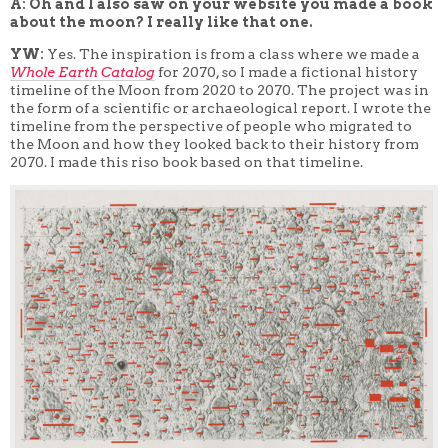
A: Oh and I also saw on your website you made a book
about the moon? I really like that one.
YW:
Yes. The inspiration is from a class where we made
a
W
hole Earth Catalog
for 2070, so I made a fictional history
timeline of the Moon from 2020 to 2070. The project was in
the form of a scientific or archaeological report. I wrote the
timeline from the perspective of people who migrated to
the Moon and how they looked back to their history from
2070. I made this riso book based on that timeline.