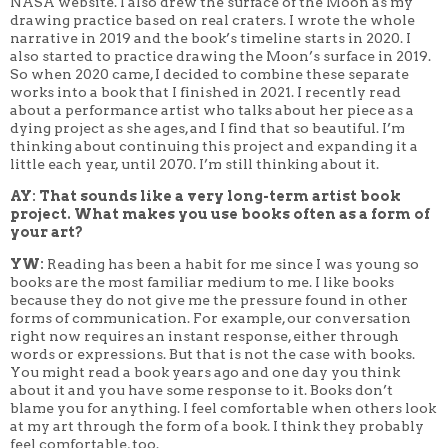
NASA website. I also drew the surface of the Moon as my
drawing practice based on real craters. I wrote the whole
narrative in 2019 and the book’s timeline starts in 2020.
I
also started to practice drawing the Moon’s surface in 2019.
So when 2020 came, I decided to combine these separate
works into a book that I finished in 2021. I recently read
about a performance artist who talks about her piece as a
dying project as she ages, and I find that so beautiful. I’m
thinking about continuing this project and expanding it a
little each year, until 2070. I’m still thinking about it.
AY: That sounds like a very long-term artist book
project. What makes you use books often as a form of
your art?
YW:
Reading has been a habit for me since I was young so
books are the most familiar medium to me. I like books
because they do not give me the pressure found in other
forms of communication. For example, our conversation
right now requires an instant response, either through
words or expressions. But that is not the case with books.
You might read a book years ago and one day you think
about it and you have some response to it. Books don’t
blame you for anything. I feel comfortable when others look
at my art through the form of a book. I think they probably
feel comfortable, too.