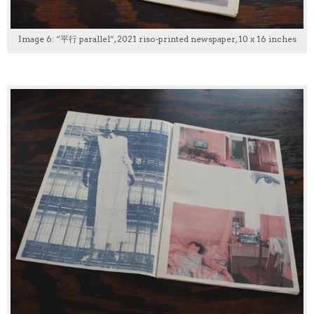
Image 6: “平行 parallel”, 2021 riso-printed newspaper, 10 x 16 inches