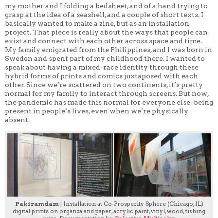
my mother and I folding a bedsheet, and of a hand trying to
grasp at the idea of a seashell, and a couple of short texts. I
basically wanted to make a zine, but as an installation
project. That piece is really about the ways that people can
exist and connect with each other across space and time.
My family emigrated from the Philippines, and I was born in
Sweden and spent part of my childhood there. I wanted to
speak about having a mixed-race identity through these
hybrid forms of prints and comics juxtaposed with each
other. Since we’re scattered on two continents, it’s pretty
normal for my family to interact through screens. But now,
the pandemic has made this normal for everyone else–being
present in people’s lives, even when we’re physically
absent.
Pakiramdam
| Installation at Co-Prosperity Sphere (Chicago, IL)
digital prints on organza and paper, acrylic paint, vinyl, wood, fishing