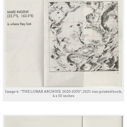
Image 4: “THE LUNAR ARCHIVE: 2020-2070”, 2021 riso-printed book,
4 x 10 inches