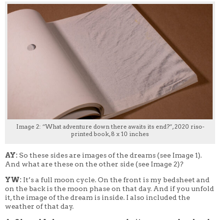
Image 2: “What adventure down there awaits its end?”, 2020 riso-
printed book, 8 x 10 inches
AY:
So these sides are images of the dreams (see Image 1).
And what are these on the other side (see Image 2)?
YW:
It’s a full moon cycle. On the front is my bedsheet and
on the back is the moon phase on that day. And if you unfold
it, the image of the dream is inside. I also included the
weather of that day.