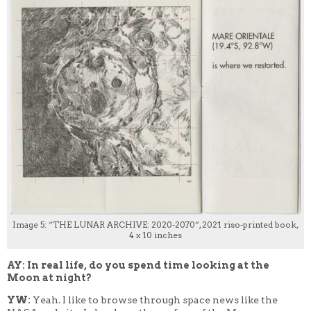
Image 5: “THE LUNAR ARCHIVE: 2020-2070”, 2021 riso-printed book,
4 x 10 inches
AY: In real life, do you spend time looking at the
Moon at night?
YW:
Yeah. I like to browse through space news like the