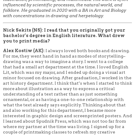
influenced by scientific processes, the natural world, and
folklore. He graduated in 2020 with a BA in Art and Biology
with concentrations in drawing and herpetology.
Nick Sekits (NS): I read that you originally got your
bachelor’s degree in English literature. What drew
you to print media?
Alex Kostiw (AK):
I always loved both books and drawing.
For me, they went hand in hand as modes of storytelling–
drawing was a way to imagine a story. I went to a college
that had a small art department at the time. I loved English
Lit, which was my major, and I ended up doing a visual art
minor focused on drawing. After graduation, I worked in the
art history department. I think that’s when I started to think
more about illustration as a way to express a critical
understanding of a text rather than as just something
ornamental, or as having a one-to-one relationship with
what the text already says explicitly. Thinking about that
and also working for this department, I became more
interested in graphic design and screenprinted posters. And
I learned about Spudnik Press, which was not too far from
where my partner at the time was living. I signed up for a
couple of printmaking classes to refresh my creative