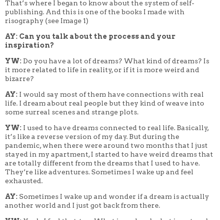
That’s where I began to know about the system of self-
publishing. And this is one of the books I made with
risography (see Image 1)
AY: Can you talk about the process and your
inspiration?
YW:
Do you have a lot of dreams? What kind of dreams? Is
it more related to life in reality, or if it is more weird and
bizarre?
AY:
I would say most of them have connections with real
life. I dream about real people but they kind of weave into
some surreal scenes and strange plots.
YW:
I used to have dreams connected to real life. Basically,
it’s like a reverse version of my day. But during the
pandemic, when there were around two months that I just
stayed in my apartment, I started to have weird dreams that
are totally different from the dreams that I used to have.
They’re like adventures. Sometimes I wake up and feel
exhausted.
AY:
Sometimes I wake up and wonder if a dream is actually
another world and I just got back from there.