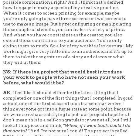
possible combinations, right? And I think that’s defined
how I engage in many aspects of my creative practice.
When it comes to screen printing for example, maybe
you’re only going to have three screens or two screens to
use to make an image. But by reconfiguring or manipulating
those couple of stencils, you can make a variety of prints.
And when you have constraints as the creator, you also
extend those constraints to your audience. You’re only
giving them so much. So a lot of my work is also gestural. My
work might give very little info to an audience, and it’s up to
them to take those gestures of a story and discover what
they will in them.
NS: If there is a project that would best introduce
your work to people who have not seen your work
before, what would it be?
AK:
I feel like it should either be the latest thing that I
completed or one of the first things that I completed. In grad
school, one of the first classes I took is a seminar where I
think everyone got into a fugue state at some point, because
we were so exhausted trying to pull our projects together. I
don’t mean this in a self-congratulatory way at all, but I still
look at this piece and think,
“Whoa, if I went back, could I do
that again?”
And I’m not sure I could! The project is called