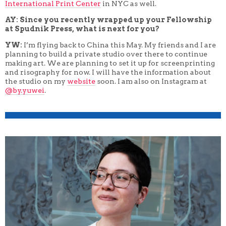
International Print Center
in NYC as well.
AY: Since you recently wrapped up your Fellowship
at Spudnik Press, what is next for you?
YW:
I’m flying back to China this May. My friends and I are
planning to build a private studio over there to continue
making art. We are planning to set it up for screenprinting
and risography for now. I will have the information about
the studio on my
website
soon. I am also on Instagram at
@by.yuwei
.