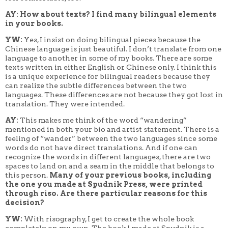
AY: How about texts? I find many bilingual elements
in your books.
YW:
Yes, I insist on doing bilingual pieces because the
Chinese language is just beautiful. I don’t translate from one
language to another in some of my books. There are some
texts written in either English or Chinese only. I think this
is a unique experience for bilingual readers because they
can realize the subtle differences between the two
languages. These differences are not because they got lost in
translation. They were intended.
AY:
This makes me think of the word “wandering”
mentioned in both your bio and artist statement. There is a
feeling of “wander” between the two languages since some
words do not have direct translations. And if one can
recognize the words in different languages, there are two
spaces to land on and a seam in the middle that belongs to
this person.
Many of your previous books, including
the one you made at Spudnik Press, were printed
through riso. Are there particular reasons for this
decision?
YW:
With risography, I get to create the whole book