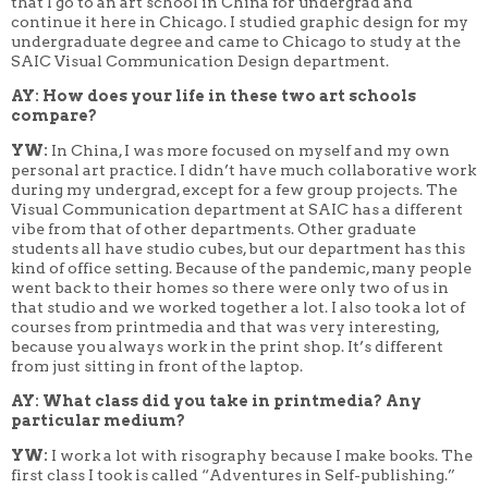
that I go to an art school in China for undergrad and
continue it here in Chicago. I studied graphic design for my
undergraduate degree and came to Chicago to study at the
SAIC Visual Communication Design department.
AY: How does your life in these two art schools
compare?
YW:
In China, I was more focused on myself and my own
personal art practice. I didn’t have much collaborative work
during my undergrad, except for a few group projects. The
Visual Communication department at SAIC has a different
vibe from that of other departments. Other graduate
students all have studio cubes, but our department has this
kind of office setting. Because of the pandemic, many people
went back to their homes so there were only two of us in
that studio and we worked together a lot. I also took a lot of
courses from printmedia and that was very interesting,
because you always work in the print shop. It’s different
from just sitting in front of the laptop.
AY: What class did you take in printmedia? Any
particular medium?
YW:
I work a lot with risography because I make books. The
first class I took is called “Adventures in Self-publishing.”