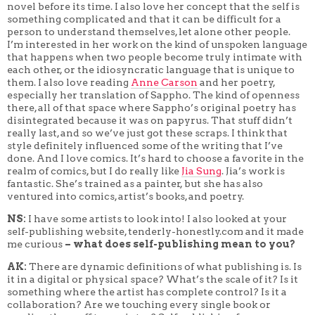
novel before its time. I also love her concept that the self is
something complicated and that it can be difficult for a
person to understand themselves, let alone other people.
I’m interested in her work on the kind of unspoken language
that happens when two people become truly intimate with
each other, or the idiosyncratic language that is unique to
them. I also love reading
Anne Carson
and her poetry,
especially her translation of Sappho. The kind of openness
there, all of that space where Sappho’s original poetry has
disintegrated because it was on papyrus. That stuff didn’t
really last, and so we’ve just got these scraps. I think that
style definitely influenced some of the writing that I’ve
done. And I love comics. It’s hard to choose a favorite in the
realm of comics, but I do really like
Jia Sung
. Jia’s work is
fantastic. She’s trained as a painter, but she has also
ventured into comics, artist’s books, and poetry.
NS:
I have some artists to look into! I also looked at your
self-publishing website, tenderly-honestly.com and it made
me curious
– what does self-publishing mean to you?
AK:
There are dynamic definitions of what publishing is. Is
it in a digital or physical space? What’s the scale of it? Is it
something where the artist has complete control? Is it a
collaboration? Are we touching every single book or