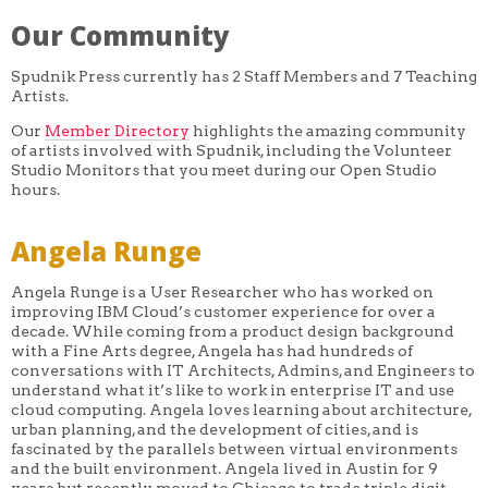
Our Community
Spudnik Press currently has 2 Staff Members and 7 Teaching
Artists.
Our
Member Directory
highlights the amazing community
of artists involved with Spudnik, including the Volunteer
Studio Monitors that you meet during our Open Studio
hours.
Angela Runge
Angela Runge is a User Researcher who has worked on
improving IBM Cloud’s customer experience for over a
decade. While coming from a product design background
with a Fine Arts degree, Angela has had hundreds of
conversations with IT Architects, Admins, and Engineers to
understand what it’s like to work in enterprise IT and use
cloud computing. Angela loves learning about architecture,
urban planning, and the development of cities, and is
fascinated by the parallels between virtual environments
and the built environment. Angela lived in Austin for 9
years but recently moved to Chicago to trade triple digit