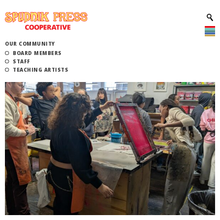
OUR COMMUNITY
BOARD MEMBERS
STAFF
TEACHING ARTISTS