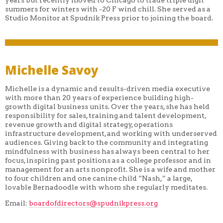
summers for winters with -20 F wind chill. She served as a
Studio Monitor at Spudnik Press prior to joining the board.
Michelle Savoy
Michelle is a dynamic and results-driven media executive
with more than 20 years of experience building high-
growth digital business units. Over the years, she has held
responsibility for sales, training and talent development,
revenue growth and digital strategy, operations
infrastructure development, and working with underserved
audiences. Giving back to the community and integrating
mindfulness with business has always been central to her
focus, inspiring past positions as a college professor and in
management for an arts nonprofit. She is a wife and mother
to four children and one canine child “Nash,” a large,
lovable Bernadoodle with whom she regularly meditates.
Email:
boardofdirectors@spudnikpress.
org