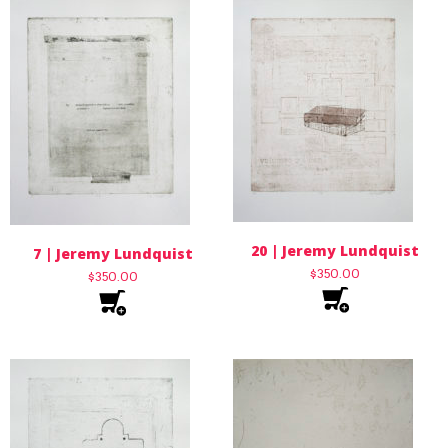
20 | Jeremy Lundquist
7 | Jeremy Lundquist
$
350.00
$
350.00