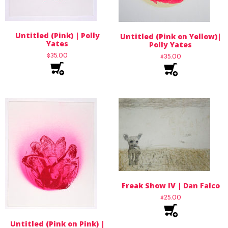
Untitled (Pink) | Polly
Untitled (Pink on Yellow)|
Yates
Polly Yates
$
35.00
$
35.00
Freak Show IV | Dan Falco
$
25.00
Untitled (Pink on Pink) |