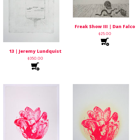
Freak Show III | Dan Falco
$
25.00
13 | Jeremy Lundquist
$
350.00