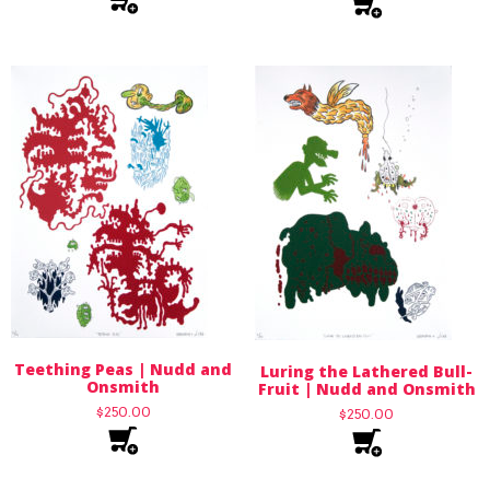
Teething Peas | Nudd and
Luring the Lathered Bull-
Onsmith
Fruit | Nudd and Onsmith
$
250.00
$
250.00