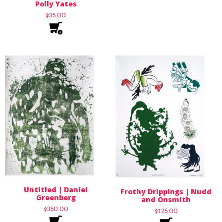
Polly Yates
$
35.00
Untitled | Daniel
Frothy Drippings | Nudd
Greenberg
and Onsmith
$
350.00
$
125.00