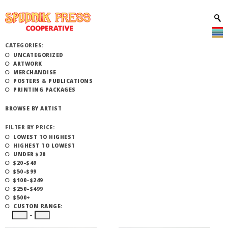
CATEGORIES:
UNCATEGORIZED
ARTWORK
MERCHANDISE
POSTERS & PUBLICATIONS
PRINTING PACKAGES
BROWSE BY ARTIST
FILTER BY PRICE:
LOWEST TO HIGHEST
HIGHEST TO LOWEST
UNDER $20
$20–$49
$50–$99
$100–$249
$250–$499
$500+
CUSTOM RANGE:
–