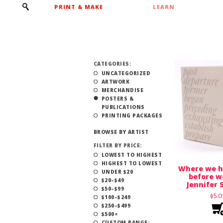
PRINT & MAKE
LEARN
CATEGORIES:
UNCATEGORIZED
ARTWORK
MERCHANDISE
POSTERS &
PUBLICATIONS
PRINTING PACKAGES
BROWSE BY ARTIST
FILTER BY PRICE:
LOWEST TO HIGHEST
HIGHEST TO LOWEST
Where we h
UNDER $20
before w
$20–$49
Jennifer 
$50–$99
$
5.
$100–$249
$250–$499
$500+
CUSTOM RANGE: