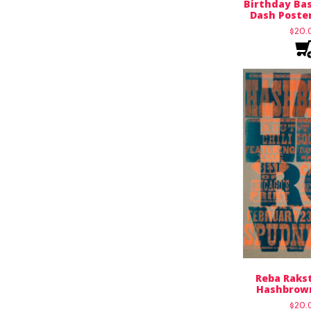
Birthday Bas
Dash Poster
$
20.
Reba Rakst
Hashbrown
$
20.