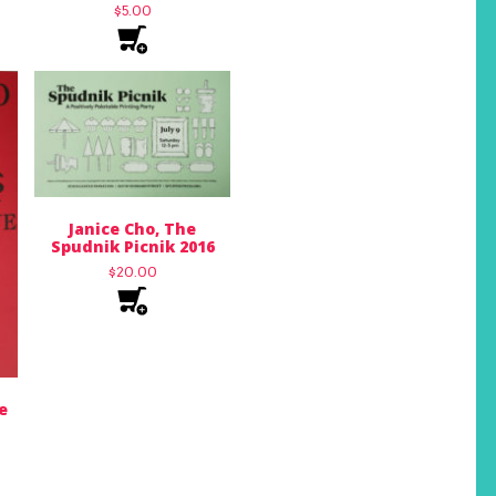
$
5.00
Janice Cho, The
Spudnik Picnik 2016
$
20.00
e