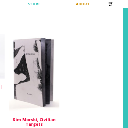
S
STORE
ABOUT
 |
Kim Morski, Civilian
Targets