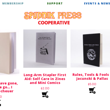
MEMBERSHIP
SUPPORT
EVENTS & NEW
Rules, Tools & Fools
Long-Arm Stapler First
Jacunski & Pallas
Aid: Self Care in Zines
and Mini Comics
ave gone,
$
5.00
e go… I
$
2.00
Scheuer
00