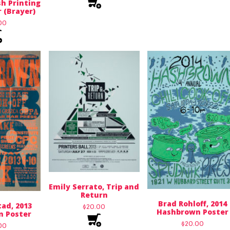
h Printing
 (Brayer)
00
Emily Serrato, Trip and
Return
Brad Rohloff, 2014
ad, 2013
$
20.00
Hashbrown Poster
 Poster
$
20.00
00