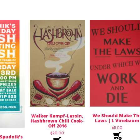
We Should Make Th
Walker Kampf-Lassin,
Laws | L Vinebaum
Hashbrown Chili Cook-
Off 2016
$
5.00
$
20.00
, Spudnik’s