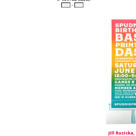
–
Jill Ruzicka