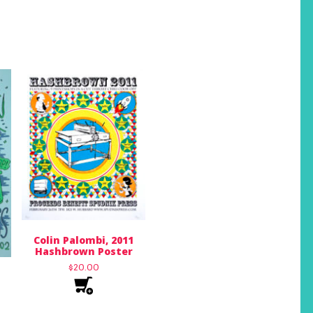
Colin Palombi, 2011
Hashbrown Poster
$
20.00