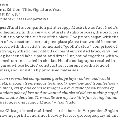
ze:
6
ons:
Edition, Title, Signature, Year
s:
15″ x 18″
Spudnik Press Cooperative
er II
and its companion print,
Huggy Muck II
, was Paul Nudd’s 
ollagraphy. In this very sculptural intaglio process, the textures
 built up onto the surface of the plate. The prints began with th
n of two custom laser cut plexiglass plates that would become
tured with the artist’s homemade “goblin’s stew” comprised of
tring, synthetic hair, old bits of paint-encrusted latex, vinyl ne
ay, hardened fabric paint, and dryer lint, bound together with
l medium and sealed in shellac. Nudd’s collagraphs resulted in
igures whose bodies’ construction reference both a kind of
mess, and industrially produced materials.
 soon resembled compressed garbage layer cakes, and would
yield, through tremendous technical know-how and troubleshooti
inters, crisp and concise images – like a visual fossil record of
andom gobs of lost and unwanted chunks of old art making suppl
ch studio detritus. The results are my two little fun-loving huma
k Hugger and Huggy Muck.” –
Paul Nudd
s a Chicago-based multimedia artist born in Harpenden, Englan
rawings, prints, and zines heavily feature grotesque, playful, an