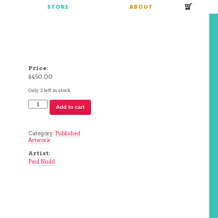
S
STORE
ABOUT
Price:
$
450.00
Only 2 left in stock
Chunk
Add to cart
Hugger
II
|
Paul
Category:
Published
Nudd
Artwork
quantity
Artist:
Paul Nudd