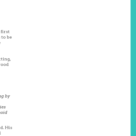
first
 to be
e
tting,
 wood
ng by
ies
noid
d. His
d