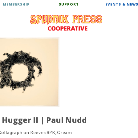
MEMBERSHIP
SUPPORT
EVENTS & NEW
Hugger II | Paul Nudd
ollagraph on Reeves BFK, Cream