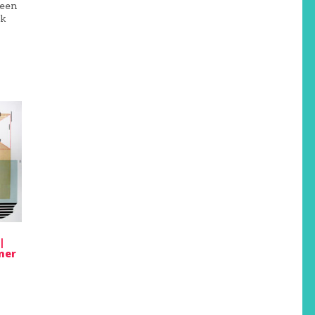
been
ok
|
mer