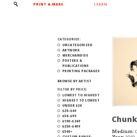
PRINT & MAKE
LEARN
CATEGORIES:
UNCATEGORIZED
ARTWORK
MERCHANDISE
POSTERS &
PUBLICATIONS
PRINTING PACKAGES
BROWSE BY ARTIST
FILTER BY PRICE:
LOWEST TO HIGHEST
HIGHEST TO LOWEST
UNDER $20
$20–$49
$50–$99
Chunk 
$100–$249
$250–$499
Medium:
C
$500+
Year:
2019
CUSTOM RANGE: