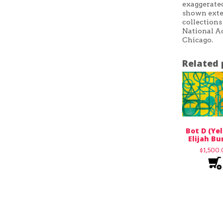
exaggerated
shown exten
collections
National Ac
Chicago.
Related 
Bot D (Yel
Elijah Bu
$
1,500