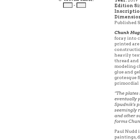
–
Edition Si
Inscripti
Dimension
Published 
Chunk Hugg
foray into c
printed are
constructio
heavily tex
thread and s
modeling cl
glue and ge
grotesque f
primordial 
“The plates
eventually 
Spudnik’s pr
seemingly r
and other su
forms Chun
Paul Nudd i
paintings, d