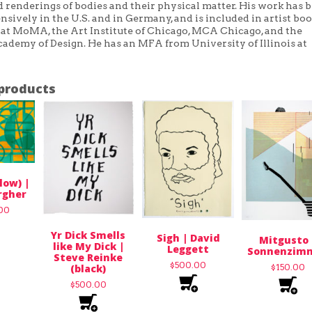
 renderings of bodies and their physical matter. His work has 
sively in the U.S. and in Germany, and is included in artist bo
 at MoMA, the Art Institute of Chicago, MCA Chicago, and the
ademy of Design. He has an MFA from University of Illinois at
products
low) |
rgher
.00
Yr Dick Smells
Sigh | David
Mitgusto 
like My Dick |
Leggett
Sonnenzim
Steve Reinke
$
500.00
(black)
$
150.00
$
500.00