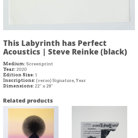
This Labyrinth has Perfect
Acoustics | Steve Reinke (black)
Medium:
Screenprint
Year:
2020
Edition Size:
1
Inscriptions:
(verso) Signature, Year
Dimensions:
22″ x 28″
Related products