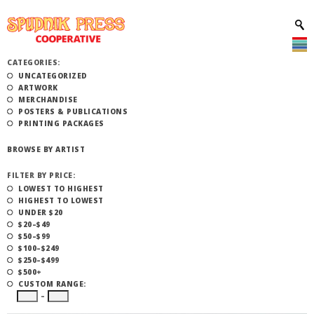
CATEGORIES:
UNCATEGORIZED
ARTWORK
MERCHANDISE
POSTERS & PUBLICATIONS
PRINTING PACKAGES
BROWSE BY ARTIST
FILTER BY PRICE:
LOWEST TO HIGHEST
HIGHEST TO LOWEST
UNDER $20
$20–$49
$50–$99
$100–$249
$250–$499
$500+
CUSTOM RANGE:
–