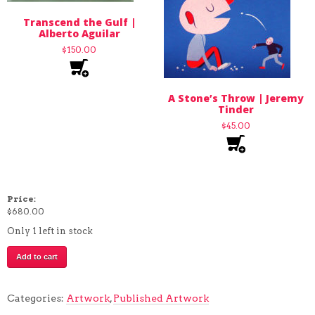
Transcend the Gulf |
Alberto Aguilar
$
150.00
A Stone’s Throw | Jeremy
Tinder
$
45.00
Price:
$
680.00
Only 1 left in stock
This
Add to cart
Labyrinth
has
Perfect
Categories:
Artwork
,
Published Artwork
Acoustics