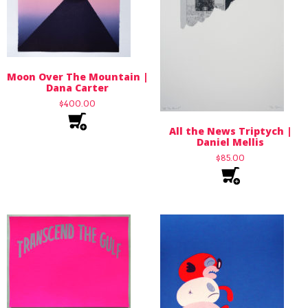
Moon Over The Mountain |
Dana Carter
$
400.00
All the News Triptych |
Daniel Mellis
$
85.00