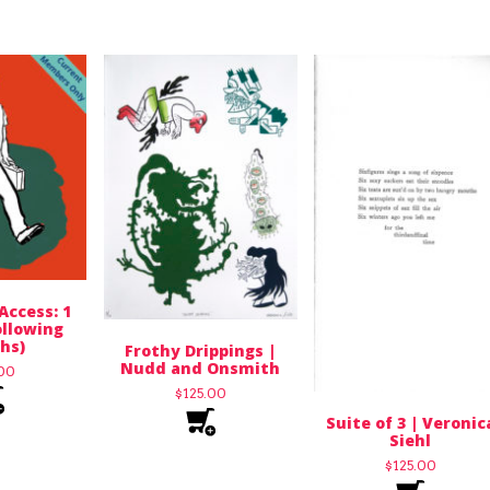
Access: 1
llowing
hs)
Frothy Drippings |
Nudd and Onsmith
.00
$
125.00
Suite of 3 | Veronic
Siehl
$
125.00