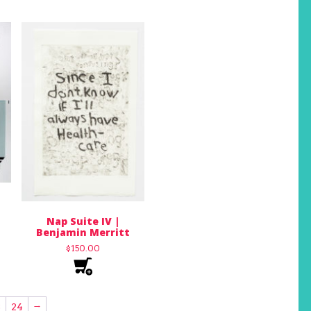
Nap Suite IV |
Benjamin Merritt
$
150.00
3
24
→