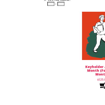
–
Keyholder 
Month (Fo
Mont
$
125