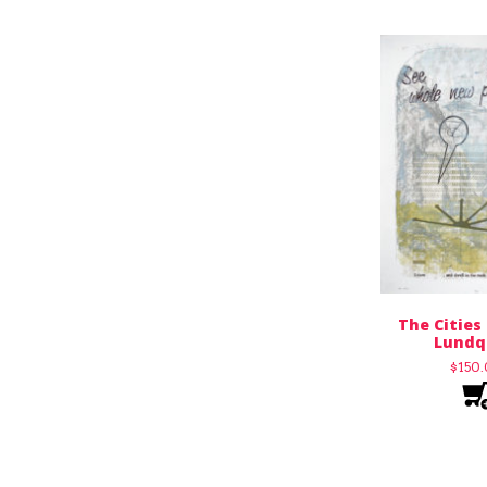
The Cities
Lundq
$
150