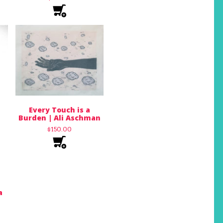
Every Touch is a
Burden | Ali Aschman
$
150.00
a