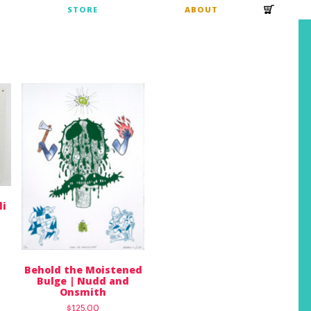
S
STORE
ABOUT
li
Behold the Moistened
Bulge | Nudd and
Onsmith
$
125.00