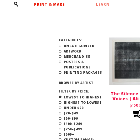
PRINT & MAKE
LEARN
CATEGORIES:
UNCATEGORIZED
ARTWORK
MERCHANDISE
POSTERS &
PUBLICATIONS
PRINTING PACKAGES
BROWSE BY ARTIST
FILTER BY PRICE:
The Silence
LOWEST TO HIGHEST
Voices | Al
HIGHEST TO LOWEST
$
125
UNDER $20
$20–$49
$50–$99
$100–$249
$250–$499
$500+
CUSTOM RANGE: