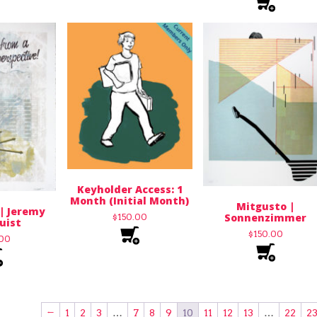
Keyholder Access: 1
Month (Initial Month)
Mitgusto |
 | Jeremy
Sonnenzimmer
$
150.00
uist
$
150.00
.00
←
1
2
3
…
7
8
9
10
11
12
13
…
22
2