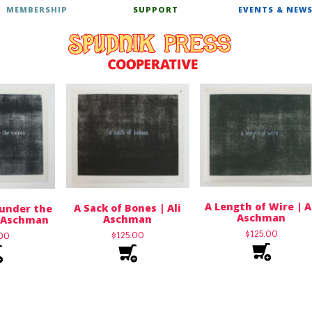
MEMBERSHIP
SUPPORT
EVENTS & NEW
A Length of Wire | A
A Sack of Bones | Ali
 under the
Aschman
Aschman
i Aschman
$
125.00
$
125.00
.00