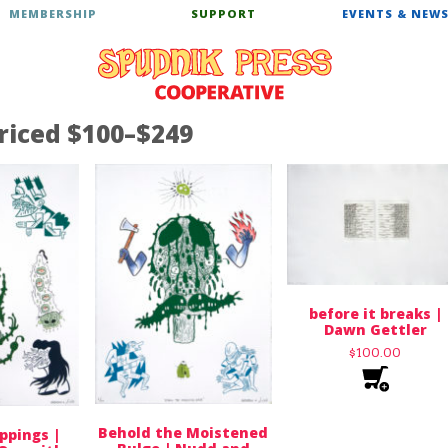
MEMBERSHIP
SUPPORT
EVENTS & NEW
riced $100–$249
before it breaks |
Dawn Gettler
$
100.00
Behold the Moistened
ppings |