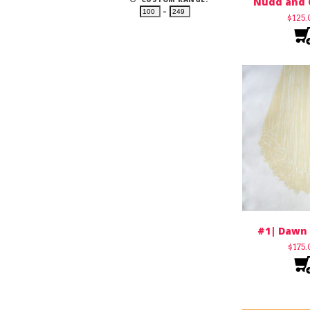
Nudd and 
–
$
125
#1| Dawn 
$
175