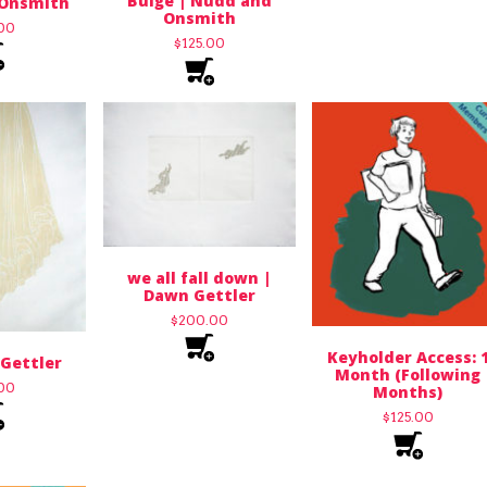
Bulge | Nudd and
Onsmith
Onsmith
.00
$
125.00
we all fall down |
Dawn Gettler
$
200.00
Keyholder Access: 
Gettler
Month (Following
.00
Months)
$
125.00