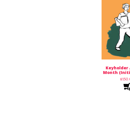
Keyholder 
Month (Init
$
150