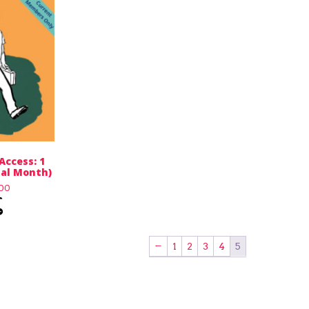
Access: 1
ial Month)
.00
←
1
2
3
4
5