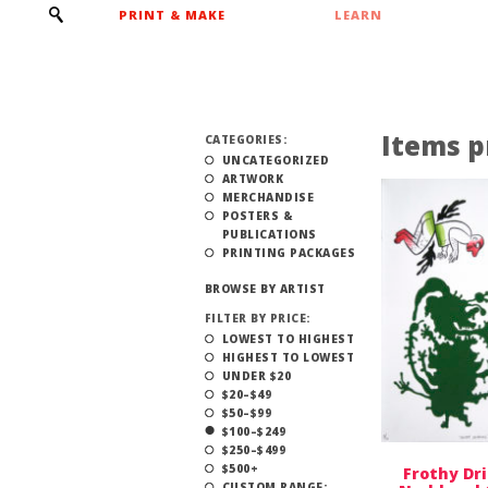
PRINT & MAKE
LEARN
Items p
CATEGORIES:
UNCATEGORIZED
ARTWORK
MERCHANDISE
POSTERS &
PUBLICATIONS
PRINTING PACKAGES
BROWSE BY ARTIST
FILTER BY PRICE:
LOWEST TO HIGHEST
HIGHEST TO LOWEST
UNDER $20
$20–$49
$50–$99
$100–$249
$250–$499
$500+
Frothy Dri
CUSTOM RANGE: