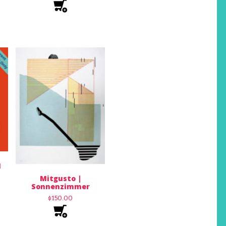
1
Mitgusto |
Sonnenzimmer
$
150.00