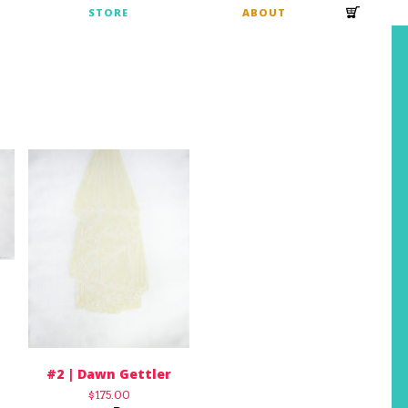
S
STORE
ABOUT
#2 | Dawn Gettler
$
175.00