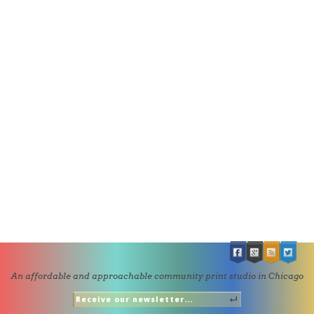
An affordable and approachable community print studio in Chicago