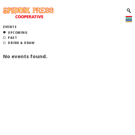
EVENTS
UPCOMING
PAST
DRINK & DRAW
No events found.