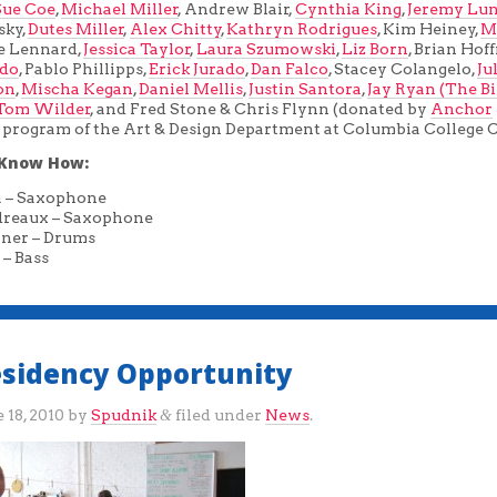
Sue Coe
,
Michael Miller
, Andrew Blair,
Cynthia King
,
Jeremy Lun
sky,
Dutes Miller
,
Alex Chitty
,
Kathryn Rodrigues
, Kim Heiney,
M
e Lennard,
Jessica Taylor
,
Laura Szumowski
,
Liz Born
, Brian Hof
zdo
, Pablo Phillipps,
Erick Jurado
,
Dan Falco
, Stacey Colangelo,
Ju
on
,
Mischa Kegan
,
Daniel Mellis
,
Justin Santora
,
Jay Ryan (The B
Tom Wilder
, and Fred Stone & Chris Flynn (donated by
Anchor
 a program of the Art & Design Department at Columbia College 
Know How:
a – Saxophone
dreaux – Saxophone
ner – Drums
 – Bass
Residency Opportunity
 18, 2010
by
Spudnik
filed under
News
.
&