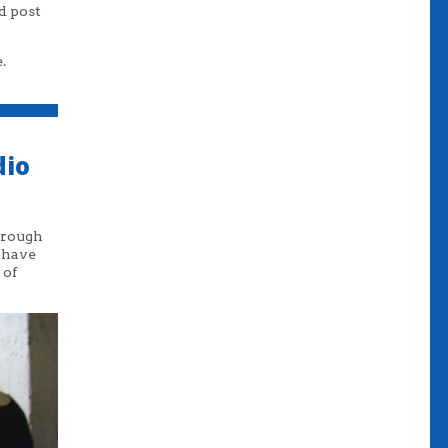
d post
.
dio
through
I have
 of