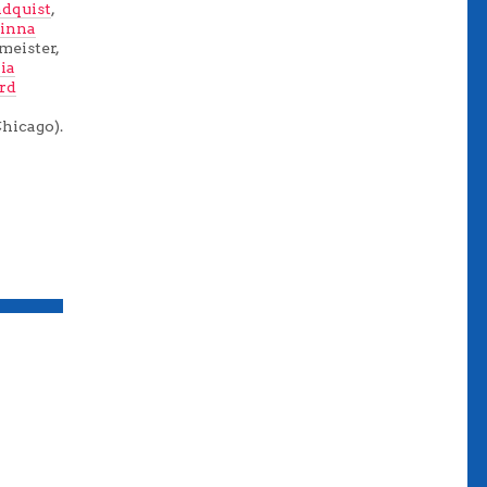
dquist
,
inna
fmeister,
lia
ird
Chicago).