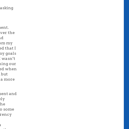
 asking
ment.
over the
nd
rom my
d that I
my goals
I wasn’t
ning our
ated when
 but
n a more
ment and
ely
the
 to some
arency
a