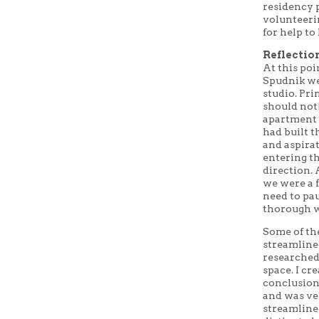
residency 
volunteeri
for help to
Reflectio
At this poi
Spudnik we
studio. Pri
should not
apartment 
had built t
and aspirat
entering th
direction. 
we were a f
need to pa
thorough w
Some of th
streamline
researched 
space. I cr
conclusion
and was ve
streamline