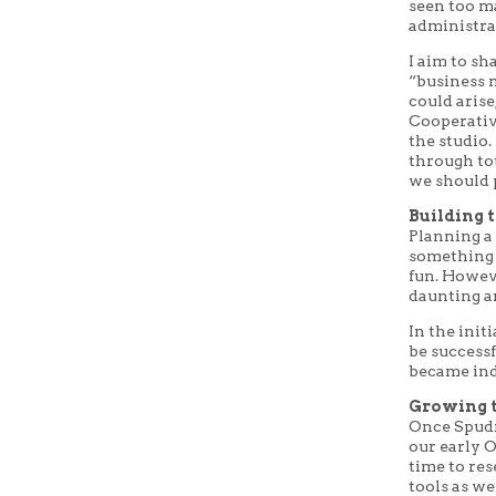
seen too m
administra
I aim to sh
“business m
could aris
Cooperative
the studio.
through to
we should p
Building 
Planning a 
something 
fun. Howeve
daunting 
In the initi
be successf
became ind
Growing t
Once Spudn
our early O
time to res
tools as we