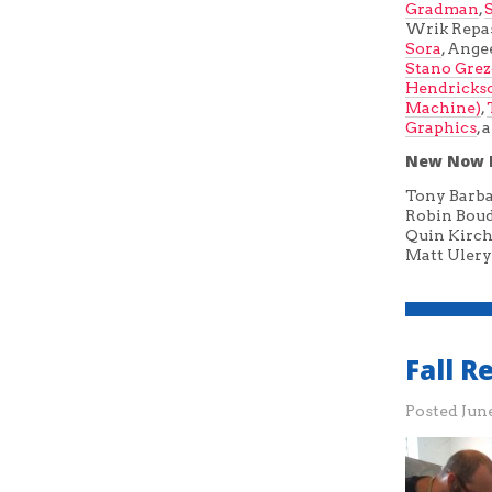
Gradman
,
Wrik Repa
Sora
, Ange
Stano Gre
Hendricks
Machine)
,
Graphics
,
New Now 
Tony Barb
Robin Bou
Quin Kirch
Matt Ulery
Fall 
Posted
June