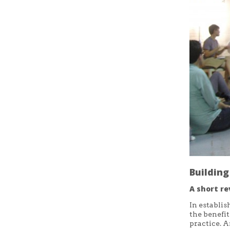
Buildin
A short re
In establis
the benefi
practice. A