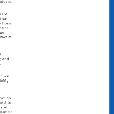
mics or
rrent
 that
k Press
de at
 me
xactly
t
ng and
t
ct will
ickly
though
se this
s and
s, and a