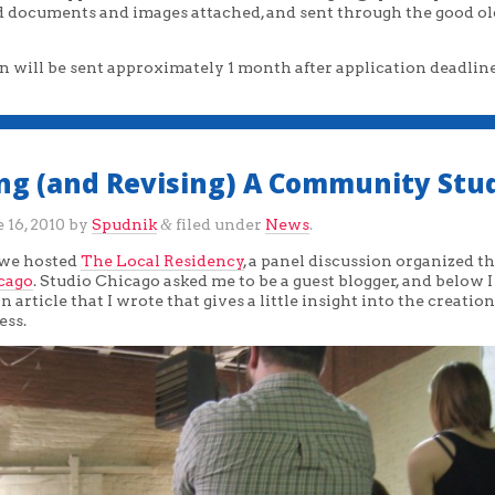
ed documents and images attached, and sent through the good ol
n will be sent approximately 1 month after application deadline
ing (and Revising) A Community Stu
 16, 2010
by
Spudnik
filed under
News
.
&
 we hosted
The Local Residency
, a panel discussion organized 
cago
. Studio Chicago asked me to be a guest blogger, and below 
n article that I wrote that gives a little insight into the creation
ess.