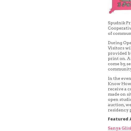
Spudnik Pr
Cooperative
of communi
During Ope
Visitors wi
provided by
print on. 
come by, se
community
In the eve
Know How wi
receive a c
made on sit
open studi
auction, we
residency 
Featured A
Sanya Glis