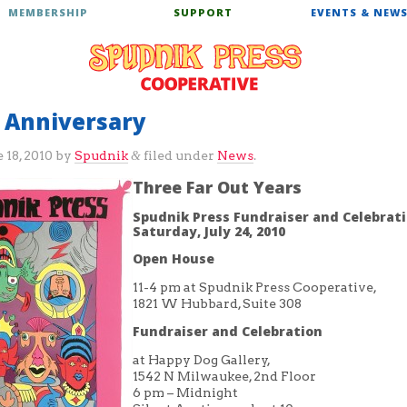
MEMBERSHIP
SUPPORT
EVENTS & NEW
r Anniversary
 18, 2010
by
Spudnik
filed under
News
.
&
Three Far Out Years
Spudnik Press Fundraiser and Celebrat
Saturday, July 24, 2010
Open House
11-4 pm at Spudnik Press Cooperative,
1821 W Hubbard, Suite 308
Fundraiser and Celebration
at Happy Dog Gallery,
1542 N Milwaukee, 2nd Floor
6 pm – Midnight