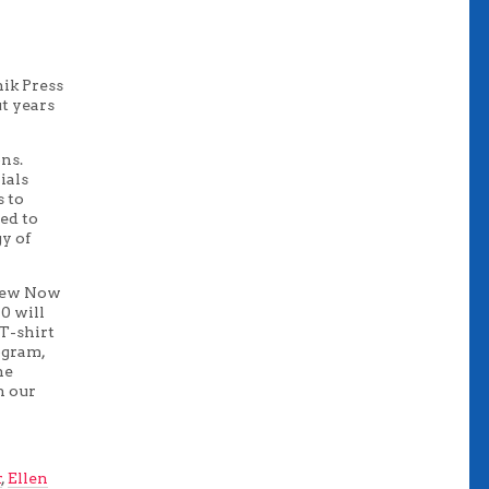
ik Press
ut years
ns.
ials
s to
ed to
gy of
 New Now
0 will
 T-shirt
ogram,
he
h our
r
,
Ellen