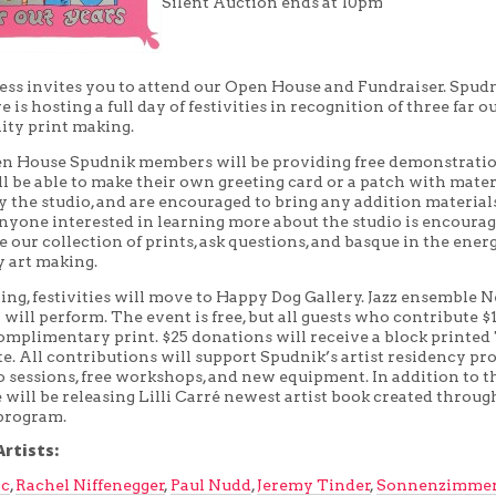
Silent Auction ends at 10pm
ess invites you to attend our Open House and Fundraiser. Spudn
 is hosting a full day of festivities in recognition of three far o
ty print making.
n House Spudnik members will be providing free demonstratio
ll be able to make their own greeting card or a patch with mater
 the studio, and are encouraged to bring any addition material
Anyone interested in learning more about the studio is encourag
e our collection of prints, ask questions, and basque in the ener
 art making.
ning, festivities will move to Happy Dog Gallery. Jazz ensemble
ll perform. The event is free, but all guests who contribute $1
omplimentary print. $25 donations will receive a block printed
e. All contributions will support Spudnik’s artist residency pr
o sessions, free workshops, and new equipment. In addition to t
 will be releasing Lilli Carré newest artist book created throug
program.
rtists:
ic
,
Rachel Niffenegger
,
Paul Nudd
,
Jeremy Tinder
,
Sonnenzimme