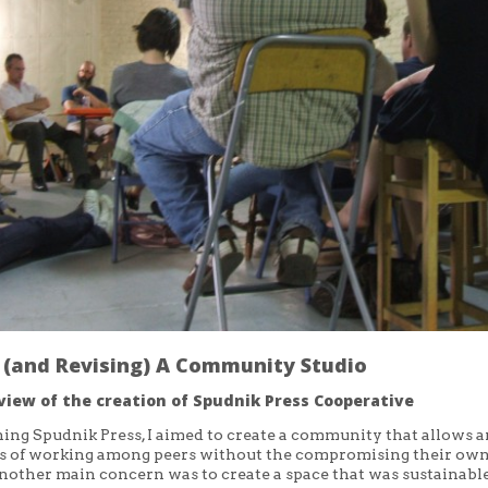
g (and Revising) A Community Studio
view of the creation of Spudnik Press Cooperative
hing Spudnik Press, I aimed to create a community that allows ar
ts of working among peers without the compromising their own
nother main concern was to create a space that was sustainable