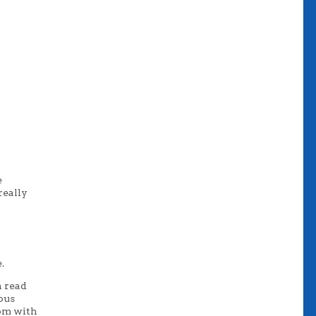
e
really
.
n read
ious
com with