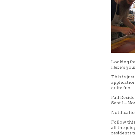
Looking for
Here’s you
This is jus
application
quite fun.
Fall Resid
Sept 1 – No
Notificatio
Follow thi
all the jui
residents 