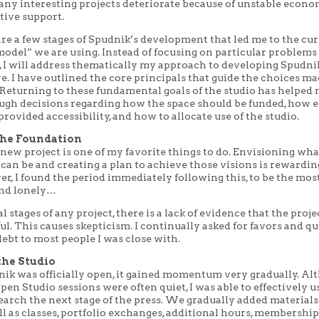
any interesting projects deteriorate because of unstable econo
tive support.
are a few stages of Spudnik’s development that led me to the cu
odel” we are using. Instead of focusing on particular problems
e, I will address thematically my approach to developing Spudni
. I have outlined the core principals that guide the choices ma
 Returning to these fundamental goals of the studio has helped
ugh decisions regarding how the space should be funded, how e
rovided accessibility, and how to allocate use of the studio.
the Foundation
new project is one of my favorite things to do. Envisioning wha
can be and creating a plan to achieve those visions is rewardi
r, I found the period immediately following this, to be the mos
and lonely…
al stages of any project, there is a lack of evidence that the proje
ul. This causes skepticism. I continually asked for favors and qu
ebt to most people I was close with.
he Studio
ik was officially open, it gained momentum very gradually. Al
pen Studio sessions were often quiet, I was able to effectively u
earch the next stage of the press. We gradually added material
ll as classes, portfolio exchanges, additional hours, membership