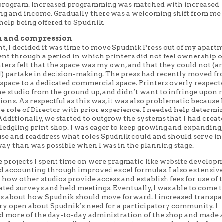
program. Increased programming was matched with increased
ng and income. Gradually there was a welcoming shift from me
 help being offered to Spudnik.
n and compression
nt, I decided it was time to move Spudnik Press out of my apart
nt through a period in which printers did not feel ownership 
nters felt that the space was my own, and that they could not (a
!) partake in decision-making. The press had recently moved f
space to a dedicated commercial space. Printers overly respecte
he studio from the ground up, and didn’t want to infringe upon 
ions. As respectful as this was, it was also problematic because 
e role of Director with prior experience. I needed help determi
Additionally, we started to outgrow the systems that I had cre
ledgling print shop. I was eager to keep growing and expanding,
use and readdress what roles Spudnik could and should serve i
ay than was possible when I was in the planning stage.
e projects I spent time on were pragmatic like website develop
d accounting through improved excel formulas. I also extensiv
how other studios provide access and establish fees for use of 
eated surveys and held meetings. Eventually, I was able to come
s about how Spudnik should move forward. I increased transp
ry open about Spudnik’s need for a participatory community. I
d more of the day-to-day administration of the shop and made 