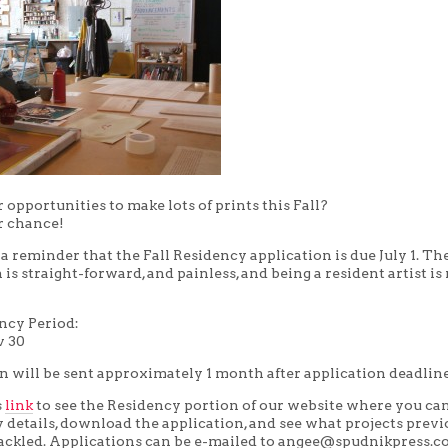
 opportunities to make lots of prints this Fall?
r chance!
t a reminder that the Fall Residency application is due July 1. Th
 is straight-forward, and painless, and being a resident artist is 
ency Period:
v 30
n will be sent approximately 1 month after application deadline
s
link
to see the Residency portion of our website where you ca
cy details, download the application, and see what projects prev
tackled. Applications can be e-mailed to angee@spudnikpress.