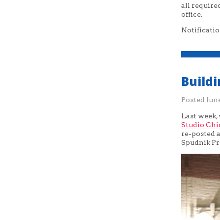
all requir
office.
Notificatio
Build
Posted
June
Last week,
Studio Chi
re-posted a
Spudnik Pr