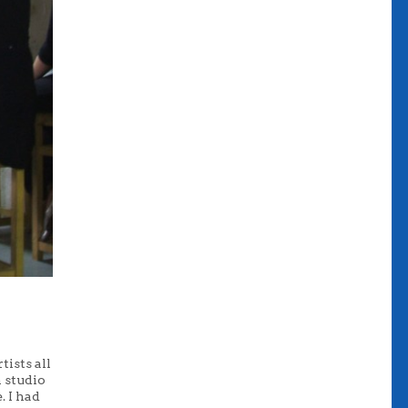
tists all
 studio
. I had