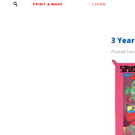
PRINT & MAKE
LEARN
3 Yea
Posted
June