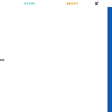
S
STORE
ABOUT
ion