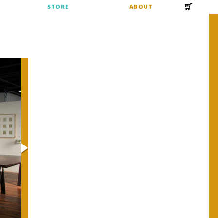
S
STORE
ABOUT