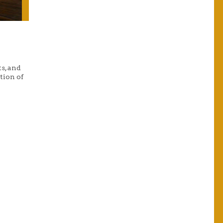
s, and
tion of