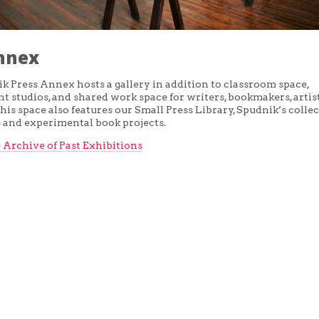
nnex
k Press Annex hosts a gallery in addition to classroom space,
 studios, and shared work space for writers, bookmakers, artist
his space also features our Small Press Library, Spudnik’s collec
s and experimental book projects.
 Archive of Past Exhibitions