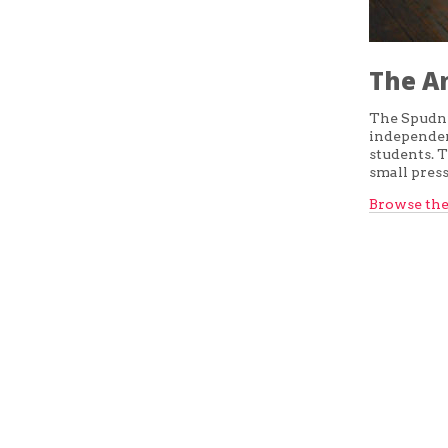
The A
The Spudni
independent
students. T
small pres
Browse the