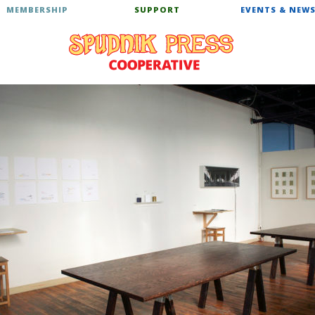
MEMBERSHIP
SUPPORT
EVENTS & NEW