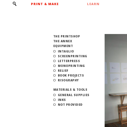
PRINT & MAKE
LEARN
THE PRINTSHOP
THE ANNEX
EQUIPMENT
INTAGLIO
SCREENPRINTING
LETTERPRESS
MONOPRINTING
RELIEF
BOOK PROJECTS
RISOGRAPHY
MATERIALS & TOOLS
GENERAL SUPPLIES
INKS
NOT PROVIDED