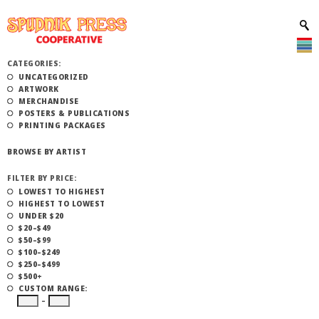
CATEGORIES:
UNCATEGORIZED
ARTWORK
MERCHANDISE
POSTERS & PUBLICATIONS
PRINTING PACKAGES
BROWSE BY ARTIST
FILTER BY PRICE:
LOWEST TO HIGHEST
HIGHEST TO LOWEST
UNDER $20
$20–$49
$50–$99
$100–$249
$250–$499
$500+
CUSTOM RANGE:
–