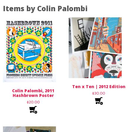
Items by Colin Palombi
Ten x Ten | 2012 Edition
Colin Palombi, 2011
$
30.00
Hashbrown Poster
$
20.00