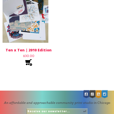
Ten x Ten | 2010 Edition
$
30.00
An affordable and approachable community print studio in Chicago