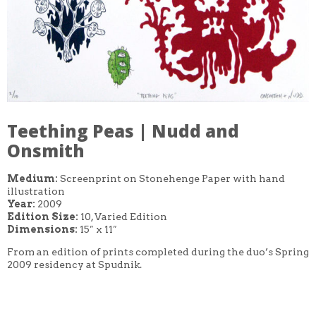
Teething Peas | Nudd and
Onsmith
Medium:
Screenprint on Stonehenge Paper with hand
illustration
Year:
2009
Edition Size:
10, Varied Edition
Dimensions:
15″ x 11″
From an edition of prints completed during the duo’s Spring
2009 residency at Spudnik.