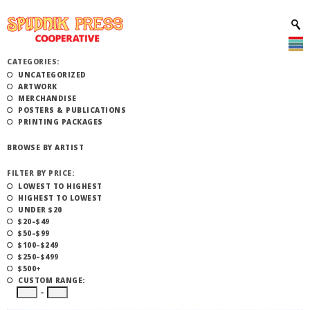
CATEGORIES:
UNCATEGORIZED
ARTWORK
MERCHANDISE
POSTERS & PUBLICATIONS
PRINTING PACKAGES
BROWSE BY ARTIST
FILTER BY PRICE:
LOWEST TO HIGHEST
HIGHEST TO LOWEST
UNDER $20
$20–$49
$50–$99
$100–$249
$250–$499
$500+
CUSTOM RANGE:
–