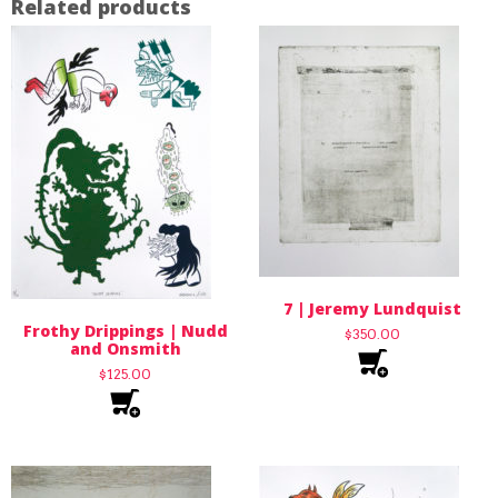
Related products
7 | Jeremy Lundquist
Frothy Drippings | Nudd
$
350.00
and Onsmith
$
125.00