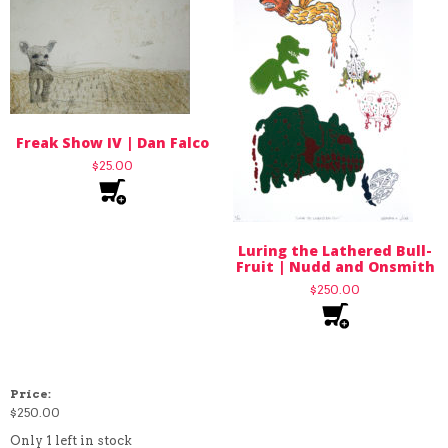
Freak Show IV | Dan Falco
$
25.00
Luring the Lathered Bull-
Fruit | Nudd and Onsmith
$
250.00
Price:
$
250.00
Only 1 left in stock