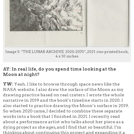
Image 5: “THE LUNAR ARCHIVE: 2020-2070”, 2021 riso-printed book,
4 x 10 inches
AY: In real life, do you spend time looking at the
Moon at night?
YW:
Yeah. I like to browse through space news like the
NASA website. I also drew the surface of the Moon as my
drawing practice based on real craters. I wrote the whole
narrative in 2019 and the book’s timeline starts in 2020.
I
also started to practice drawing the Moon’s surface in 2019.
So when 2020 came, I decided to combine these separate
works into a book that I finished in 2021. I recently read
about a performance artist who talks about her piece as a
dying project as she ages, and I find that so beautiful. I’m
thinking about continuing this project and expanding it a