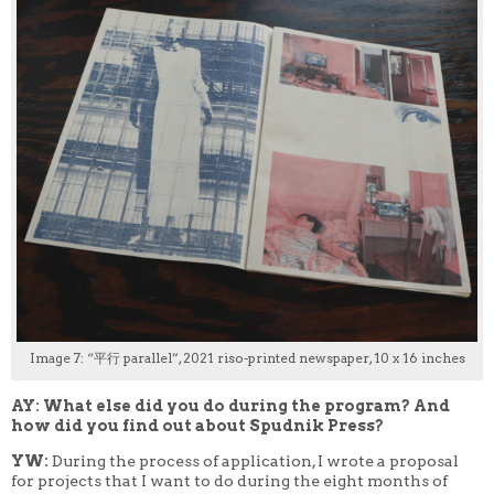
Image 7: “平行 parallel”, 2021 riso-printed newspaper, 10 x 16 inches
AY: What else did you do during the program? And
how did you find out about Spudnik Press?
YW:
During the process of application, I wrote a proposal
for projects that I want to do during the eight months of