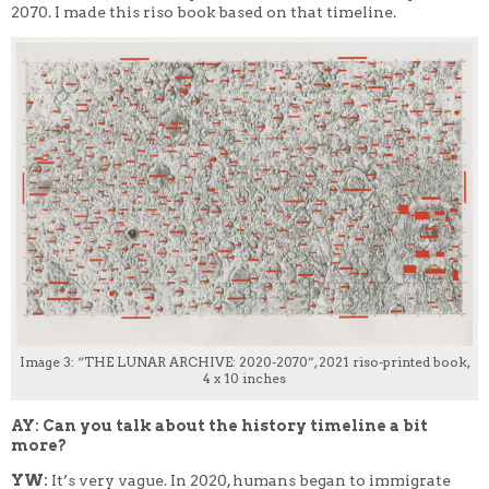
2070. I made this riso book based on that timeline.
Image 3: “THE LUNAR ARCHIVE: 2020-2070”, 2021 riso-printed book,
4 x 10 inches
AY: Can you talk about the history timeline a bit
more?
YW:
It’s very vague. In 2020, humans began to immigrate