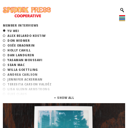
MEMBER INTERVIEWS
YU WEI
ALEX BELARDO KOSTIW
DON WIDMER
OSÉE OBAONRIN
HOLLY CAHILL
DAN LANDGREN
YASAMAN MOUSSAVI
SEAN MAC
WILLA GOETTLING
ANDREA CARLSON
JENNIFER ACKERMAN
TERESITA CARSON VALDÉZ
LISA GLENN ARMSTRONG
ELKE CLAUS
ATLAN ARCEO-WITZL
EMMA PUNCH
ALEXANDRA ANTOINE
EMMA BILYEU
BEN GARBUS
MARGOT HARRINGTON