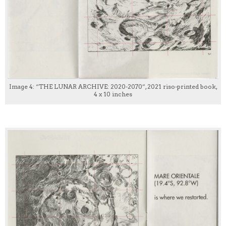
Image 4: “THE LUNAR ARCHIVE: 2020-2070”, 2021 riso-printed book,
4 x 10 inches