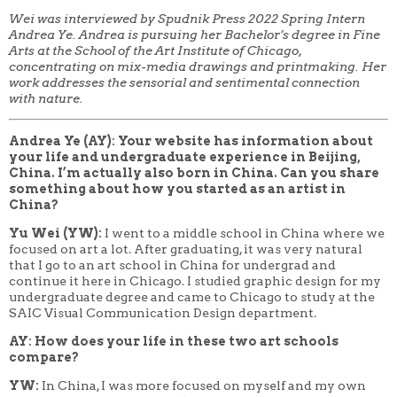
Wei was interviewed by Spudnik Press 2022 Spring Intern
Andrea Ye. Andrea is pursuing her Bachelor’s degree in Fine
Arts at the School of the Art Institute of Chicago,
concentrating on mix-media drawings and printmaking. Her
work addresses the sensorial and sentimental connection
with nature.
Andrea Ye (AY): Your website has information about
your life and undergraduate experience in Beijing,
China. I’m actually also born in China. Can you share
something about how you started as an artist in
China?
Yu Wei (YW):
I went to a middle school in China where
we
focused on art a lot. After graduating, it was very natural
that I go to an art school in China for undergrad and
continue it here in Chicago. I studied graphic design for my
undergraduate degree and came to Chicago to study at the
SAIC Visual Communication Design department.
AY: How does your life in these two art schools
compare?
YW:
In China, I was more focused on myself and my own