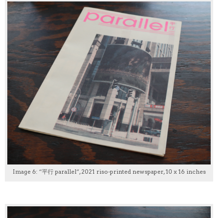
Image 6: “平行 parallel”, 2021 riso-printed newspaper, 10 x 16 inches