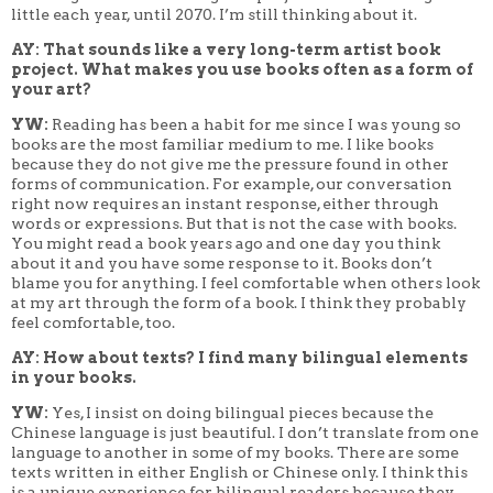
little each year, until 2070. I’m still thinking about it.
AY: That sounds like a very long-term artist book
project. What makes you use books often as a form of
your art?
YW:
Reading has been a habit for me since I was young so
books are the most familiar medium to me. I like books
because they do not give me the pressure found in other
forms of communication. For example, our conversation
right now requires an instant response, either through
words or expressions. But that is not the case with books.
You might read a book years ago and one day you think
about it and you have some response to it. Books don’t
blame you for anything. I feel comfortable when others look
at my art through the form of a book. I think they probably
feel comfortable, too.
AY: How about texts? I find many bilingual elements
in your books.
YW:
Yes, I insist on doing bilingual pieces because the
Chinese language is just beautiful. I don’t translate from one
language to another in some of my books. There are some
texts written in either English or Chinese only. I think this
is a unique experience for bilingual readers because they