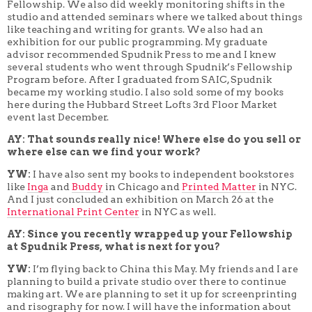
Fellowship. We also did weekly monitoring shifts in the
studio and attended seminars where we talked about things
like teaching and writing for grants. We also had an
exhibition for our public programming. My graduate
advisor recommended Spudnik Press to me and I knew
several students who went through Spudnik’s Fellowship
Program before. After I graduated from SAIC, Spudnik
became my working studio. I also sold some of my books
here during the Hubbard Street Lofts 3rd Floor Market
event last December.
AY: That sounds really nice! Where else do you sell or
where else can we find your work?
YW:
I have also sent my books to independent bookstores
like
Inga
and
Buddy
in Chicago and
Printed Matter
in NYC.
And I just concluded an exhibition on March 26 at the
International Print Center
in NYC as well.
AY: Since you recently wrapped up your Fellowship
at Spudnik Press, what is next for you?
YW:
I’m flying back to China this May. My friends and I are
planning to build a private studio over there to continue
making art. We are planning to set it up for screenprinting
and risography for now. I will have the information about