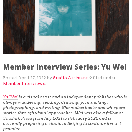
GRACE MAKUCH
JULIA ARREDONDO
COLLEEN HARDISON
CARLA FISHER SCHWARTZ
DAVID ALVARADO
DAVID KRZEMINSKI
SULA MEDOVOY
JENNA BLAZEVICH
MATT DAVIS
GEORGE PORTEUS
KEVIN BROUILLETTE
JAKE SAUNDERS
TARA ZANZIG
Member Interview Series: Yu Wei
DARIAN LONGMIRE
Posted
April 27, 2022
by
Studio Assistant
filed under
&
Member Interviews
.
Yu Wei
is a visual artist and an independent publisher who is
always wandering, reading, drawing, printmaking,
photographing, and writing. She makes books and whispers
stories through visual approaches. Wei was also a fellow at
Spudnik Press from July 2021 to February 2022 and is
currently preparing a studio in Beijing to continue her art
practice.