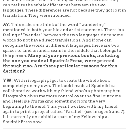
can realize the subtle differences between the two
languages. These differences are not because they got lost in
translation. They were intended.
AY:
This makes me think of the word “wandering”
mentioned in both your bio and artist statement. There is a
feeling of “wander” between the two languages since some
words do not have direct translations. And if one can
recognize the words in different languages, there are two
spaces to land on and a seam in the middle that belongs to
this person.
Many of your previous books, including
the one you made at Spudnik Press, were printed
through riso. Are there particular reasons for this
decision?
YW:
With risography, I get to create the whole book
completely on my own. The book I made at Spudnik is a
collaborative work with my friend who’s a photographer.
Risography gives me more control over the final outcome
and I feel like I’m making something from the very
beginning to the end. This year, I worked with my friend
again to print a project called “Parallel” (see Images 6 and 7).
It is currently on exhibit as part of my Fellowship at
Spudnik Press now.