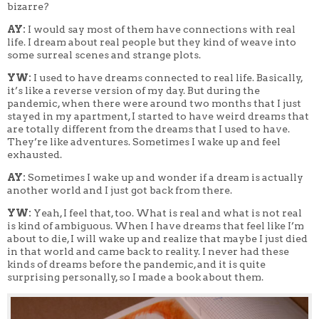
bizarre?
AY:
I would say most of them have connections with real
life. I dream about real people but they kind of weave into
some surreal scenes and strange plots.
YW:
I used to have dreams connected to real life. Basically,
it’s like a reverse version of my day. But during the
pandemic, when there were around two months that I just
stayed in my apartment, I started to have weird dreams that
are totally different from the dreams that I used to have.
They’re like adventures. Sometimes I wake up and feel
exhausted.
AY:
Sometimes I wake up and wonder if a dream is actually
another world and I just got back from there.
YW:
Yeah, I feel that, too. What is real and what is not real
is kind of ambiguous. When I have dreams that feel like I’m
about to die, I will wake up and realize that maybe I just died
in that world and came back to reality. I never had these
kinds of dreams before the pandemic, and it is quite
surprising personally, so I made a book about them.