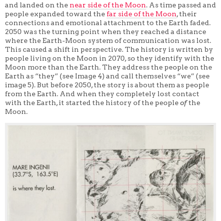
and landed on the
near side of the Moon
. As time passed and
people expanded toward the
far side of the Moon
, their
connections and emotional attachment to the Earth faded.
2050 was the turning point when they reached a distance
where the Earth-Moon system of communication was lost.
This caused a shift in perspective. The history is written by
people living on the Moon in 2070, so they identify with the
Moon more than the Earth. They address the people on the
Earth as “they” (see Image 4) and call themselves “we” (see
image 5). But before 2050, the story is about them as people
from the Earth. And when they completely lost contact
with the Earth, it started the history of the people
of
the
Moon.