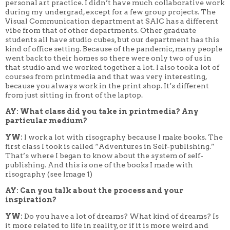
personal art practice. I didn’t have much collaborative work
during my undergrad, except for a few group projects. The
Visual Communication department at SAIC has a different
vibe from that of other departments. Other graduate
students all have studio cubes, but our department has this
kind of office setting. Because of the pandemic, many people
went back to their homes so there were only two of us in
that studio and we worked together a lot. I also took a lot of
courses from printmedia and that was very interesting,
because you always work in the print shop. It’s different
from just sitting in front of the laptop.
AY: What class did you take in printmedia? Any
particular medium?
YW:
I work a lot with risography because I make books. The
first class I took is called “Adventures in Self-publishing.”
That’s where I began to know about the system of self-
publishing. And this is one of the books I made with
risography (see Image 1)
AY: Can you talk about the process and your
inspiration?
YW:
Do you have a lot of dreams? What kind of dreams? Is
it more related to life in reality, or if it is more weird and