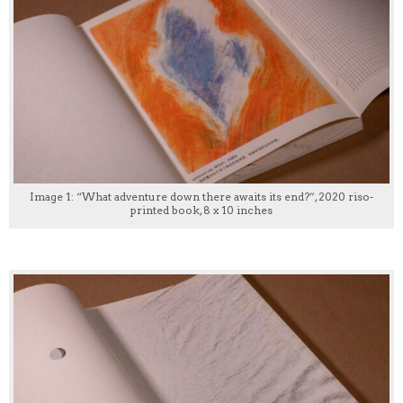
Image 1: “What adventure down there awaits its end?”, 2020 riso-
printed book, 8 x 10 inches