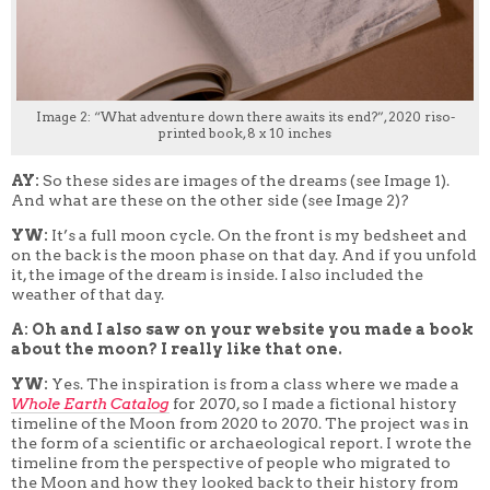
Image 2: “What adventure down there awaits its end?”, 2020 riso-
printed book, 8 x 10 inches
AY:
So these sides are images of the dreams (see Image 1).
And what are these on the other side (see Image 2)?
YW:
It’s a full moon cycle. On the front is my bedsheet and
on the back is the moon phase on that day. And if you unfold
it, the image of the dream is inside. I also included the
weather of that day.
A: Oh and I also saw on your website you made a book
about the moon? I really like that one.
YW:
Yes. The inspiration is from a class where we made
a
W
hole Earth Catalog
for 2070, so I made a fictional history
timeline of the Moon from 2020 to 2070. The project was in
the form of a scientific or archaeological report. I wrote the
timeline from the perspective of people who migrated to
the Moon and how they looked back to their history from