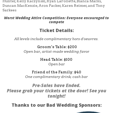
Hunter, Kelly Kaczynski, Ryan LaFollette, Bianca Marks,
Duncan MacKenzie, Aron Packer, Karen Reimer, and Tony
Sarkees
Worst Wedding Attire Competition:
Everyone encouraged to
compete
Ticket Details:
All levels include complimentary hors d’oeuvres.
Groom’s Table: $200
Open bar, artist-made wedding favor
Head Table: $100
Open bar
Friend of the Family: $40
One complimentary drink; cash bar
Pre-Sales have Ended.
Please grab your tickets at the door! See you
tonight!
Thanks to our Bad Wedding Sponsors: