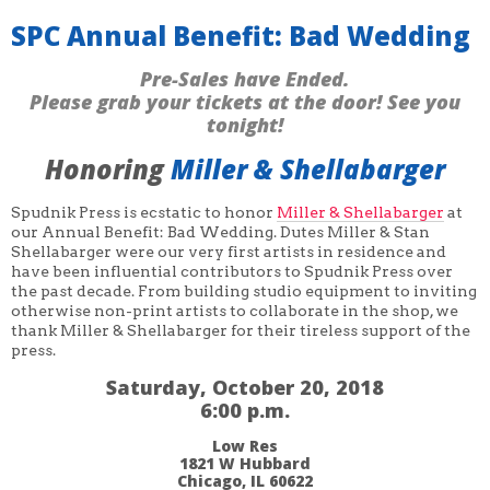
SPC Annual Benefit: Bad Wedding
Pre-Sales have Ended.
Please grab your tickets at the door! See you
tonight!
Honoring
Miller & Shellabarger
Spudnik Press is ecstatic to honor
Miller & Shellabarger
at
our Annual Benefit: Bad Wedding. Dutes Miller & Stan
Shellabarger were our very first artists in residence and
have been influential contributors to Spudnik Press over
the past decade. From building studio equipment to inviting
otherwise non-print artists to collaborate in the shop, we
thank Miller & Shellabarger for their tireless support of the
press.
Saturday, October 20, 2018
6:00 p.m.
Low Res
1821 W Hubbard
Chicago, IL 60622