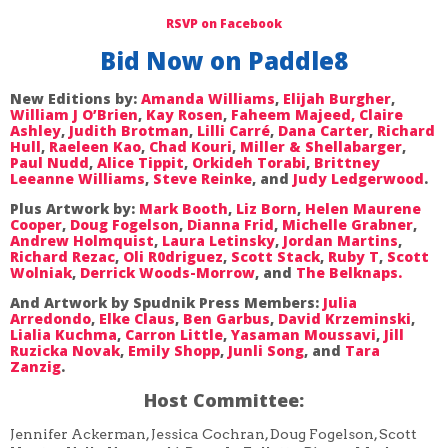
RSVP on Facebook
Bid Now on Paddle8
New Editions by:
Amanda Williams
,
Elijah Burgher
,
William J O’Brien
,
Kay Rosen
,
Faheem Majeed,
Claire
Ashley
,
Judith Brotman
,
Lilli Carré
,
Dana Carter
,
Richard
Hull
,
Raeleen Kao
,
Chad Kouri
,
Miller & Shellabarger
,
Paul Nudd
,
Alice Tippit
,
Orkideh Torabi
,
Brittney
Leeanne Williams
,
Steve Reinke
, and
Judy Ledgerwood
.
Plus Artwork by:
Mark Booth
,
Liz Born
,
Helen Maurene
Cooper
,
Doug Fogelson
,
Dianna Frid
,
Michelle Grabner
,
Andrew Holmquist
,
Laura Letinsky
,
Jordan Martins
,
Richard Rezac
,
Oli R0driguez
,
Scott Stack
,
Ruby T
,
Scott
Wolniak
,
Derrick Woods-Morrow
, and
The Belknaps.
And Artwork by Spudnik Press Members:
Julia
Arredondo
,
Elke Claus
,
Ben Garbus
,
David Krzeminski
,
Lialia Kuchma
,
Carron Little
,
Yasaman Moussavi
,
Jill
Ruzicka Novak
,
Emily Shopp
,
Junli Song
, and
Tara
Zanzig
.
Host Committee:
Jennifer Ackerman, Jessica Cochran, Doug Fogelson, Scott