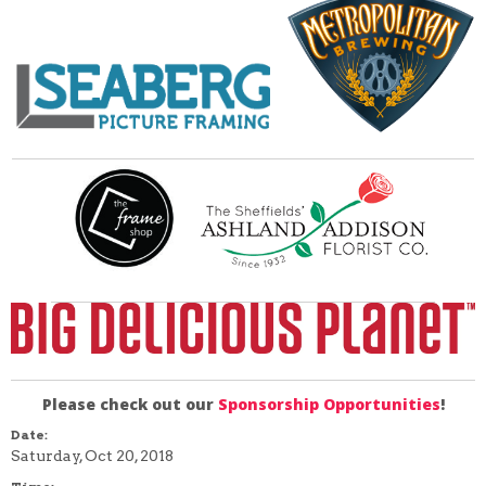
Please check out our
Sponsorship Opportunities
!
Date:
Saturday, Oct 20, 2018