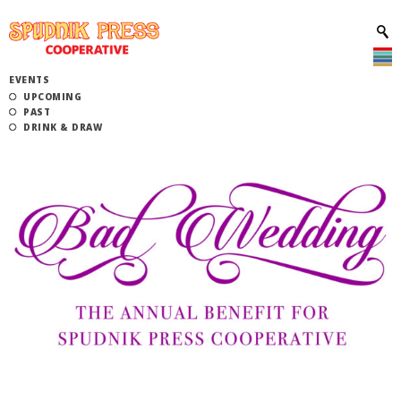
EVENTS
UPCOMING
PAST
DRINK & DRAW