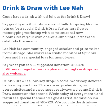
Drink & Draw with Lee Nah
Come have a drink with us! Join us for Drink & Draw!
Say goodbye to April showers and hello to spring blooms!
Join us for a special Drink & Draw featuring a flower
monotyping workshop with some seasonal new
blooms. Make your own one-of-a-kind floral prints and
celebrate the season.
Lee Nah is a community-engaged scholar and printmaker
from Chicago. She works as a studio monitor at Spudnik
Press and has a special love for monotypes.
Pay what you can — suggested donation: $10–$20
RSVP encouraged so we can plan accordingly — drop-ins
also welcome.
Drink & Draw is a low-key, drop-in social workshop devoted
to drawing practices. There are no pretensions, no
prerequisites, and newcomers are always welcome. Drink &
Draw occurs on the second Wednesday of every month and
features a special theme and a guest artist. Admission is a
suggested donation of $10–$20. We provide the drinks —