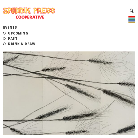
EVENTS
UPCOMING
PAST
DRINK & DRAW