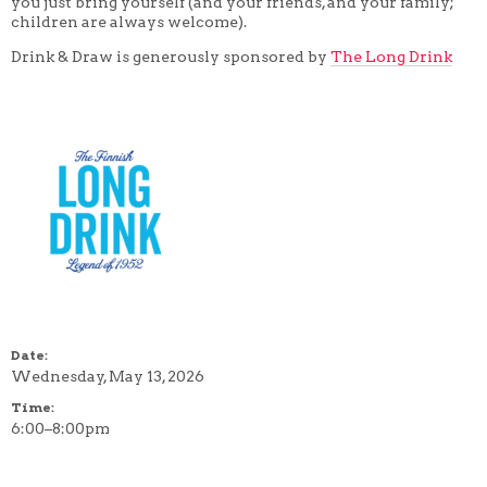
you just bring yourself (and your friends, and your family;
children are always welcome).
Drink & Draw is generously sponsored by
The Long Drink
Date:
Wednesday, May 13, 2026
Time:
6:00–8:00pm