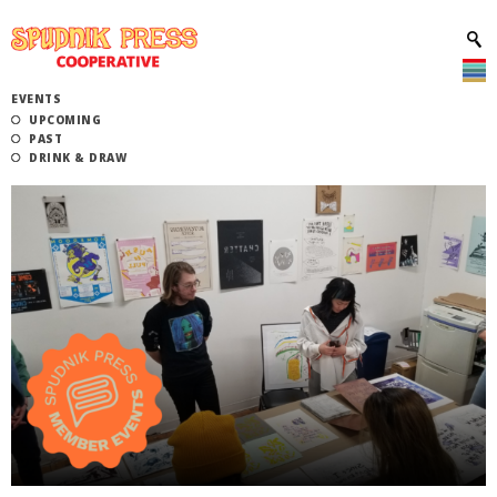
EVENTS
UPCOMING
PAST
DRINK & DRAW