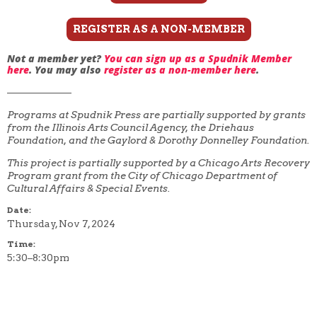
REGISTER AS A NON-MEMBER
Not a member yet?
You can sign up as a Spudnik Member
here
. You may also
register as a non-member here
.
——————–
Programs at Spudnik Press are partially supported by grants
from the Illinois Arts Council Agency, the Driehaus
Foundation, and the Gaylord & Dorothy Donnelley Foundation.
This project is partially supported by a Chicago Arts Recovery
Program grant from the City of Chicago Department of
Cultural Affairs & Special Events.
Date:
Thursday, Nov 7, 2024
Time:
5:30–8:30pm