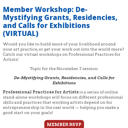
Member Workshop: De-
Mystifying Grants, Residencies,
and Calls for Exhibitions
(VIRTUAL)
Would you like to build more of your livelihood around
your art practice, or get your work out into the world more?
Catch our virtual workshops on Professional Practices for
Artists!
Topic for the November 7 session:
De-Mystifying Grants, Residencies, and Calls for
Exhibitions
Professional Practices for Artists
is a series of online
stand-alone workshops will focus on different professional
skills and practices that working artists depend on for
entrepreneurship in the real world — helping you make a
good start on your goals!
MEMBER RSVP