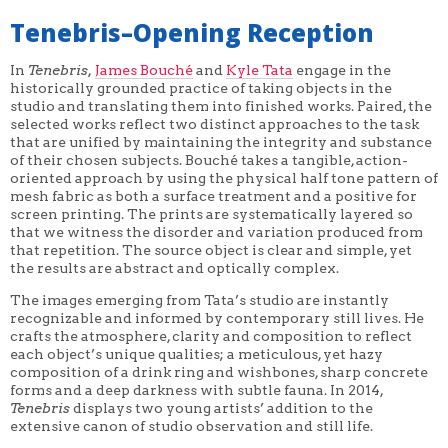
Tenebris–Opening Reception
In
Tenebris,
James Bouché
and
Kyle Tata
engage in the
historically grounded practice of taking objects in the
studio and translating them into finished works. Paired, the
selected works reflect two distinct approaches to the task
that are unified by maintaining the integrity and substance
of their chosen subjects. Bouché takes a tangible, action-
oriented approach by using the physical half tone pattern of
mesh fabric as both a surface treatment and a positive for
screen printing. The prints are systematically layered so
that we witness the disorder and variation produced from
that repetition. The source object is clear and simple, yet
the results are abstract and optically complex.
The images emerging from Tata’s studio are instantly
recognizable and informed by contemporary still lives. He
crafts the atmosphere, clarity and composition to reflect
each object’s unique qualities; a meticulous, yet hazy
composition of a drink ring and wishbones, sharp concrete
forms and a deep darkness with subtle fauna. In 2014,
Tenebris
displays two young artists’ addition to the
extensive canon of studio observation and still life.