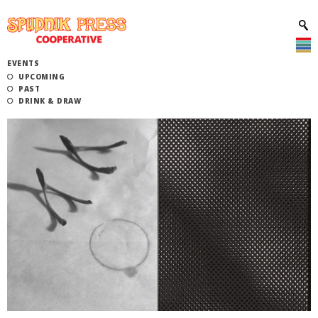
EVENTS
UPCOMING
PAST
DRINK & DRAW