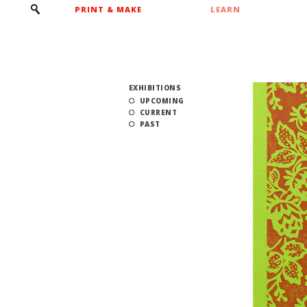
PRINT & MAKE
LEARN
EXHIBITIONS
UPCOMING
CURRENT
PAST