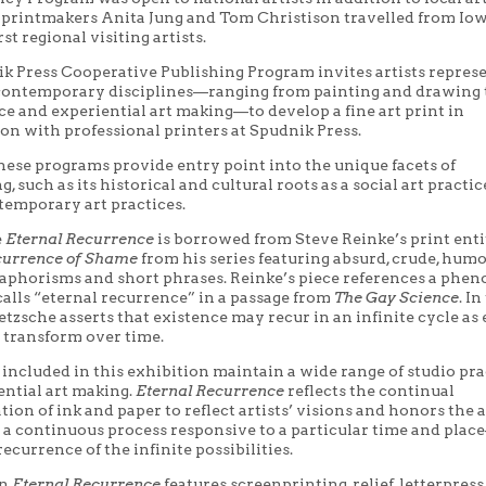
rintmakers Anita Jung and Tom Christison travelled from Iow
rst regional visiting artists.
k Press Cooperative Publishing Program invites artists repres
 contemporary disciplines—ranging from painting and drawing 
e and experiential art making—to develop a fine art print in
on with professional printers at Spudnik Press.
hese programs provide entry point into the unique facets of
, such as its historical and cultural roots as a social art practic
temporary art practices.
e
Eternal Recurrence
is borrowed from Steve Reinke’s print enti
currence of Shame
from his series featuring absurd, crude, hum
 aphorisms and short phrases. Reinke’s piece references a ph
calls “eternal recurrence” in a passage from
The Gay Science
. In
etzsche asserts that existence may recur in an infinite cycle as
 transform over time.
 included in this exhibition maintain a wide range of studio pra
ential art making.
Eternal Recurrence
reflects the continual
ion of ink and paper to reflect artists’ visions and honors the a
 a continuous process responsive to a particular time and plac
recurrence of the infinite possibilities.
in
Eternal Recurrence
features screenprinting, relief, letterpress