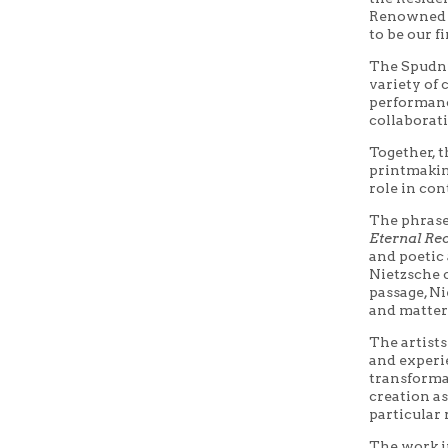
Renowned p
to be our fi
The Spudni
variety of
performanc
collaborati
Together, t
printmaking
role in con
The phras
Eternal Re
and poetic
Nietzsche 
passage, Ni
and matter
The artists
and experi
transformat
creation as
particular 
The work 