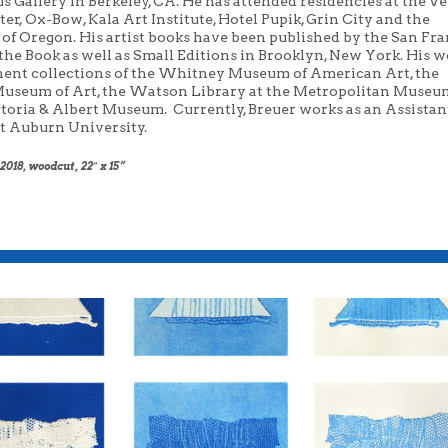
us
Gallery in Berkeley,
C
A
. He has attended residencies at the 
ter, Ox-Bow,
Kal
a
Art Institute, Hotel
Pupik
, Grin City and the
 of Oregon. His artist books have been published by the San Fr
the Book as well as Small Editions in
Brooklyn, New York. His wo
ent collections of the Whitney Museum of
American Art, the
useum of Art, the Watson Library at the Metropolitan
Museum
ctoria & Albert Museum.
Currently, Breuer works as an Assistan
at Auburn University.
018, woodcut, 22″ x 15”