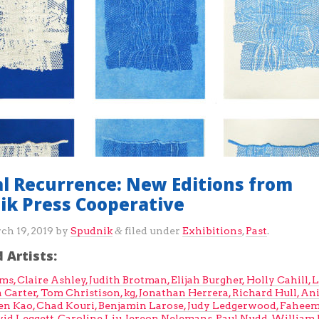
al Recurrence: New Editions from
ik Press Cooperative
ch 19, 2019
by
Spudnik
filed under
Exhibitions
,
Past
.
&
 Artists:
ams,
Claire Ashley,
Judith Brotman,
Elijah Burgher,
Holly Cahill,
L
 Carter,
Tom Christison,
kg,
Jonathan Herrera,
Richard Hull,
Ani
en Kao,
Chad Kouri,
Benjamin Larose,
Judy Ledgerwood,
Fahee
vid Leggett,
Caroline Liu,
Jereon Nelemans,
Paul Nudd,
William J