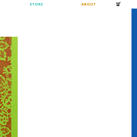
S
STORE
ABOUT