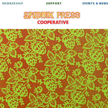
MEMBERSHIP
SUPPORT
EVENTS & NEW