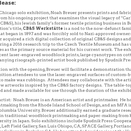
lease:
 Chicago solo exhibition, Noah Breuer presents prints and fabri
rom his ongoing project
that
examines the visual legacy of “Car
CB&S), his Jewish family’s former textile printing business in B
ion’s title,
CB&S
Werkstätte
is a nod to the now-defunct fami
hat
began in 1897 and was forcibly sold to Nazi-approved owner
r acquired a rich digital collection of original CB&S designs and
ring a 2016 research trip to the Czech Textile Museum and has 
es as the primary source material for his current work. The exh
ecent laser-engraved woodblock prints, large cyanotypes on cot
anying
risograph
-printed artist book published by Spudnik Pre
tion with the opening, Breuer will
facilitate a demonstration th
ition attendees to use the laser-engraved surfaces of custom-b
 to make wax rubbings.
Attendees
may
collaborate with the art
w artworks inspired by the CB&S factory designs.
The
table-to
d and made available for use through the duration of the exhibi
artist: Noah Breuer is an American artist and printmaker.
He ho
ntmaking from the Rhode Island School of Design, and an MFA i
olumbia University. Breuer
additionally earned a graduate res
 in
traditional woodblock printmaking and paper-making from
ersity in
Japan. Solo exhibitions include Spudnik Press Cooper
L
, L
eft Field Gallery
,
San Luis Obispo,
CA,
SPACE Gallery
,
Portlan