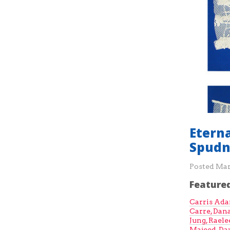
Etern
Spudn
Posted
Mar
Featured
Carris Ad
Carre,
Dana
Jung,
Raele
Majeed
,
Da