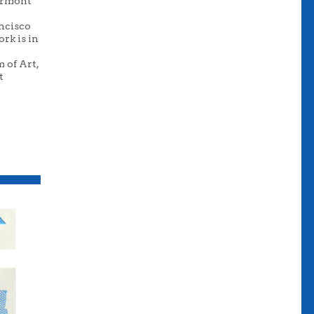
Vermont
ancisco
rk is in
 of Art,
t