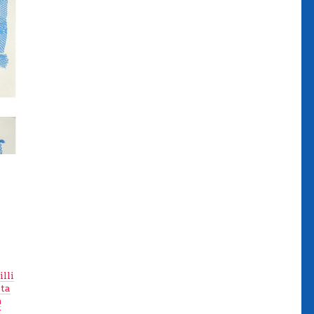
illi
ta
m
.