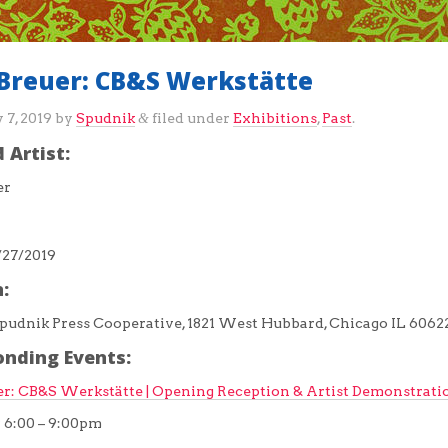
Breuer: CB&S Werkstätte
 7, 2019
by
Spudnik
filed under
Exhibitions
,
Past
.
&
 Artist:
er
/27/2019
:
pudnik Press Cooperative, 1821 West Hubbard, Chicago IL 6062
onding Events:
r: CB&S Werkstätte | Opening Reception & Artist Demonstrati
9 6:00 – 9:00pm