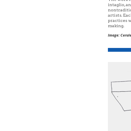
intaglio, a
nontraditi
artists. Ea
practices w
making.
Image: Cerule