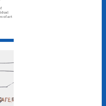
of
vidual
s of art