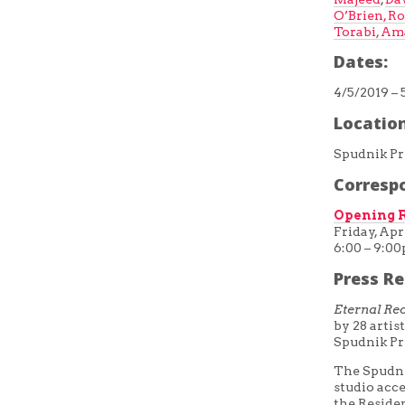
O’Brien,
Ro
Torabi,
Ama
Dates:
4/5/2019 – 
Location
Spudnik Pr
Corresp
Opening R
Friday, Apri
6:00 – 9:0
Press Re
Eternal Re
by 28 arti
Spudnik Pr
The Spudni
studio acce
the Residen