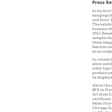
Press Re
In
his first
hangings f
and Sons” (
The exhibit
business
t
1942. Breue
samples du
these imag
features r
an accomp
In conjunc
allow exhib
table-tops
produce ne
be displaye
About the 
BFA in Pri
Art from C
certificate
Seika Univ
Chicago
,
I