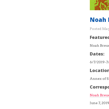
Noah 
Posted
May
Featured
Noah Breu
Dates:
6/7/2019-7
Location
Annex of S
Corresp
Noah Breue
June 7, 201