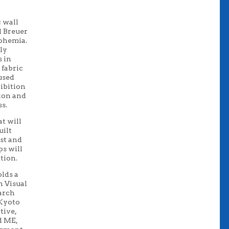
c wall
l Breuer
o
hemia.
ly
s in
 fabric
used
ibition
ton a
nd
ss.
at will
uilt
ist and
ps
will
tion.
lds a
n
Visual
earch
 Kyoto
ative
,
d M
E
,