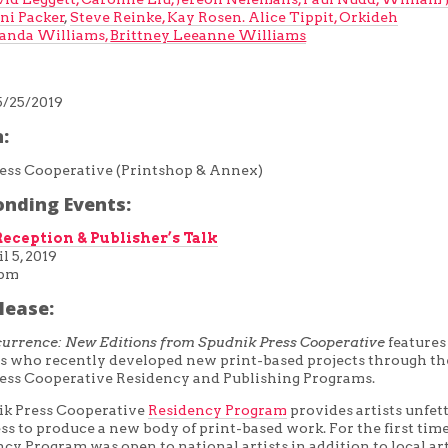
ni Packer
,
Steve Reinke,
Kay Rosen.
Alice Tippit,
Orkideh
nda Williams,
Brittney Leeanne Williams
5/25/2019
:
ess Cooperative (Printshop & Annex)
onding Events:
eception & Publisher’s Talk
l 5, 2019
0pm
lease:
currence: New Editions from Spudnik Press Cooperative
features
sts who recently developed new print-based projects through th
ess Cooperative Residency and Publishing Programs.
k Press Cooperative
Residency Program
provides artists unfet
ss to produce a new body of print-based work. For the first time
cy Program was open to national artists in addition to local art