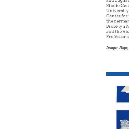
and
Zugha
Studio Cen
University
Center for 
the perman
Brooklyn M
and the Vi
Professor 
Image: Hops, 2