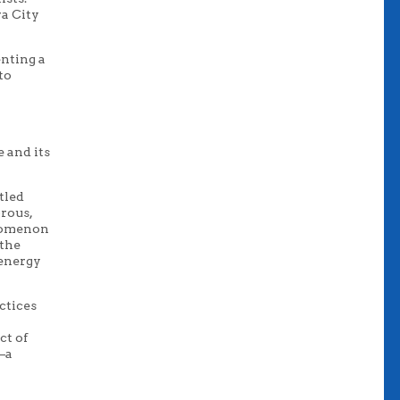
a City
enting a
to
e and its
tled
orous,
enomenon
 the
 energy
ctices
ct of
e–a
,