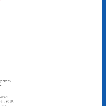
 prints
e
tered
 in 2018,
ists.