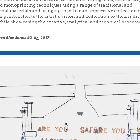
nd monoprinting techniques, using a range of traditional and
onal materials and bringing together an impressive collection 
ch prints reflects the artist’s vision and dedication to their indi
hile showcasing the creative, analytical and technical processe
an Blue Series #2, kg, 2017