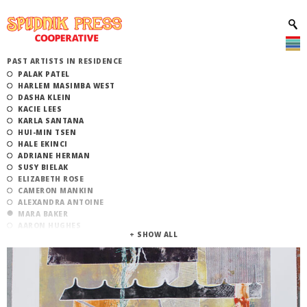
PAST ARTISTS IN RESIDENCE
PALAK PATEL
HARLEM MASIMBA WEST
DASHA KLEIN
KACIE LEES
KARLA SANTANA
HUI-MIN TSEN
HALE EKINCI
ADRIANE HERMAN
SUSY BIELAK
ELIZABETH ROSE
CAMERON MANKIN
ALEXANDRA ANTOINE
MARA BAKER
AARON HUGHES
ANDREW BEARNOT
BENJAMIN MERRITT
CELESTE DE LUNA
JOÃO OLIVEIRA
ANDREA CARLSON
HOLLY CAHILL