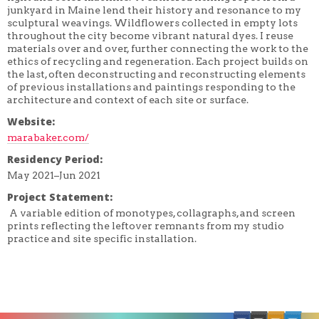
JEREMY LUNDQUIST
junkyard in Maine lend their history and resonance to my
PAUL NUDD
sculptural weavings. Wildflowers collected in empty lots
ONSMITH
throughout the city become vibrant natural dyes. I reuse
STAN SHELLABARGER
materials over and over, further connecting the work to the
ethics of recycling and regeneration. Each project builds on
the last, often deconstructing and reconstructing elements
of previous installations and paintings responding to the
architecture and context of each site or surface.
Website:
marabaker.com/
Residency Period:
May 2021–Jun 2021
Project Statement:
A variable edition of monotypes, collagraphs, and screen
prints reflecting the leftover remnants from my studio
practice and site specific installation.