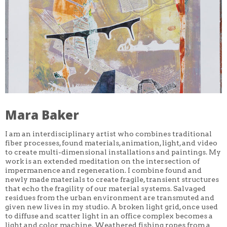
ANITA JUNG
TOM CHRISTISON
CARRIS ADAMS
JONATHAN HERRERA SOTO
YASI MOUSSAVI
AMBER HUFF
ALEX BELARDO KOSTIW
JAKE SAUNDERS
VIRAJ VIRAL MITHANI
JULIA ARREDONDO
DEVIN OWSLEY-AQUILIA
L VINEBAUM
KATE MCQUILLEN
Mara Baker
ALI ASCHMAN
HANNAH IRELAND
VERONICA SIEHL
I am an interdisciplinary artist who combines traditional
B INGRID OLSON
fiber processes, found materials, animation, light, and video
JACLYN JACUNSKI
to create multi-dimensional installations and paintings. My
VICTORIA MARTINEZ
work is an extended meditation on the intersection of
DANIEL GREENBERG
impermanence and regeneration. I combine found and
POLLY YATES
newly made materials to create fragile, transient structures
NICOLE KITA
that echo the fragility of our material systems. Salvaged
DAWN GETTLER
residues from the urban environment are transmuted and
SANYA GLISIC
given new lives in my studio. A broken light grid, once used
JESSICA TAYLOR CAPONIGRO
to diffuse and scatter light in an office complex becomes a
LILLI CARRÉ
DAN FALCO
light and color machine. Weathered fishing ropes from a