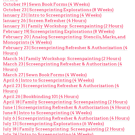
October 19 | Sewn Book Forms (4 Weeks)
October 23 | Screenprinting Explorations (8 Weeks)
January 23 | Intro to Screenprinting (4 Weeks)
January 26 | Screen Refresher (4 Hours)
January 31 | Family Workshop: Screenpainting (2 Hours)
February 19| Screenprinting Explorations (8 Weeks)
February 20 | Analog Screenprinting: Stencils, Marks, and
Monoprints (4 Weeks)
February 23 | Screenprinting Refresher & Authorization (4
Hours)
March 14 | Family Workshop: Screenpainting (2 Hours)
March 23 | Screenprinting Refresher & Authorization (4
Hours)
March 27 | Sewn Book Forms (4 Weeks)
April 6 | Intro to Screenprinting (4 Weeks)
April 23 | Screenprinting Refresher & Authorization (4
Hours)
April 26 | Bookbinding 101 (4 Hours)
April 18 | Family Screenprinting: Screenpainting (2 Hours)
June 1 | Screenprinting Refresher & Authorization (4 Hours)
June 8 | Intro to Screenprinting (4 Weeks)
July 6 | Screenprinting Refresher & Authorization (4 Hours)
July 13 | Screenprinting Explorations (6 Weeks)
July 18 | Family Screenprinting: Screenpainting (2 Hours)
July 24 | Intro to Screenprinting (4 Weeks)