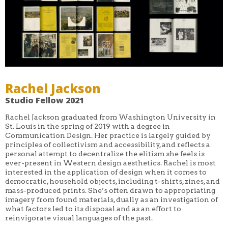
Rachel Jackson
Studio Fellow 2021
Rachel Jackson graduated from Washington University in
St. Louis in the spring of 2019 with a degree in
Communication Design. Her practice is largely guided by
principles of collectivism and accessibility, and reflects a
personal attempt to decentralize the elitism she feels is
ever-present in Western design aesthetics. Rachel is most
interested in the application of design when it comes to
democratic, household objects, including t-shirts, zines, and
mass-produced prints. She’s often drawn to appropriating
imagery from found materials, dually as an investigation of
what factors led to its disposal and as an effort to
reinvigorate visual languages of the past.