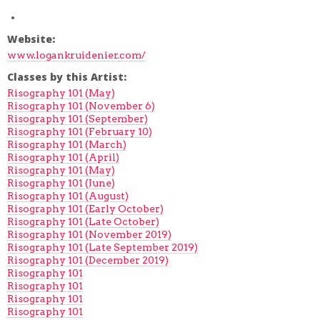
Website:
www.logankruidenier.com/
Classes by this Artist:
Risography 101 (May)
Risography 101 (November 6)
Risography 101 (September)
Risography 101 (February 10)
Risography 101 (March)
Risography 101 (April)
Risography 101 (May)
Risography 101 (June)
Risography 101 (August)
Risography 101 (Early October)
Risography 101 (Late October)
Risography 101 (November 2019)
Risography 101 (Late September 2019)
Risography 101 (December 2019)
Risography 101
Risography 101
Risography 101
Risography 101