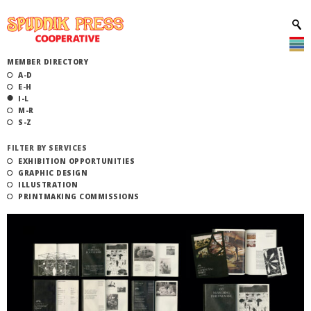
MEMBER DIRECTORY
A-D
E-H
I-L
M-R
S-Z
FILTER BY SERVICES
EXHIBITION OPPORTUNITIES
GRAPHIC DESIGN
ILLUSTRATION
PRINTMAKING COMMISSIONS