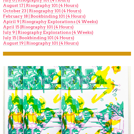
July 6 | Risography 101 (4 Hours)
August 17 | Risography 101 (4 Hours)
October 23 | Risography 101 (4 Hours)
February 18 | Bookbinding 101 (4 Hours)
Apiril 9 | Risography Explorations (4 Weeks)
April 15 |Risography 101 (4 Hours)
July 9 | Risography Explorations (4 Weeks)
July 15 | Bookbinding 101 (4 Hours)
August 19 | Risography 101 (4 Hours)