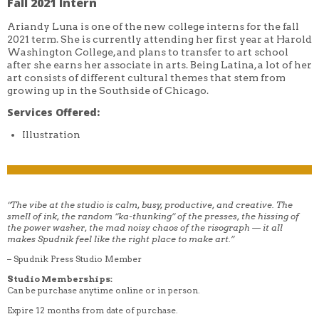
Fall 2021 Intern
Ariandy Luna is one of the new college interns for the fall
2021 term. She is currently attending her first year at Harold
Washington College, and plans to transfer to art school
after she earns her associate in arts. Being Latina, a lot of her
art consists of different cultural themes that stem from
growing up in the Southside of Chicago.
Services Offered:
Illustration
“The vibe at the studio is calm, busy, productive, and creative. The
smell of ink, the random “ka-thunking” of the presses, the hissing of
the power washer, the mad noisy chaos of the risograph — it all
makes Spudnik feel like the right place to make art.”
– Spudnik Press Studio Member
Studio Memberships:
Can be purchase anytime online or in person.
Expire 12 months from date of purchase.