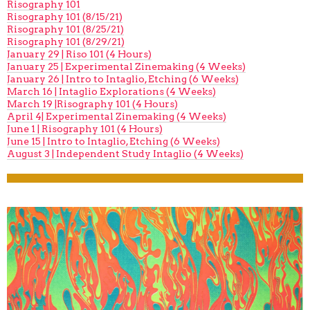
Risography 101
Risography 101 (8/15/21)
Risography 101 (8/25/21)
Risography 101 (8/29/21)
January 29 | Riso 101 (4 Hours)
January 25 | Experimental Zinemaking (4 Weeks)
January 26 | Intro to Intaglio, Etching (6 Weeks)
March 16 | Intaglio Explorations (4 Weeks)
March 19 |Risography 101 (4 Hours)
April 4| Experimental Zinemaking (4 Weeks)
June 1 | Risography 101 (4 Hours)
June 15 | Intro to Intaglio, Etching (6 Weeks)
August 3 | Independent Study Intaglio (4 Weeks)