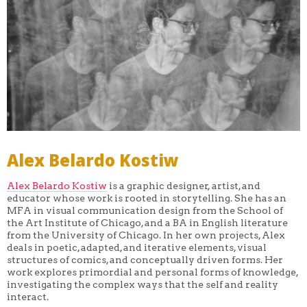
Alex Belardo Kostiw
Alex Belardo Kostiw
is a graphic designer, artist, and
educator whose work is rooted in storytelling. She has an
MFA in visual communication design from the School of
the Art Institute of Chicago, and a BA in English literature
from the University of Chicago. In her own projects, Alex
deals in poetic, adapted, and iterative elements, visual
structures of comics, and conceptually driven forms. Her
work explores primordial and personal forms of knowledge,
investigating the complex ways that the self and reality
interact.