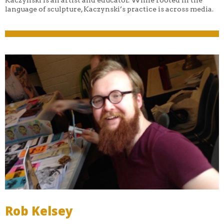
language of sculpture, Kaczynski’s practice is across media.
Rob Kelsey