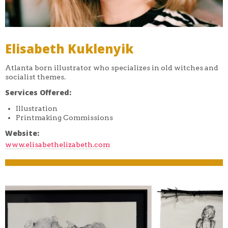
Elisabeth Kuklenyik
Atlanta born illustrator who specializes in old witches and
socialist themes.
Services Offered:
Illustration
Printmaking Commissions
Website:
www.elisabethelizabeth.com