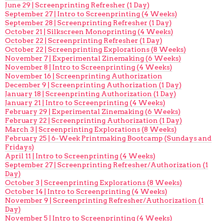
June 29 | Screenprinting Refresher (1 Day)
September 27 | Intro to Screenprinting (4 Weeks)
September 28 | Screenprinting Refresher (1 Day)
October 21 | Silkscreen Monoprinting (4 Weeks)
October 22 | Screenprinting Refresher (1 Day)
October 22 | Screenprinting Explorations (8 Weeks)
November 7 | Experimental Zinemaking (6 Weeks)
November 8 | Intro to Screenprinting (4 Weeks)
November 16 | Screenprinting Authorization
December 9 | Screenprinting Authorization (1 Day)
January 18 | Screenprinting Authorization (1 Day)
January 21 | Intro to Screenprinting (4 Weeks)
February 29 | Experimental Zinemaking (6 Weeks)
February 22 | Screenprinting Authorization (1 Day)
March 3 | Screenprinting Explorations (8 Weeks)
February 25 | 6-Week Printmaking Bootcamp (Sundays and
Fridays)
April 11 | Intro to Screenprinting (4 Weeks)
September 27 | Screenprinting Refresher/Authorization (1
Day)
October 3 | Screenprinting Explorations (8 Weeks)
October 14 | Intro to Screenprinting (4 Weeks)
November 9 | Screenprinting Refresher/Authorization (1
Day)
November 5 | Intro to Screenprinting (4 Weeks)