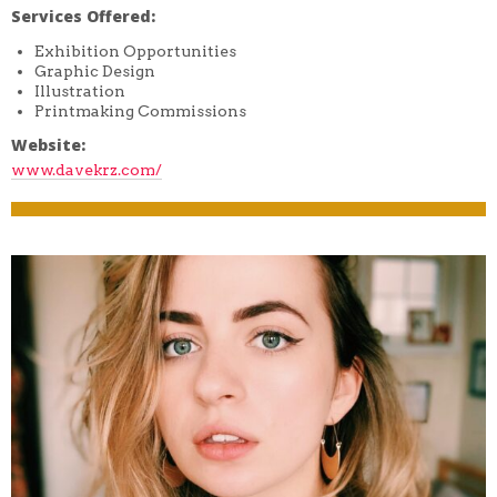
Services Offered:
Exhibition Opportunities
Graphic Design
Illustration
Printmaking Commissions
Website:
www.davekrz.com/