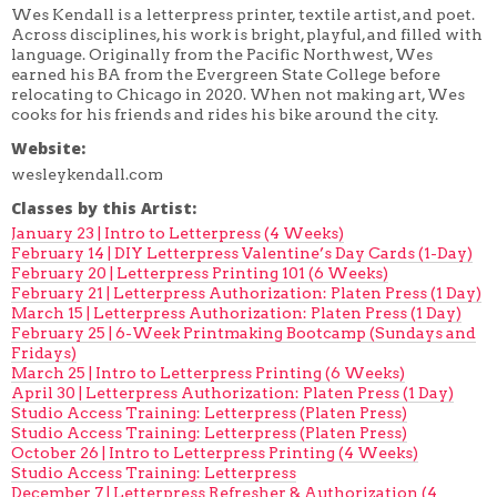
Wes Kendall is a letterpress printer, textile artist, and poet.
Across disciplines, his work is bright, playful, and filled with
language. Originally from the Pacific Northwest, Wes
earned his BA from the Evergreen State College before
relocating to Chicago in 2020. When not making art, Wes
cooks for his friends and rides his bike around the city.
Website:
wesleykendall.com
Classes by this Artist:
January 23 | Intro to Letterpress (4 Weeks)
February 14 | DIY Letterpress Valentine’s Day Cards (1-Day)
February 20 | Letterpress Printing 101 (6 Weeks)
February 21 | Letterpress Authorization: Platen Press (1 Day)
March 15 | Letterpress Authorization: Platen Press (1 Day)
February 25 | 6-Week Printmaking Bootcamp (Sundays and
Fridays)
March 25 | Intro to Letterpress Printing (6 Weeks)
April 30 | Letterpress Authorization: Platen Press (1 Day)
Studio Access Training: Letterpress (Platen Press)
Studio Access Training: Letterpress (Platen Press)
October 26 | Intro to Letterpress Printing (4 Weeks)
Studio Access Training: Letterpress
December 7 | Letterpress Refresher & Authorization (4