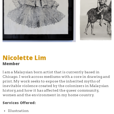
Nicolette Lim
Member
I am a Malaysian born artist that is currently based in
Chicago. I work across mediums with a core in drawing and
print. My work seeks to expose the inherited myths of
inevitable violence created by the colonizers in Malaysian
history, and how it has affected the queer community,
women and the environment in my home country.
Services Offered:
Illustration