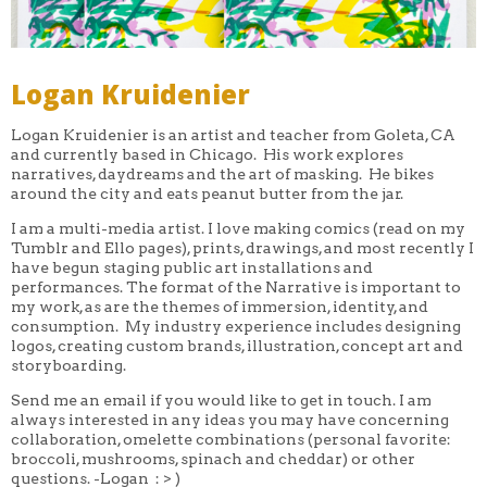
Logan Kruidenier
Logan Kruidenier is an artist and teacher from Goleta, CA
and currently based in Chicago. His work explores
narratives, daydreams and the art of masking. He bikes
around the city and eats peanut butter from the jar.
I am a multi-media artist. I love making comics (read on my
Tumblr and Ello pages), prints, drawings, and most recently I
have begun staging public art installations and
performances. The format of the Narrative is important to
my work, as are the themes of immersion, identity, and
consumption. My industry experience includes designing
logos, creating custom brands, illustration, concept art and
storyboarding.
Send me an email if you would like to get in touch. I am
always interested in any ideas you may have concerning
collaboration, omelette combinations (personal favorite:
broccoli, mushrooms, spinach and cheddar) or other
questions. -Logan : > )