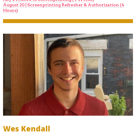
August 20 | Screenprinting Refresher & Authorization (4
Hours)
Wes Kendall