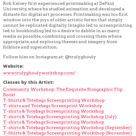
Rob Kelsey first experienced printmaking at DePaul
University, where he studied animation and developed a
distaste for digital art processes. Printmaking was his first
window into the joys of older artistic forms that simply
cannot be replicated digitally. Intaglio led to screenprinting
led to bookbinding led to a desire to dabble in as many
media as possible, combining and crossing them where
appropriate, and exploring themes and imagery from
folklore and superstition.
Follow him on Instagram at: @truly.ghouly
Website:
www.trulyghoulyworkshop.com/
Classes by this Artist:
Community Workshop: The Exquisite Risographic Flip
Book!
T-Shirts & Totebags Screenprinting Workshop
T-shirts and Totebags Screenprint Workshop
T-shirts & Totebags Screenprinting Workshop
T-shirts & Totebags Screenprinting Workshop (July)
T-shirts & Totebags Screenprinting Workshop
T-shirts & Totebags Screenprinting Workshop (September)
T-Shirts & Totebags Screenprinting Workshop (November)