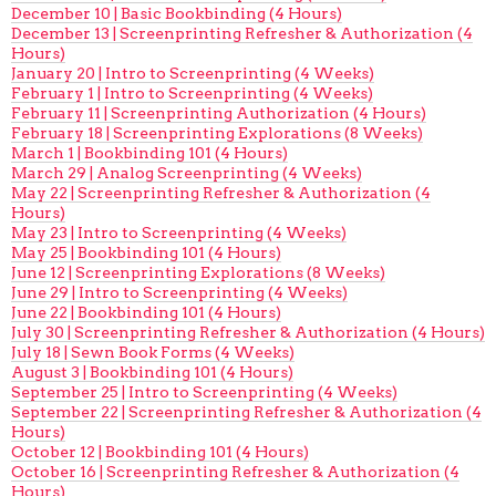
December 10 | Basic Bookbinding (4 Hours)
December 13 | Screenprinting Refresher & Authorization (4
Hours)
January 20 | Intro to Screenprinting (4 Weeks)
February 1 | Intro to Screenprinting (4 Weeks)
February 11 | Screenprinting Authorization (4 Hours)
February 18 | Screenprinting Explorations (8 Weeks)
March 1 | Bookbinding 101 (4 Hours)
March 29 | Analog Screenprinting (4 Weeks)
May 22 | Screenprinting Refresher & Authorization (4
Hours)
May 23 | Intro to Screenprinting (4 Weeks)
May 25 | Bookbinding 101 (4 Hours)
June 12 | Screenprinting Explorations (8 Weeks)
June 29 | Intro to Screenprinting (4 Weeks)
June 22 | Bookbinding 101 (4 Hours)
July 30 | Screenprinting Refresher & Authorization (4 Hours)
July 18 | Sewn Book Forms (4 Weeks)
August 3 | Bookbinding 101 (4 Hours)
September 25 | Intro to Screenprinting (4 Weeks)
September 22 | Screenprinting Refresher & Authorization (4
Hours)
October 12 | Bookbinding 101 (4 Hours)
October 16 | Screenprinting Refresher & Authorization (4
Hours)