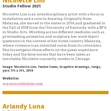
Nicolette Lim
Studio Fellow 2021
Nicolette Lim is an interdisciplinary artist with a focus in
installation and a core in drawing. Originally from
Malaysia, she moved to the states in 2014, and graduated in
the Fall of 2018 from the University of Kentucky with a BFA
in Studio Arts. Working across different mediums such as
printmaking, animation and sculpture, her work depict
queerness in the context of her home country Malaysia,
where violence is an inherited norm from its colonizers.
She investigates these affects on the queer experience
today and the false norms that have been taken as
inevitable. Nicolette currently resides in Chicago.
Image: Nicolette Lim,
Twelve Canes
, Graphite drawings, twigs,
yarn 7ft x 3ft, 2018
Website:
www.nicolettelim.com
Ariandy Luna