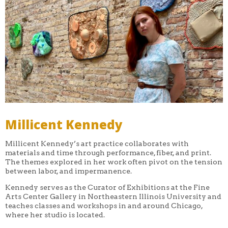
Millicent Kennedy
Millicent Kennedy’s art practice collaborates with
materials and time through performance, fiber, and print.
The themes explored in her work often pivot on the tension
between labor, and impermanence.
Kennedy serves as the Curator of Exhibitions at the Fine
Arts Center Gallery in Northeastern Illinois University and
teaches classes and workshops in and around Chicago,
where her studio is located.