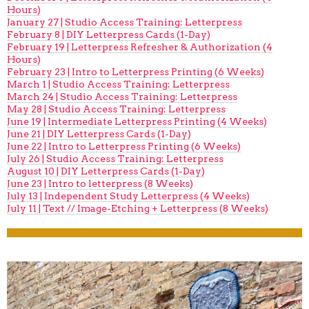
Hours)
January 27 | Studio Access Training: Letterpress
February 8 | DIY Letterpress Cards (1-Day)
February 19 | Letterpress Refresher & Authorization (4
Hours)
February 23 | Intro to Letterpress Printing (6 Weeks)
March 1 | Studio Access Training: Letterpress
March 24 | Studio Access Training: Letterpress
May 28 | Studio Access Training: Letterpress
June 19 | Intermediate Letterpress Printing (4 Weeks)
June 21 | DIY Letterpress Cards (1-Day)
June 22 | Intro to Letterpress Printing (6 Weeks)
July 26 | Studio Access Training: Letterpress
August 10 | DIY Letterpress Cards (1-Day)
June 23 | Intro to letterpress (8 Weeks)
July 13 | Independent Study Letterpress (4 Weeks)
July 11 | Text // Image-Etching + Letterpress (8 Weeks)