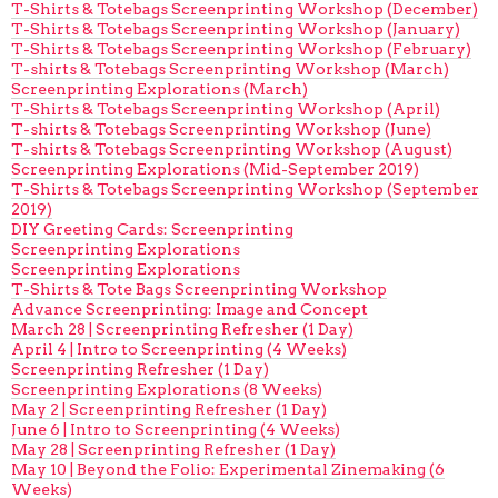
T-Shirts & Totebags Screenprinting Workshop (December)
T-Shirts & Totebags Screenprinting Workshop (January)
T-Shirts & Totebags Screenprinting Workshop (February)
T-shirts & Totebags Screenprinting Workshop (March)
Screenprinting Explorations (March)
T-Shirts & Totebags Screenprinting Workshop (April)
T-shirts & Totebags Screenprinting Workshop (June)
T-shirts & Totebags Screenprinting Workshop (August)
Screenprinting Explorations (Mid-September 2019)
T-Shirts & Totebags Screenprinting Workshop (September
2019)
DIY Greeting Cards: Screenprinting
Screenprinting Explorations
Screenprinting Explorations
T-Shirts & Tote Bags Screenprinting Workshop
Advance Screenprinting: Image and Concept
March 28 | Screenprinting Refresher (1 Day)
April 4 | Intro to Screenprinting (4 Weeks)
Screenprinting Refresher (1 Day)
Screenprinting Explorations (8 Weeks)
May 2 | Screenprinting Refresher (1 Day)
June 6 | Intro to Screenprinting (4 Weeks)
May 28 | Screenprinting Refresher (1 Day)
May 10 | Beyond the Folio: Experimental Zinemaking (6
Weeks)