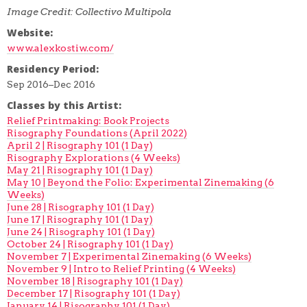
Image Credit: Collectivo Multipola
Website:
www.alexkostiw.com/
Residency Period:
Sep 2016–Dec 2016
Classes by this Artist:
Relief Printmaking: Book Projects
Risography Foundations (April 2022)
April 2 | Risography 101 (1 Day)
Risography Explorations (4 Weeks)
May 21 | Risography 101 (1 Day)
May 10 | Beyond the Folio: Experimental Zinemaking (6
Weeks)
June 28 | Risography 101 (1 Day)
June 17 | Risography 101 (1 Day)
June 24 | Risography 101 (1 Day)
October 24 | Risography 101 (1 Day)
November 7 | Experimental Zinemaking (6 Weeks)
November 9 | Intro to Relief Printing (4 Weeks)
November 18 | Risography 101 (1 Day)
December 17 | Risography 101 (1 Day)
January 14 | Risography 101 (1 Day)