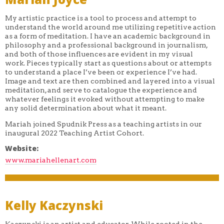
My artistic practice is a tool to process and attempt to
understand the world around me utilizing repetitive action
as a form of meditation. I have an academic background in
philosophy and a professional background in journalism,
and both of those influences are evident in my visual
work. Pieces typically start as questions about or attempts
to understand a place I’ve been or experience I’ve had.
Image and text are then combined and layered into a visual
meditation, and serve to catalogue the experience and
whatever feelings it evoked without attempting to make
any solid determination about what it meant.
Mariah joined Spudnik Press as a teaching artists in our
inaugural 2022 Teaching Artist Cohort.
Website:
www.mariahellenart.com
Kelly Kaczynski
Kaczynski is an artist and educator. While rooted in the