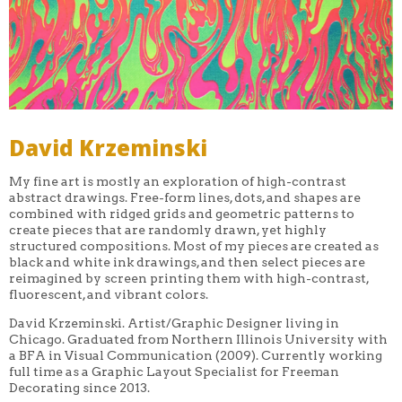
David Krzeminski
My fine art is mostly an exploration of high-contrast
abstract drawings. Free-form lines, dots, and shapes are
combined with ridged grids and geometric patterns to
create pieces that are randomly drawn, yet highly
structured compositions. Most of my pieces are created as
black and white ink drawings, and then select pieces are
reimagined by screen printing them with high-contrast,
fluorescent, and vibrant colors.
David Krzeminski. Artist/Graphic Designer living in
Chicago. Graduated from Northern Illinois University with
a BFA in Visual Communication (2009). Currently working
full time as a Graphic Layout Specialist for Freeman
Decorating since 2013.