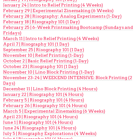
January 24 | Intro to Relief Printing (4 Weeks)
February 29 | Experimental Zinemaking (6 Weeks)
February 28 | Risography: Analog Experiments (1-Day)
February 18 | Risography 101 (1 Day)
February 25 | 6-Week Printmaking Bootcamp (Sundays and
Fridays)
March 11 | Intro to Relief Printing (4 Weeks)
April 7 | Risography 101 (1 Day)
September 25 | Risography 101 (1 Day)
November 10 | Relief Printing (1-Day)
October 2 | Basic Relief Printing (1-Day)
October 23 | Risography 101 (1 Day)
November 10 | Lino Block Printing (1-Day)
November 23-24 | WEEKEND INTENSIVE: Block Printing (2
Days)
December 11 | Lino Block Printing (4 Hours)
January 22 | Risography 101 (4 Hours)
February 5 | Risography 101 (4 Hours)
February 26 | Risography 101 (4 Hours)
March 5 | Experimental Zinemaking (6 Weeks)
April 23 | Risography 101 (4 Hours)
June 1 | Risography 101 (4 Hours)
June 24 | Risography 101 (4 Hours)
July 5 | Risography Explorations (4 Weeks)