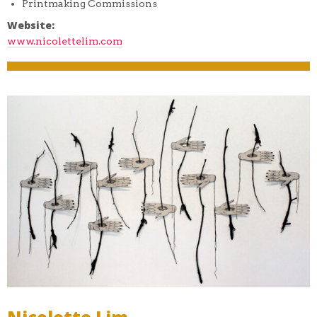
Printmaking Commissions
Website:
www.nicolettelim.com