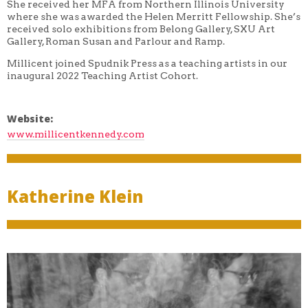
She received her MFA from Northern Illinois University
where she was awarded the Helen Merritt Fellowship. She’s
received solo exhibitions from Belong Gallery, SXU Art
Gallery, Roman Susan and Parlour and Ramp.
Millicent joined Spudnik Press as a teaching artists in our
inaugural 2022 Teaching Artist Cohort.
Website:
www.millicentkennedy.com
Katherine Klein