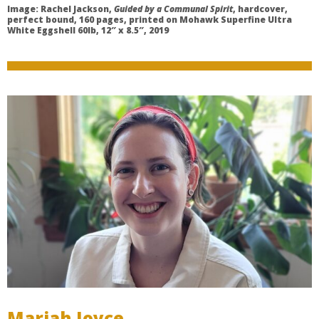
Image: Rachel Jackson,
Guided by a Communal Spirit
, hardcover,
perfect bound, 160 pages, printed on Mohawk Superfine Ultra
White Eggshell 60lb, 12″ x 8.5″, 2019
Mariah Joyce