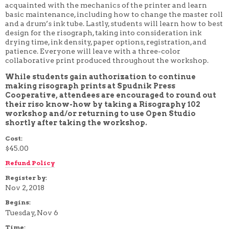
acquainted with the mechanics of the printer and learn
4 WEEK
basic maintenance, including how to change the master roll
5 WEEK
and a drum’s ink tube.
Lastly, students will learn how to best
6 WEEK
design for the risograph, taking into consideration ink
7 WEEK
drying time, ink density, paper options, registration, and
8 WEEK
patience. Everyone will leave with a three-color
10 WEEK
collaborative print produced throughout the workshop.
12 WEEK
While students gain authorization to continue
making risograph prints at Spudnik Press
Cooperative, attendees are encouraged to round out
their riso know-how by taking a Risography 102
workshop and/or returning to use Open Studio
shortly after taking the workshop.
Cost:
$45.00
Refund Policy
Register by:
Nov 2, 2018
Begins:
Tuesday, Nov 6
Time: