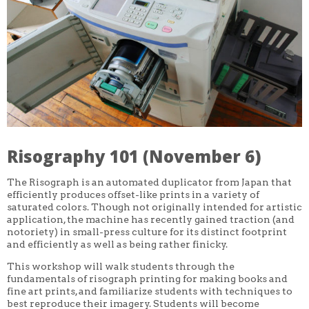
CORE CLASSES
REFRESHER
INTERMEDIATE/ADVANCED
SPECIAL TOPICS
OTHER
DESIGN
ILLUSTRATION
CRAFT
PROFESSIONAL DEVELOPMENT
TEXTILES
DAY OF WEEK
Risography 101 (November 6)
MONDAY-FRIDAY
SUNDAY
MONDAY
The Risograph is an automated duplicator from Japan that
TUESDAY
efficiently produces offset-like prints in a variety of
WEDNESDAY
saturated colors. Though not originally intended for artistic
THURSDAY
application, the machine has recently gained traction (and
FRIDAY
notoriety) in small-press culture for its distinct footprint
SATURDAY
and efficiently as well as being rather finicky.
DURATION
This workshop will walk students through the
5 DAY
fundamentals of risograph printing for making books and
1 DAY
fine art prints, and familiarize students with techniques to
2 DAY
best reproduce their imagery. Students will become
3 WEEK