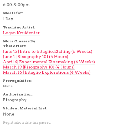
6:00–9:00pm
Meets for:
1 Day
Teaching Artist:
Logan Kruidenier
More Classes By
This Artist:
June 15 | Intro to Intaglio, Etching (6 Weeks)
June 1 | Risography 101 (4 Hours)
April 4| Experimental Zinemaking (4 Weeks)
March 19 |Risography 101 (4 Hours)
March 16 | Intaglio Explorations (4 Weeks)
Prerequisites:
None
Authorization:
Risography
Student Material List:
None
Registration date has passed.