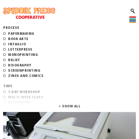
PROCESS
PAPERMAKING
BOOK ARTS
INTAGLIO
LETTERPRESS
MONOPRINTING
RELIEF
RISOGRAPHY
SCREENPRINTING
ZINES AND COMICS
TIME
1-DAY WORKSHOP
MULTI-WEEK CLASS
AFTERNOON
EVENING
MORNING
CATEGORY
STUDIO ACCESS TRAINING
COMMUNITY WORKSHOPS