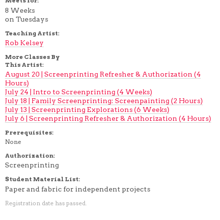
Meets for:
8 Weeks
on Tuesdays
Teaching Artist:
Rob Kelsey
More Classes By
This Artist:
August 20 | Screenprinting Refresher & Authorization (4
Hours)
July 24 | Intro to Screenprinting (4 Weeks)
July 18 | Family Screenprinting: Screenpainting (2 Hours)
July 13 | Screenprinting Explorations (6 Weeks)
July 6 | Screenprinting Refresher & Authorization (4 Hours)
Prerequisites:
None
Authorization:
Screenprinting
Student Material List:
Paper and fabric for independent projects
Registration date has passed.