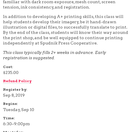
familiar with dark room exposure, mesh count, screen
4 WEEK
tension, ink consistency, and registration.
5 WEEK
6 WEEK
In addition to developing A+ printing skills, this class will
7 WEEK
help students develop their imagery, be it hand-drawn
8 WEEK
illustration or digital files, to successfully translate to print.
10 WEEK
By the end of the class, students will know their way around
12 WEEK
the print shop, and be well equipped to continue printing
independently at Spudnik Press Cooperative.
This class typically fills 2+ weeks in advance. Early
registration is suggested.
Cost:
$235.00
Refund Policy
Register by:
Sep 8, 2019
Begins:
Tuesday, Sep 10
Time:
6:30–9:00pm