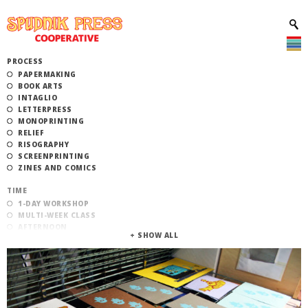
PROCESS
PAPERMAKING
BOOK ARTS
INTAGLIO
LETTERPRESS
MONOPRINTING
RELIEF
RISOGRAPHY
SCREENPRINTING
ZINES AND COMICS
TIME
1-DAY WORKSHOP
MULTI-WEEK CLASS
AFTERNOON
EVENING
MORNING
CATEGORY
STUDIO ACCESS TRAINING
COMMUNITY WORKSHOPS