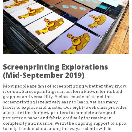
CORE CLASSES
REFRESHER
INTERMEDIATE/ADVANCED
SPECIAL TOPICS
OTHER
DESIGN
ILLUSTRATION
CRAFT
PROFESSIONAL DEVELOPMENT
TEXTILES
DAY OF WEEK
Screenprinting Explorations
MONDAY-FRIDAY
SUNDAY
(Mid-September 2019)
MONDAY
TUESDAY
Most people are fans of screenprinting whether they know
WEDNESDAY
it or not. Screenprinting is an art form known for its bold
THURSDAY
graphics and versatility. A close cousin of stenciling,
FRIDAY
SATURDAY
screenprinting is relatively easy to learn, yet has many
facets to explore and master. Our eight-week class provides
DURATION
adequate time for new printers to complete a range of
5 DAY
projects on paper and fabric, gradually increasing in
1 DAY
complexity and nuance. With the ongoing support of a pro
2 DAY
to help trouble-shoot along the way, students will be
3 WEEK