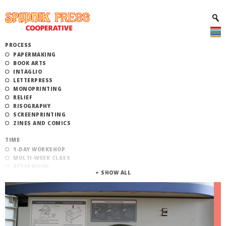
PROCESS
PAPERMAKING
BOOK ARTS
INTAGLIO
LETTERPRESS
MONOPRINTING
RELIEF
RISOGRAPHY
SCREENPRINTING
ZINES AND COMICS
TIME
1-DAY WORKSHOP
MULTI-WEEK CLASS
AFTERNOON
EVENING
MORNING
CATEGORY
STUDIO ACCESS TRAINING
COMMUNITY WORKSHOPS