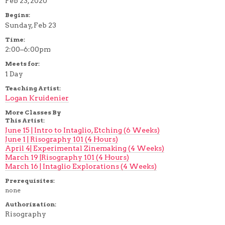
Feb 23, 2020
Begins:
Sunday, Feb 23
Time:
2:00–6:00pm
Meets for:
1 Day
Teaching Artist:
Logan Kruidenier
More Classes By
This Artist:
June 15 | Intro to Intaglio, Etching (6 Weeks)
June 1 | Risography 101 (4 Hours)
April 4| Experimental Zinemaking (4 Weeks)
March 19 |Risography 101 (4 Hours)
March 16 | Intaglio Explorations (4 Weeks)
Prerequisites:
none
Authorization:
Risography