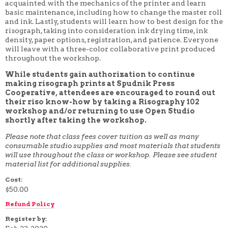
acquainted with the mechanics of the printer and learn
4 WEEK
basic maintenance, including how to change the master roll
5 WEEK
and ink. Lastly, students will learn how to best design for the
6 WEEK
risograph, taking into consideration ink drying time, ink
7 WEEK
density, paper options, registration, and patience. Everyone
8 WEEK
will leave with a three-color collaborative print produced
10 WEEK
throughout the workshop.
12 WEEK
While students gain authorization to continue
making risograph prints at Spudnik Press
Cooperative, attendees are encouraged to round out
their riso know-how by taking a Risography 102
workshop and/or returning to use Open Studio
shortly after taking the workshop.
Please note that class fees cover tuition as well as many
consumable studio supplies and most materials that students
will use throughout the class or workshop. Please see student
material list for additional supplies.
Cost:
$50.00
Refund Policy
Register by: