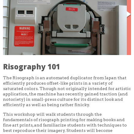
CORE CLASSES
REFRESHER
INTERMEDIATE/ADVANCED
SPECIAL TOPICS
OTHER
DESIGN
ILLUSTRATION
CRAFT
PROFESSIONAL DEVELOPMENT
TEXTILES
DAY OF WEEK
Risography 101
MONDAY-FRIDAY
SUNDAY
The Risograph is an automated duplicator from Japan that
MONDAY
TUESDAY
efficiently produces offset-like prints in a variety of
WEDNESDAY
saturated colors. Though not originally intended for artistic
THURSDAY
application, the machine has recently gained traction (and
FRIDAY
notoriety) in small-press culture for its distinct look and
SATURDAY
efficiently as well as being rather finicky.
DURATION
This workshop will walk students through the
5 DAY
fundamentals of risograph printing for making books and
1 DAY
fine art prints, and familiarize students with techniques to
2 DAY
best reproduce their imagery. Students will become
3 WEEK