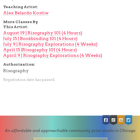
Teaching Artist:
Alex Belardo Kostiw
More Classes By
This Artist:
August 19 | Risography 101 (4 Hours)
July 15 | Bookbinding 101 (4 Hours)
July 9 | Risography Explorations (4 Weeks)
April 15 |Risography 101 (4 Hours)
Apiril 9 | Risography Explorations (4 Weeks)
Authorization:
Risography
Registration date has passed.
An affordable and approachable community print studio in Chicago