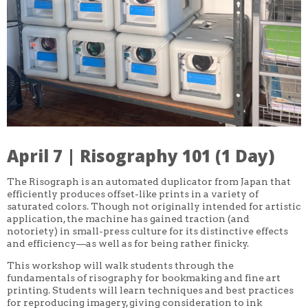
CORE CLASSES
REFRESHER
INTERMEDIATE/ADVANCED
SPECIAL TOPICS
OTHER
DESIGN
ILLUSTRATION
CRAFT
PROFESSIONAL DEVELOPMENT
TEXTILES
DAY OF WEEK
April 7 | Risography 101 (1 Day)
MONDAY-FRIDAY
SUNDAY
MONDAY
The Risograph is an automated duplicator from Japan that
TUESDAY
efficiently produces offset-like prints in a variety of
WEDNESDAY
saturated colors. Though not originally intended for artistic
THURSDAY
application, the machine has gained traction (and
FRIDAY
notoriety) in small-press culture for its distinctive effects
SATURDAY
and efficiency—as well as for being rather finicky.
DURATION
This workshop will walk students through the
5 DAY
fundamentals of risography for bookmaking and fine art
1 DAY
printing. Students will learn techniques and best practices
2 DAY
for reproducing imagery, giving consideration to ink
3 WEEK