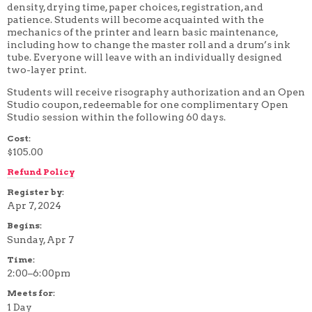
density, drying time, paper choices, registration, and
4 WEEK
patience. Students will become acquainted with the
5 WEEK
mechanics of the printer and learn basic maintenance,
6 WEEK
including how to change the master roll and a drum’s ink
7 WEEK
tube.
Everyone will leave with an individually designed
8 WEEK
two-layer print.
10 WEEK
12 WEEK
Students will receive risography authorization and an Open
Studio coupon, redeemable for one complimentary Open
Studio session within the following 60 days.
Cost:
$105.00
Refund Policy
Register by:
Apr 7, 2024
Begins:
Sunday, Apr 7
Time:
2:00–6:00pm
Meets for:
1 Day