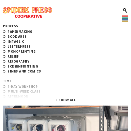
PROCESS
PAPERMAKING
BOOK ARTS
INTAGLIO
LETTERPRESS
MONOPRINTING
RELIEF
RISOGRAPHY
SCREENPRINTING
ZINES AND COMICS
TIME
1-DAY WORKSHOP
MULTI-WEEK CLASS
AFTERNOON
EVENING
MORNING
CATEGORY
STUDIO ACCESS TRAINING
COMMUNITY WORKSHOPS