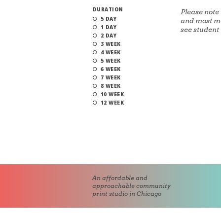
DURATION
Please note
5 DAY
and most ma
1 DAY
see student 
2 DAY
3 WEEK
4 WEEK
5 WEEK
6 WEEK
7 WEEK
8 WEEK
10 WEEK
12 WEEK
An affordable and
approachable community
print studio in Chicago