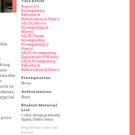
This Artist:
August 20 |
Screenprinting
Refresher &
Authorization (4 Hours)
July 24 | Intro to
Screenprinting (4
Weeks)
July 18 | Family
Screenprinting:
able
Screenpainting (2
Hours)
July 13 | Screenprinting
Explorations (6 Weeks)
r
July 6 | Screenprinting
thing
Refresher &
Authorization (4 Hours)
heir
transfer
Prerequisites:
m
None
hich to
ndanas,
Authorization:
urprise
None
Student Material
List:
1-color design, preferably
 print
digital; 5 fabric items
Registration date has
passed.