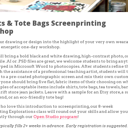
ts & Tote Bags Screenprinting
hop
r drawing or design into the highlight of your very own wear
s energetic one-day workshop.
ll bring a bold black and white drawing, high-contrast photo, o
ile .AI or .PSD files are great, we welcome students to bring any
yped in Microsoft Word to photocopies. After students refine t
 the assistance of a professional teaching artist, students will 
 to a pre-coated photographic screen and mix their own custo
ryone should bring five flat, fabric items of their choosing on w
ples of acceptable items include shirts, tote bags, tea towels, ba
ift store jean jackets. Leave with a sample for an Etsy store, a s
riend, or an eco-friendly tote bag!
ho love this introduction to screenprinting, our 8-week
ing Explorations class will round out your skills and allow you
tly through our
Open Studio program
!
ypically fills 2+ weeks in advance. Early registration is suggested.