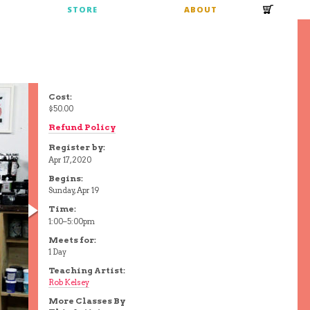
S
STORE
ABOUT
Cost:
$50.00
Refund Policy
Register by:
Apr 17, 2020
Begins:
Sunday, Apr 19
Time:
1:00–5:00pm
Meets for:
1 Day
Teaching Artist:
Rob Kelsey
More Classes By