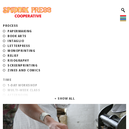
PROCESS
PAPERMAKING
BOOK ARTS
INTAGLIO
LETTERPRESS
MONOPRINTING
RELIEF
RISOGRAPHY
SCREENPRINTING
ZINES AND COMICS
TIME
1-DAY WORKSHOP
MULTI-WEEK CLASS
AFTERNOON
EVENING
MORNING
CATEGORY
STUDIO ACCESS TRAINING
COMMUNITY WORKSHOPS