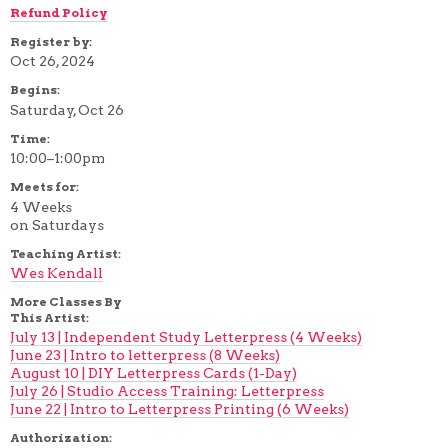
Refund Policy
Register by:
Oct 26, 2024
Begins:
Saturday, Oct 26
Time:
10:00–1:00pm
Meets for:
4 Weeks
on Saturdays
Teaching Artist:
Wes Kendall
More Classes By
This Artist:
July 13 | Independent Study Letterpress (4 Weeks)
June 23 | Intro to letterpress (8 Weeks)
August 10 | DIY Letterpress Cards (1-Day)
July 26 | Studio Access Training: Letterpress
June 22 | Intro to Letterpress Printing (6 Weeks)
Authorization: