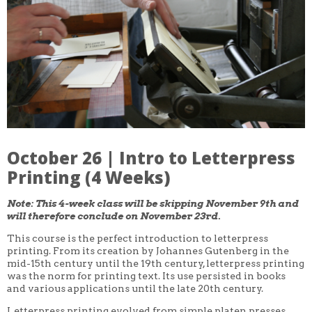
CORE CLASSES
REFRESHER
INTERMEDIATE/ADVANCED
SPECIAL TOPICS
OTHER
DESIGN
ILLUSTRATION
CRAFT
PROFESSIONAL DEVELOPMENT
TEXTILES
DAY OF WEEK
October 26 | Intro to Letterpress
MONDAY-FRIDAY
SUNDAY
Printing (4 Weeks)
MONDAY
TUESDAY
Note: This 4-week class will be skipping November 9th and
WEDNESDAY
will therefore conclude on November 23rd.
THURSDAY
FRIDAY
This course is the perfect introduction to letterpress
SATURDAY
printing. From its creation by Johannes Gutenberg in the
mid-15th century until the 19th century, letterpress printing
DURATION
was the norm for printing text. Its use persisted in books
5 DAY
and various applications until the late 20th century.
1 DAY
2 DAY
Letterpress printing evolved from simple platen presses,
3 WEEK