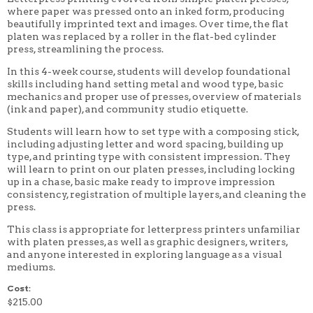
where paper was pressed onto an inked form, producing
4 WEEK
beautifully imprinted text and images. Over time, the flat
5 WEEK
6 WEEK
platen was replaced by a roller in the flat-bed cylinder
7 WEEK
press, streamlining the process.
8 WEEK
In this 4-week course, students will develop foundational
10 WEEK
12 WEEK
skills including hand setting metal and wood type, basic
mechanics and proper use of presses, overview of materials
(ink and paper), and community studio etiquette.
Students will learn how to set type with a composing stick,
including adjusting letter and word spacing, building up
type, and printing type with consistent impression. They
will learn to print on our platen presses, including locking
up in a chase, basic make ready to improve impression
consistency, registration of multiple layers, and cleaning the
press.
This class is appropriate for letterpress printers unfamiliar
with platen presses, as well as graphic designers, writers,
and anyone interested in exploring language as a visual
mediums.
Cost:
$215.00